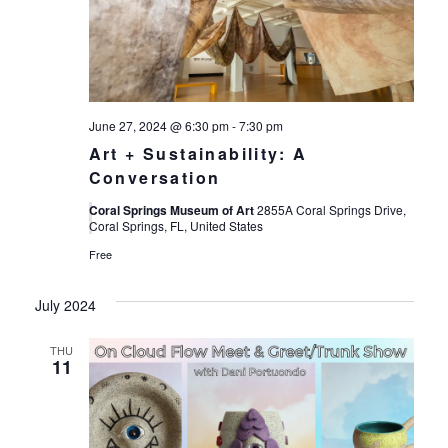
Views
Navigat
June 27, 2024 @ 6:30 pm
-
7:30 pm
Art + Sustainability: A
Conversation
Coral Springs Museum of Art
2855A Coral Springs Drive,
Coral Springs, FL, United States
Free
July 2024
THU
11