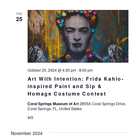
FRI
25
October 25, 2024 @ 4:30 pm
-
8:00 pm
Art With Intention: Frida Kahlo-
inspired Paint and Sip &
Homage Costume Contest
Coral Springs Museum of Art
2855A Coral Springs Drive,
Coral Springs, FL, United States
$25
November 2024