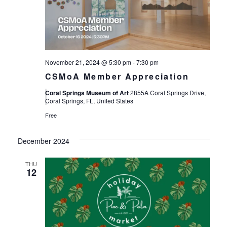
November 21, 2024 @ 5:30 pm
-
7:30 pm
CSMoA Member Appreciation
Coral Springs Museum of Art
2855A Coral Springs Drive,
Coral Springs, FL, United States
Free
December 2024
THU
12