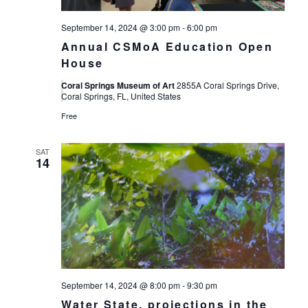
September 14, 2024 @ 3:00 pm
-
6:00 pm
Annual CSMoA Education Open
House
Coral Springs Museum of Art
2855A Coral Springs Drive,
Coral Springs, FL, United States
Free
SAT
14
September 14, 2024 @ 8:00 pm
-
9:30 pm
Water State, projections in the