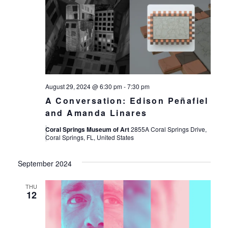
August 29, 2024 @ 6:30 pm
-
7:30 pm
A Conversation: Edison Peñafiel
and Amanda Linares
Coral Springs Museum of Art
2855A Coral Springs Drive,
Coral Springs, FL, United States
September 2024
THU
12