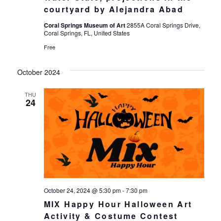
courtyard by Alejandra Abad
Coral Springs Museum of Art
2855A Coral Springs Drive,
Coral Springs, FL, United States
Free
October 2024
THU
24
October 24, 2024 @ 5:30 pm
-
7:30 pm
MIX Happy Hour Halloween Art
Activity & Costume Contest