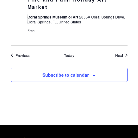
Market
Coral Springs Museum of Art
2855A Coral Springs Drive,
Coral Springs, FL, United States
Free
Events
Events
Previous
Today
Next
Subscribe to calendar