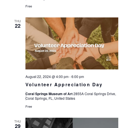
Free
THU
22
August 22, 2024 @ 4:00 pm
-
6:00 pm
Volunteer Appreciation Day
Coral Springs Museum of Art
2855A Coral Springs Drive,
Coral Springs, FL, United States
Free
THU
29