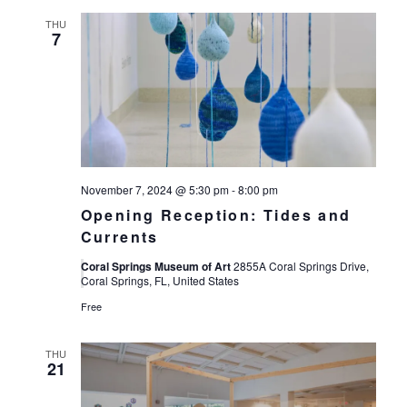
THU
7
November 7, 2024 @ 5:30 pm
-
8:00 pm
Opening Reception: Tides and
Currents
Coral Springs Museum of Art
2855A Coral Springs Drive,
Coral Springs, FL, United States
Free
THU
21