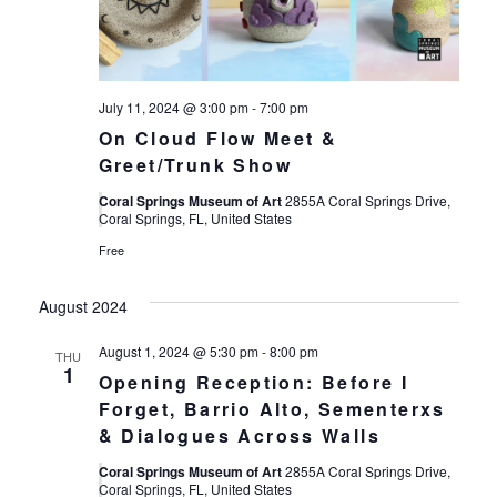
July 11, 2024 @ 3:00 pm
-
7:00 pm
On Cloud Flow Meet &
Greet/Trunk Show
Coral Springs Museum of Art
2855A Coral Springs Drive,
Coral Springs, FL, United States
Free
August 2024
August 1, 2024 @ 5:30 pm
-
8:00 pm
THU
1
Opening Reception: Before I
Forget, Barrio Alto, Sementerxs
& Dialogues Across Walls
Coral Springs Museum of Art
2855A Coral Springs Drive,
Coral Springs, FL, United States