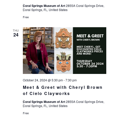
Coral Springs Museum of Art
2855A Coral Springs Drive,
Coral Springs, FL, United States
Free
THU
24
October 24, 2024 @ 5:30 pm
-
7:30 pm
Meet & Greet with Cheryl Brown
of Cielo Clayworks
Coral Springs Museum of Art
2855A Coral Springs Drive,
Coral Springs, FL, United States
Free