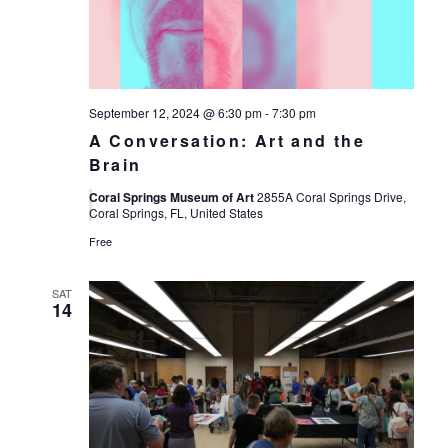
September 12, 2024 @ 6:30 pm
-
7:30 pm
A Conversation: Art and the
Brain
Coral Springs Museum of Art
2855A Coral Springs Drive,
Coral Springs, FL, United States
Free
SAT
14