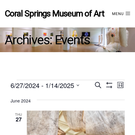
Coral Springs Museum of Art
MENU
Archives:
Events
Events
6/27/2024
 - 
1/14/2025
Events
EVE
Search
List
Show
Select
VIE
Filters
date.
June 2024
Search
NAV
THU
and
27