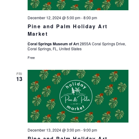
December 12, 2024 @ 5:00 pm
-
8:00 pm
Pine and Palm Holiday Art
Market
Coral Springs Museum of Art
2855A Coral Springs Drive,
Coral Springs, FL, United States
Free
FRI
13
December 13, 2024 @ 3:00 pm
-
9:00 pm
Pine and Palm Holiday Art