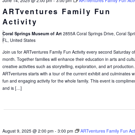
June 14, 2025 @ 2:00 pm
-
3:00 pm
ARTventures Family Fun Activ
ARTventures Family Fun
Activity
Coral Springs Museum of Art
2855A Coral Springs Drive, Coral Spr
FL, United States
Join us for ARTventures Family Fun Activity every second Saturday of
month. Together families will enhance their education in arts and cult
creative activities such as storytelling, exploration, and art production.
ARTventures starts with a tour of the current exhibit and culminates w
fun and engaging activity for the whole family. This event is complime
and is […]
August 9, 2025 @ 2:00 pm
-
3:00 pm
ARTventures Family Fun Acti