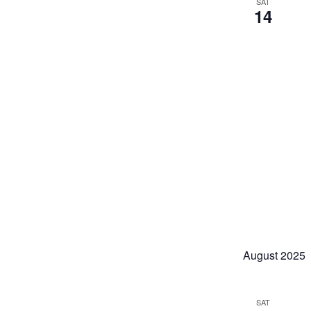
SAT
14
August 2025
SAT