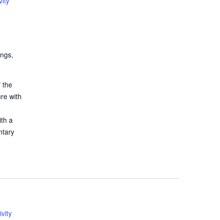
ity
ings,
 the
ure with
ith a
ntary
vity