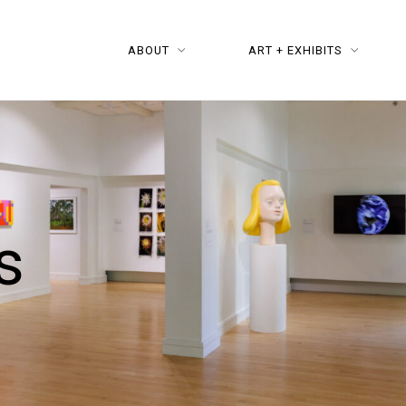
ABOUT
ART + EXHIBITS
s