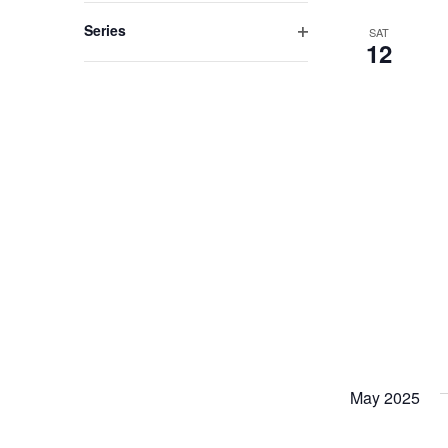
filter
Series
SAT
12
Open
filter
May 2025