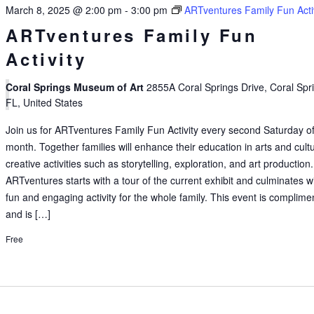
March 8, 2025 @ 2:00 pm
-
3:00 pm
ARTventures Family Fun Acti
ARTventures Family Fun
Activity
Coral Springs Museum of Art
2855A Coral Springs Drive, Coral Spr
FL, United States
Join us for ARTventures Family Fun Activity every second Saturday of
month. Together families will enhance their education in arts and cult
creative activities such as storytelling, exploration, and art production.
ARTventures starts with a tour of the current exhibit and culminates w
fun and engaging activity for the whole family. This event is complime
and is […]
Free