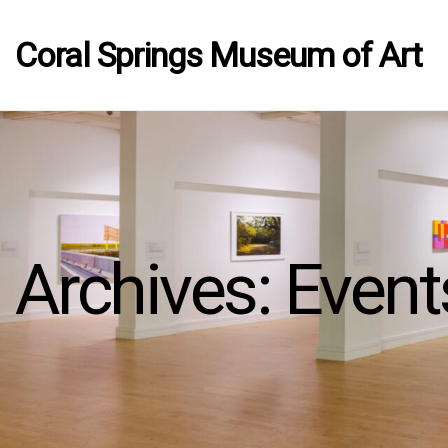
Coral Springs Museum of Art
Archives:
Event