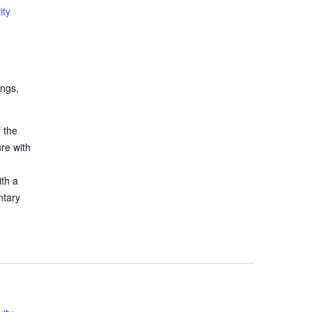
ity
ings,
 the
ure with
ith a
ntary