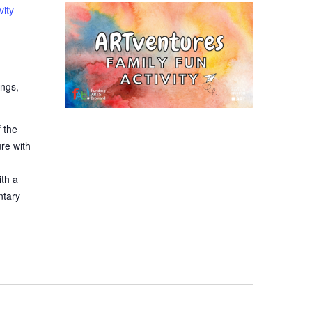
vity
ings,
 the
ure with
ith a
ntary