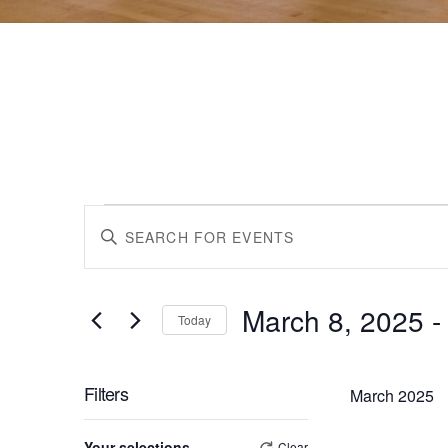
Events
Events
Enter
Keyword.
Search
Search
for
March 8, 2025
 -
Events
Today
by
Select
and
Keyword.
date.
Filters
March 2025
Views
Changing
Your selections
Clear