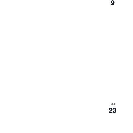
9
SAT
23