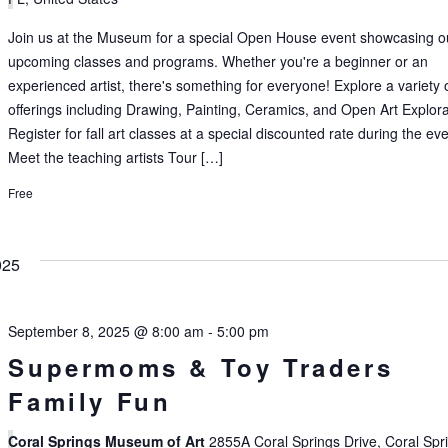
Join us at the Museum for a special Open House event showcasing o
upcoming classes and programs. Whether you're a beginner or an
experienced artist, there's something for everyone! Explore a variety 
offerings including Drawing, Painting, Ceramics, and Open Art Explora
Register for fall art classes at a special discounted rate during the ev
Meet the teaching artists Tour […]
Free
025
September 8, 2025 @ 8:00 am
-
5:00 pm
Supermoms & Toy Traders
Family Fun
Coral Springs Museum of Art
2855A Coral Springs Drive, Coral Spr