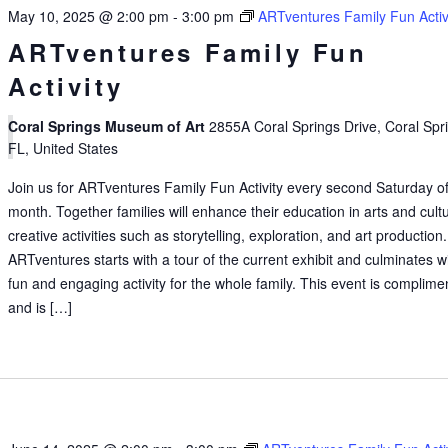
May 10, 2025 @ 2:00 pm
-
3:00 pm
ARTventures Family Fun Activ
ARTventures Family Fun
Activity
Coral Springs Museum of Art
2855A Coral Springs Drive, Coral Spr
FL, United States
Join us for ARTventures Family Fun Activity every second Saturday of
month. Together families will enhance their education in arts and cult
creative activities such as storytelling, exploration, and art production.
ARTventures starts with a tour of the current exhibit and culminates w
fun and engaging activity for the whole family. This event is complime
and is […]