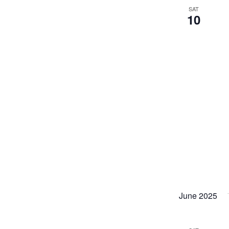
SAT
10
June 2025