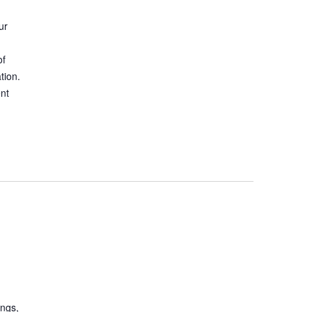
ur
of
tion.
ent
ings,