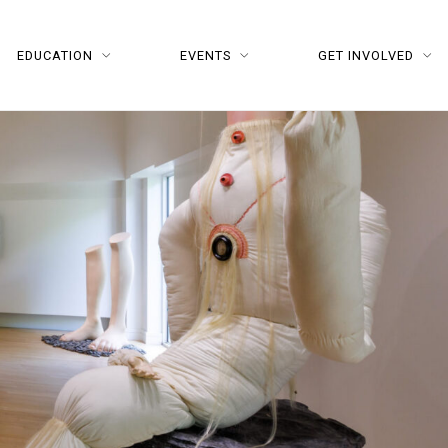
EDUCATION
EVENTS
GET INVOLVED