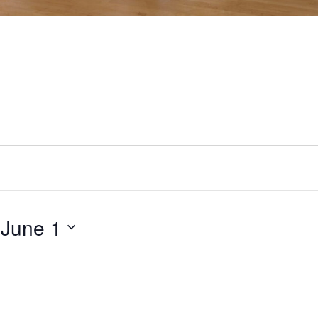
 
June 1