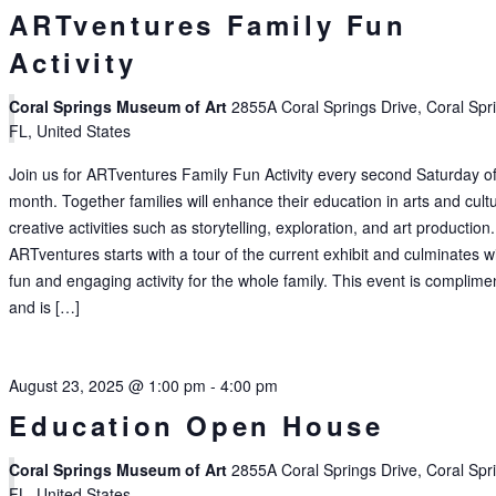
ARTventures Family Fun
Activity
Coral Springs Museum of Art
2855A Coral Springs Drive, Coral Spr
FL, United States
Join us for ARTventures Family Fun Activity every second Saturday of
month. Together families will enhance their education in arts and cult
creative activities such as storytelling, exploration, and art production.
ARTventures starts with a tour of the current exhibit and culminates w
fun and engaging activity for the whole family. This event is complime
and is […]
August 23, 2025 @ 1:00 pm
-
4:00 pm
Education Open House
Coral Springs Museum of Art
2855A Coral Springs Drive, Coral Spr
FL, United States