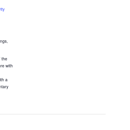
ity
ings,
 the
ure with
ith a
ntary