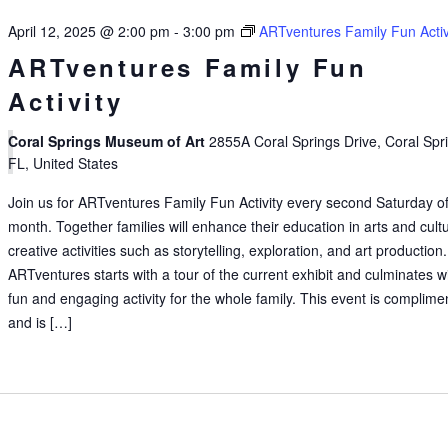
April 12, 2025 @ 2:00 pm
-
3:00 pm
ARTventures Family Fun Activ
ARTventures Family Fun
Activity
Coral Springs Museum of Art
2855A Coral Springs Drive, Coral Spr
FL, United States
Join us for ARTventures Family Fun Activity every second Saturday of
month. Together families will enhance their education in arts and cult
creative activities such as storytelling, exploration, and art production.
ARTventures starts with a tour of the current exhibit and culminates w
fun and engaging activity for the whole family. This event is complime
and is […]