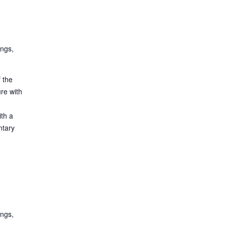
ings,
 the
ure with
ith a
ntary
ings,