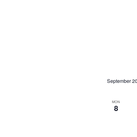
September 2
MON
8