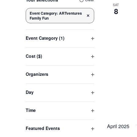
any
SAT
8
of
Event Category
:
ARTventures
Navigation
Remove filters
Family Fun
the
form
inputs
Event Category
(1)
will
Open
cause
filter
Cost ($)
the
Open
list
filter
Organizers
of
Open
events
filter
to
Day
refresh
Open
filter
with
Time
the
Open
filtered
filter
April 2025
Featured Events
results.
Open