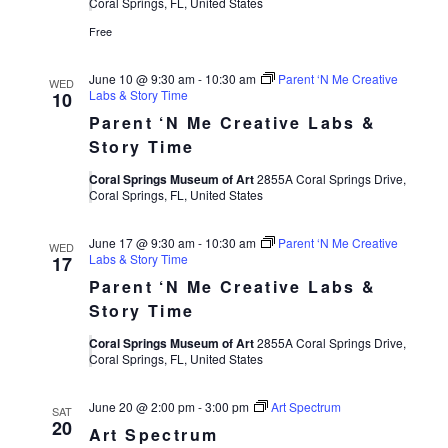
Views
Coral Springs, FL, United States
Free
Navigat
June 10 @ 9:30 am
-
10:30 am
Parent ‘N Me Creative
WED
Labs & Story Time
10
Parent ‘N Me Creative Labs &
Story Time
Coral Springs Museum of Art
2855A Coral Springs Drive,
Coral Springs, FL, United States
June 17 @ 9:30 am
-
10:30 am
Parent ‘N Me Creative
WED
Labs & Story Time
17
Parent ‘N Me Creative Labs &
Story Time
Coral Springs Museum of Art
2855A Coral Springs Drive,
Coral Springs, FL, United States
June 20 @ 2:00 pm
-
3:00 pm
Art Spectrum
SAT
20
Art Spectrum