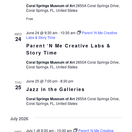
Coral Springs Museum of Art
2855A Coral Springs Drive,
Coral Springs, FL, United States
Free
June 24 @ 9:30 am
-
10:30 am
Parent ‘N Me Creative
WED
Labs & Story Time
24
Parent ‘N Me Creative Labs &
Story Time
Coral Springs Museum of Art
2855A Coral Springs Drive,
Coral Springs, FL, United States
June 25 @ 7:00 pm
-
8:30 pm
THU
25
Jazz in the Galleries
Coral Springs Museum of Art
2855A Coral Springs Drive,
Coral Springs, FL, United States
July 2026
July 1 @ 9:30 am
-
10:30 am
Parent ‘N Me Creative
WED