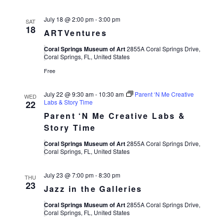
July 18 @ 2:00 pm
-
3:00 pm
SAT
18
ARTVentures
Coral Springs Museum of Art
2855A Coral Springs Drive,
Coral Springs, FL, United States
Free
July 22 @ 9:30 am
-
10:30 am
Parent ‘N Me Creative
WED
Labs & Story Time
22
Parent ‘N Me Creative Labs &
Story Time
Coral Springs Museum of Art
2855A Coral Springs Drive,
Coral Springs, FL, United States
July 23 @ 7:00 pm
-
8:30 pm
THU
23
Jazz in the Galleries
Coral Springs Museum of Art
2855A Coral Springs Drive,
Coral Springs, FL, United States