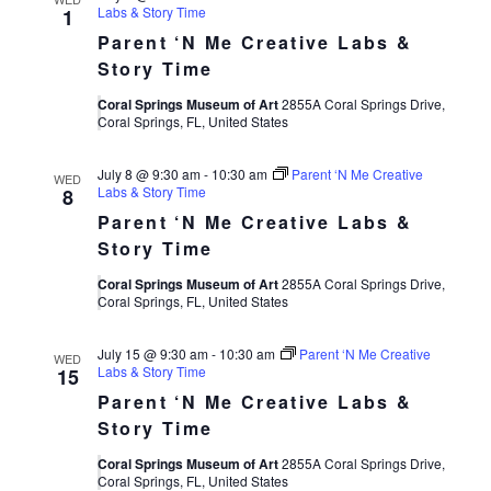
Labs & Story Time
1
Parent ‘N Me Creative Labs &
Story Time
Coral Springs Museum of Art
2855A Coral Springs Drive,
Coral Springs, FL, United States
July 8 @ 9:30 am
-
10:30 am
Parent ‘N Me Creative
WED
Labs & Story Time
8
Parent ‘N Me Creative Labs &
Story Time
Coral Springs Museum of Art
2855A Coral Springs Drive,
Coral Springs, FL, United States
July 15 @ 9:30 am
-
10:30 am
Parent ‘N Me Creative
WED
Labs & Story Time
15
Parent ‘N Me Creative Labs &
Story Time
Coral Springs Museum of Art
2855A Coral Springs Drive,
Coral Springs, FL, United States