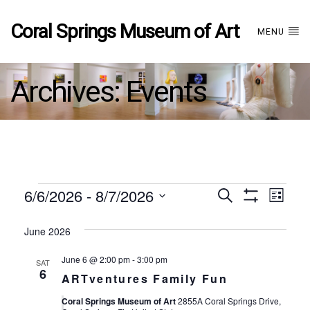
Coral Springs Museum of Art
MENU
Archives:
Events
Events
6/6/2026
 - 
8/7/2026
Events
EVE
Search
List
Show
Select
VIE
Filters
date.
June 2026
Search
NAV
June 6 @ 2:00 pm
-
3:00 pm
SAT
and
6
ARTventures Family Fun
Coral Springs Museum of Art
2855A Coral Springs Drive,