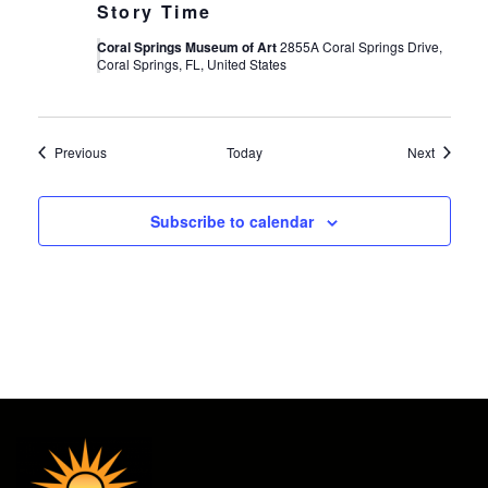
Story Time
Coral Springs Museum of Art
2855A Coral Springs Drive,
Coral Springs, FL, United States
Events
Events
Previous
Today
Next
Subscribe to calendar