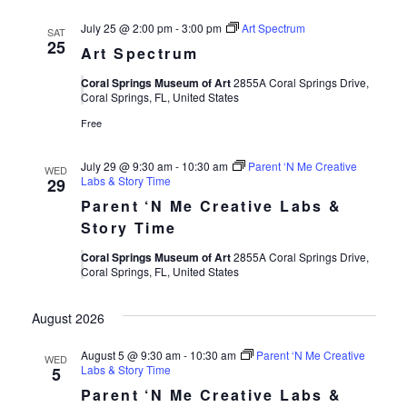
July 25 @ 2:00 pm
-
3:00 pm
Art Spectrum
SAT
25
Art Spectrum
Coral Springs Museum of Art
2855A Coral Springs Drive,
Coral Springs, FL, United States
Free
July 29 @ 9:30 am
-
10:30 am
Parent ‘N Me Creative
WED
Labs & Story Time
29
Parent ‘N Me Creative Labs &
Story Time
Coral Springs Museum of Art
2855A Coral Springs Drive,
Coral Springs, FL, United States
August 2026
August 5 @ 9:30 am
-
10:30 am
Parent ‘N Me Creative
WED
Labs & Story Time
5
Parent ‘N Me Creative Labs &