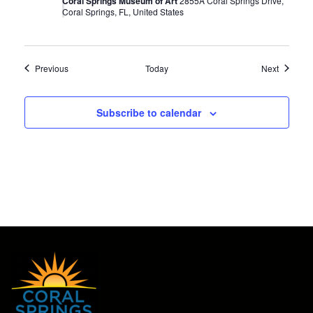
Coral Springs Museum of Art
2855A Coral Springs Drive,
Coral Springs, FL, United States
Events
Events
Previous
Today
Next
Subscribe to calendar