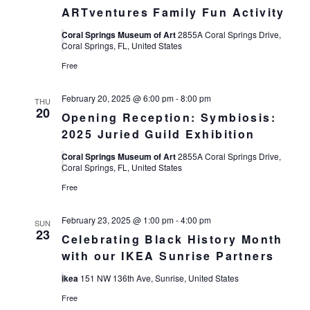
ARTventures Family Fun Activity
Coral Springs Museum of Art
2855A Coral Springs Drive,
Coral Springs, FL, United States
Free
February 20, 2025 @ 6:00 pm
-
8:00 pm
THU
20
Opening Reception: Symbiosis:
2025 Juried Guild Exhibition
Coral Springs Museum of Art
2855A Coral Springs Drive,
Coral Springs, FL, United States
Free
February 23, 2025 @ 1:00 pm
-
4:00 pm
SUN
23
Celebrating Black History Month
with our IKEA Sunrise Partners
ikea
151 NW 136th Ave, Sunrise, United States
Free