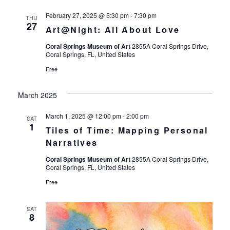
February 27, 2025 @ 5:30 pm
-
7:30 pm
THU
27
Art@Night: All About Love
Coral Springs Museum of Art
2855A Coral Springs Drive,
Coral Springs, FL, United States
Free
March 2025
March 1, 2025 @ 12:00 pm
-
2:00 pm
SAT
1
Tiles of Time: Mapping Personal
Narratives
Coral Springs Museum of Art
2855A Coral Springs Drive,
Coral Springs, FL, United States
Free
SAT
8