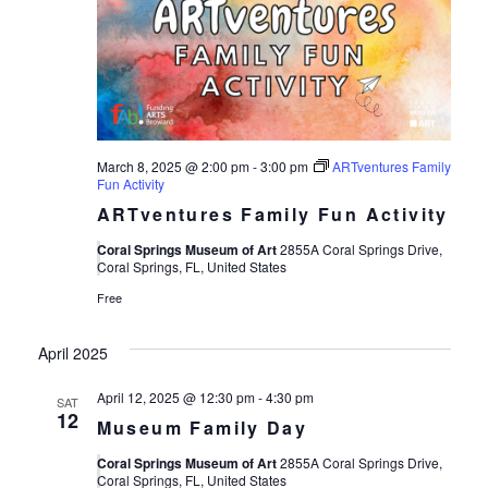
March 8, 2025 @ 2:00 pm
-
3:00 pm
ARTventures Family
Fun Activity
ARTventures Family Fun Activity
Coral Springs Museum of Art
2855A Coral Springs Drive,
Coral Springs, FL, United States
Free
April 2025
April 12, 2025 @ 12:30 pm
-
4:30 pm
SAT
12
Museum Family Day
Coral Springs Museum of Art
2855A Coral Springs Drive,
Coral Springs, FL, United States