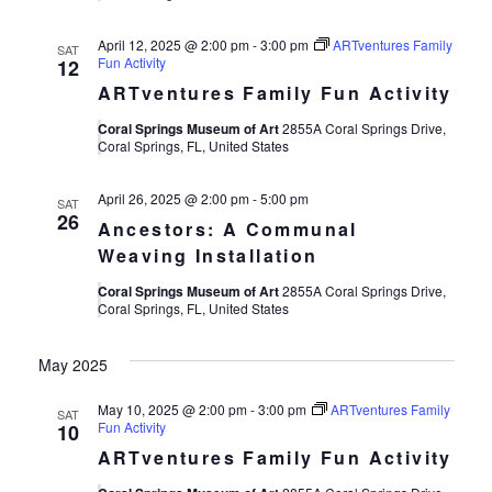
April 12, 2025 @ 2:00 pm
-
3:00 pm
ARTventures Family
SAT
Fun Activity
12
ARTventures Family Fun Activity
Coral Springs Museum of Art
2855A Coral Springs Drive,
Coral Springs, FL, United States
April 26, 2025 @ 2:00 pm
-
5:00 pm
SAT
26
Ancestors: A Communal
Weaving Installation
Coral Springs Museum of Art
2855A Coral Springs Drive,
Coral Springs, FL, United States
May 2025
May 10, 2025 @ 2:00 pm
-
3:00 pm
ARTventures Family
SAT
Fun Activity
10
ARTventures Family Fun Activity