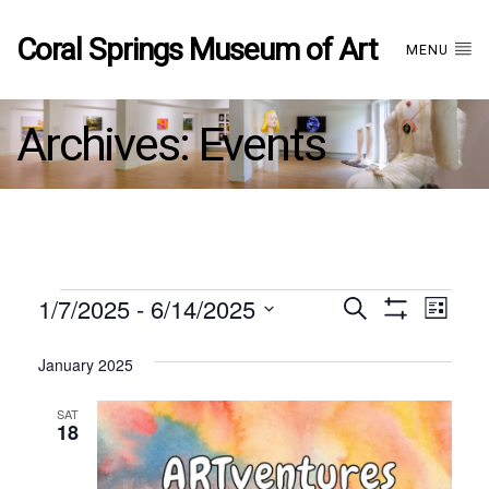
Coral Springs Museum of Art
MENU
Archives:
Events
Events
1/7/2025
 - 
6/14/2025
Events
EVE
Search
List
Show
Select
VIE
Filters
date.
January 2025
Search
NAV
SAT
and
18