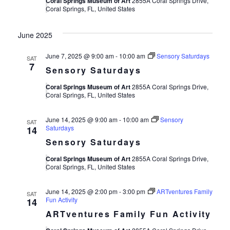
Coral Springs Museum of Art
2855A Coral Springs Drive,
Coral Springs, FL, United States
June 2025
June 7, 2025 @ 9:00 am
-
10:00 am
Sensory Saturdays
SAT
7
Sensory Saturdays
Coral Springs Museum of Art
2855A Coral Springs Drive,
Coral Springs, FL, United States
June 14, 2025 @ 9:00 am
-
10:00 am
Sensory
SAT
Saturdays
14
Sensory Saturdays
Coral Springs Museum of Art
2855A Coral Springs Drive,
Coral Springs, FL, United States
June 14, 2025 @ 2:00 pm
-
3:00 pm
ARTventures Family
SAT
Fun Activity
14
ARTventures Family Fun Activity