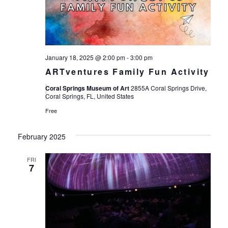
Views
Navigat
January 18, 2025 @ 2:00 pm
-
3:00 pm
ARTventures Family Fun Activity
Coral Springs Museum of Art
2855A Coral Springs Drive,
Coral Springs, FL, United States
Free
February 2025
FRI
7