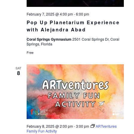
February 7, 2025 @ 4:00 pm
-
6:00 pm
Pop Up Planetarium Experience
with Alejandra Abad
Coral Springs Gymnasium
2501 Coral Springs Dr, Coral
Springs, Florida
Free
SAT
8
February 8, 2025 @ 2:00 pm
-
3:00 pm
ARTventures
Family Fun Activity