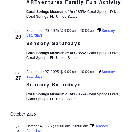
ARTventures Family Fun Activity
Coral Springs Museum of Art
2855A Coral Springs Drive,
Coral Springs, FL, United States
September 20, 2025 @ 9:00 am
-
10:00 am
Sensory
SAT
Saturdays
20
Sensory Saturdays
Coral Springs Museum of Art
2855A Coral Springs Drive,
Coral Springs, FL, United States
September 27, 2025 @ 9:00 am
-
10:00 am
Sensory
SAT
Saturdays
27
Sensory Saturdays
Coral Springs Museum of Art
2855A Coral Springs Drive,
Coral Springs, FL, United States
October 2025
October 4, 2025 @ 9:00 am
-
10:00 am
Sensory
SAT
Saturdays