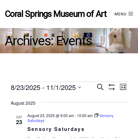
Coral Springs Museum of Art
MENU
Archives:
Events
Events
8/23/2025
 - 
11/1/2025
Events
EVE
Search
List
Show
Select
VIE
Filters
date.
August 2025
Search
NAV
August 23, 2025 @ 9:00 am
-
10:00 am
Sensory
SAT
and
Saturdays
23
Sensory Saturdays