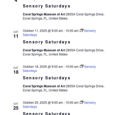
4
Sensory Saturdays
Coral Springs Museum of Art
2855A Coral Springs Drive,
Coral Springs, FL, United States
October 11, 2025 @ 9:00 am
-
10:00 am
Sensory
SAT
Saturdays
11
Sensory Saturdays
Coral Springs Museum of Art
2855A Coral Springs Drive,
Coral Springs, FL, United States
October 18, 2025 @ 9:00 am
-
10:00 am
Sensory
SAT
Saturdays
18
Sensory Saturdays
Coral Springs Museum of Art
2855A Coral Springs Drive,
Coral Springs, FL, United States
October 25, 2025 @ 9:00 am
-
10:00 am
Sensory
SAT
Saturdays
25
Sensory Saturdays