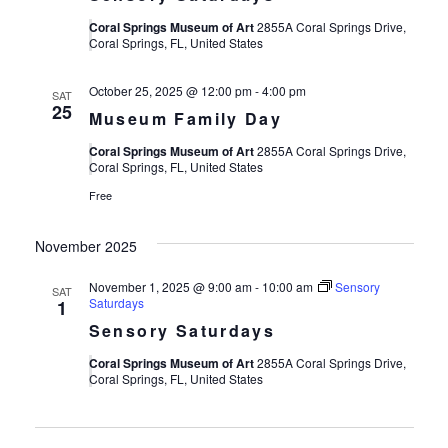
Coral Springs Museum of Art
2855A Coral Springs Drive,
Coral Springs, FL, United States
October 25, 2025 @ 12:00 pm
-
4:00 pm
SAT
25
Museum Family Day
Coral Springs Museum of Art
2855A Coral Springs Drive,
Coral Springs, FL, United States
Free
November 2025
November 1, 2025 @ 9:00 am
-
10:00 am
Sensory
SAT
Saturdays
1
Sensory Saturdays
Coral Springs Museum of Art
2855A Coral Springs Drive,
Coral Springs, FL, United States