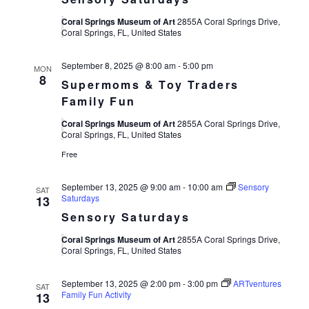
Coral Springs Museum of Art
2855A Coral Springs Drive,
Coral Springs, FL, United States
September 8, 2025 @ 8:00 am
-
5:00 pm
MON
8
Supermoms & Toy Traders
Family Fun
Coral Springs Museum of Art
2855A Coral Springs Drive,
Coral Springs, FL, United States
Free
September 13, 2025 @ 9:00 am
-
10:00 am
Sensory
SAT
Saturdays
13
Sensory Saturdays
Coral Springs Museum of Art
2855A Coral Springs Drive,
Coral Springs, FL, United States
September 13, 2025 @ 2:00 pm
-
3:00 pm
ARTventures
SAT
Family Fun Activity
13