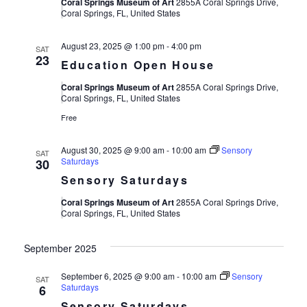
Views
Coral Springs Museum of Art
2855A Coral Springs Drive,
Coral Springs, FL, United States
Navigat
August 23, 2025 @ 1:00 pm
-
4:00 pm
SAT
23
Education Open House
Coral Springs Museum of Art
2855A Coral Springs Drive,
Coral Springs, FL, United States
Free
August 30, 2025 @ 9:00 am
-
10:00 am
Sensory
SAT
Saturdays
30
Sensory Saturdays
Coral Springs Museum of Art
2855A Coral Springs Drive,
Coral Springs, FL, United States
September 2025
September 6, 2025 @ 9:00 am
-
10:00 am
Sensory
SAT
Saturdays
6
Sensory Saturdays