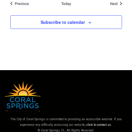
Events
Events
Previous
Today
Next
Subscribe to calendar
The City of Coral Springs is committed to providing an accessible website. If you
experience any difficulty accessing our website,
click to contact us.
© Coral Springs, FL. All Rights Reserved.