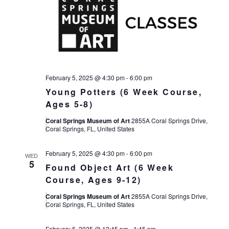
February 5, 2025 @ 4:30 pm
-
6:00 pm
Young Potters (6 Week Course,
Ages 5-8)
Coral Springs Museum of Art
2855A Coral Springs Drive,
Coral Springs, FL, United States
February 5, 2025 @ 4:30 pm
-
6:00 pm
WED
5
Found Object Art (6 Week
Course, Ages 9-12)
Coral Springs Museum of Art
2855A Coral Springs Drive,
Coral Springs, FL, United States
February 6, 2025 @ 12:45 pm
-
1:45 pm