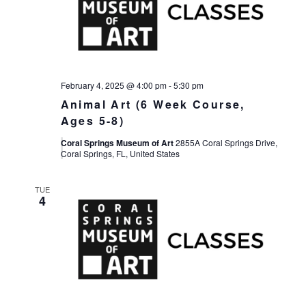
February 4, 2025 @ 4:00 pm
-
5:30 pm
Animal Art (6 Week Course,
Ages 5-8)
Coral Springs Museum of Art
2855A Coral Springs Drive,
Coral Springs, FL, United States
TUE
4