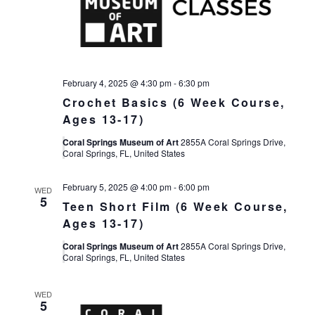
February 4, 2025 @ 4:30 pm
-
6:30 pm
Crochet Basics (6 Week Course,
Ages 13-17)
Coral Springs Museum of Art
2855A Coral Springs Drive,
Coral Springs, FL, United States
February 5, 2025 @ 4:00 pm
-
6:00 pm
WED
5
Teen Short Film (6 Week Course,
Ages 13-17)
Coral Springs Museum of Art
2855A Coral Springs Drive,
Coral Springs, FL, United States
WED
5