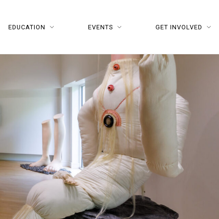
EDUCATION
EVENTS
GET INVOLVED