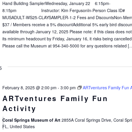
Hand Building SamplerWednesday, January 22 6:15pm-
8:15pm Instructor: Kim FergusonIn-Person Class ID#
MUSADULT-WS25-CLAYSAMPLER-1-2 Fees and DiscountsNon-Mem
$37 / Members receive a 5% discountAdditional 5% early bird discoun
available through January 12, 2025 Please note: if this class does no
its minimum headcount by Friday, January 16, it risks being cancelled
Please call the Museum at 954-340-5000 for any questions related [
5
February 8, 2025 @ 2:00 pm
-
3:00 pm
ARTventures Family Fun Ac
ARTventures Family Fun
Activity
Coral Springs Museum of Art
2855A Coral Springs Drive, Coral Spr
FL, United States