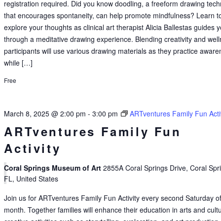
registration required. Did you know doodling, a freeform drawing tec
that encourages spontaneity, can help promote mindfulness? Learn t
explore your thoughts as clinical art therapist Alicia Ballestas guides 
through a meditative drawing experience. Blending creativity and well
participants will use various drawing materials as they practice awar
while […]
Free
March 8, 2025 @ 2:00 pm
-
3:00 pm
ARTventures Family Fun Acti
ARTventures Family Fun
Activity
Coral Springs Museum of Art
2855A Coral Springs Drive, Coral Spr
FL, United States
Join us for ARTventures Family Fun Activity every second Saturday of
month. Together families will enhance their education in arts and cult