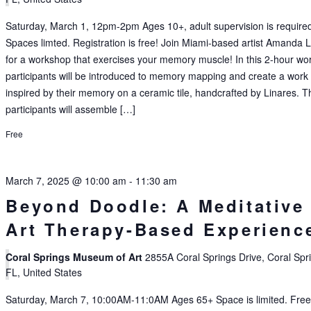
Saturday, March 1, 12pm-2pm Ages 10+, adult supervision is require
Spaces limted. Registration is free! Join Miami-based artist Amanda 
for a workshop that exercises your memory muscle! In this 2-hour wo
participants will be introduced to memory mapping and create a work 
inspired by their memory on a ceramic tile, handcrafted by Linares. T
participants will assemble […]
Free
March 7, 2025 @ 10:00 am
-
11:30 am
Beyond Doodle: A Meditative
Art Therapy-Based Experienc
Coral Springs Museum of Art
2855A Coral Springs Drive, Coral Spr
FL, United States
Saturday, March 7, 10:00AM-11:0AM Ages 65+ Space is limited. Fre