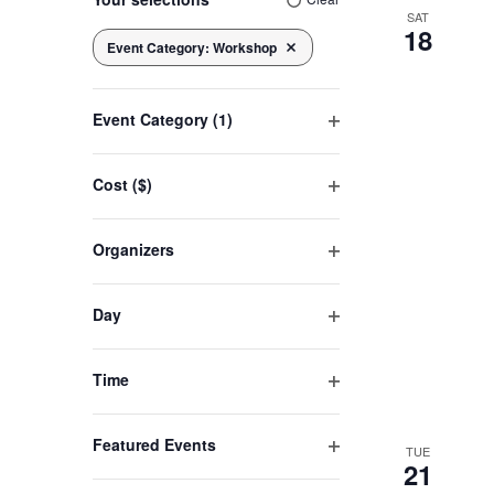
any
SAT
18
of
Event Category
:
Workshop
Navigation
Remove filters
the
form
Event Category
(1)
inputs
Open
will
filter
cause
Cost ($)
Open
the
filter
list
Organizers
of
Open
filter
events
Day
to
Open
refresh
filter
Time
with
Open
the
filter
filtered
Featured Events
TUE
21
Open
results.
filter