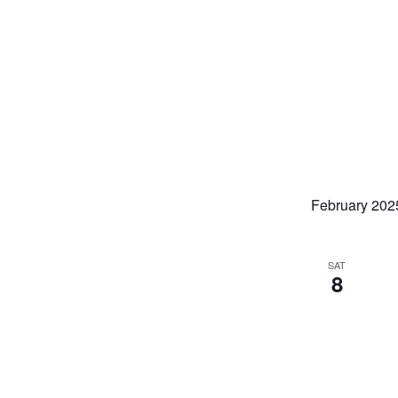
February 202
SAT
8