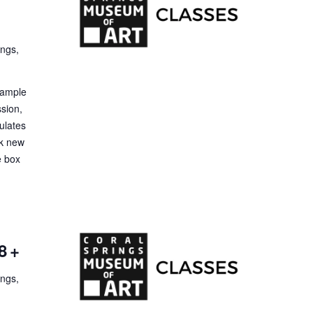
ings,
 Sample
ssion,
ulates
ck new
e box
8+
ings,