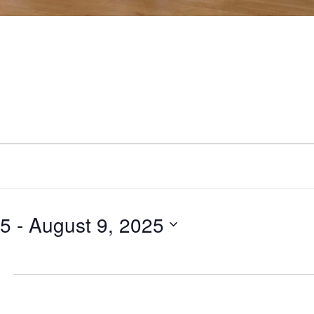
25
 - 
August 9, 2025