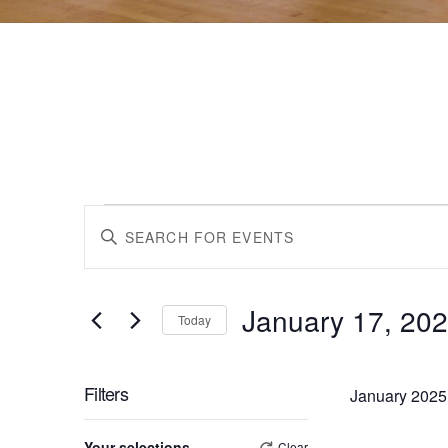
Events
Events
Enter
Keyword.
Search
Search
for
January 17, 20
Events
Today
by
Select
and
Keyword.
date.
Filters
January 2025
Views
Changing
Your selections
Clear