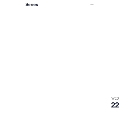
Series
Open
filter
WED
22