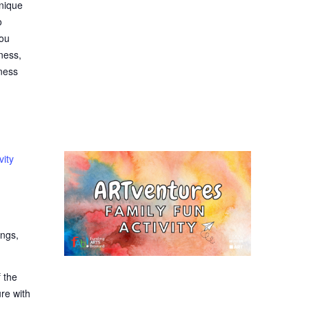
hnique
o
you
ness,
eness
vity
ings,
 the
ure with