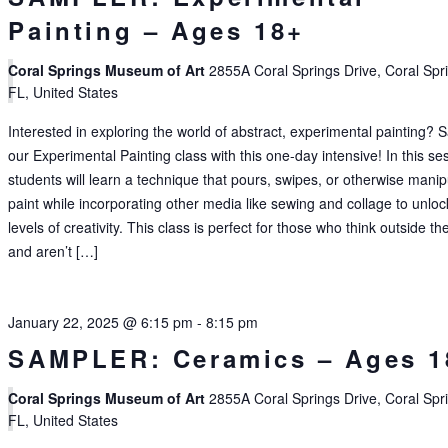
Painting – Ages 18+
Coral Springs Museum of Art
2855A Coral Springs Drive, Coral Spr
FL, United States
Interested in exploring the world of abstract, experimental painting?
our Experimental Painting class with this one-day intensive! In this se
students will learn a technique that pours, swipes, or otherwise manip
paint while incorporating other media like sewing and collage to unlo
levels of creativity. This class is perfect for those who think outside th
and aren’t […]
January 22, 2025 @ 6:15 pm
-
8:15 pm
SAMPLER: Ceramics – Ages 1
Coral Springs Museum of Art
2855A Coral Springs Drive, Coral Spr
FL, United States