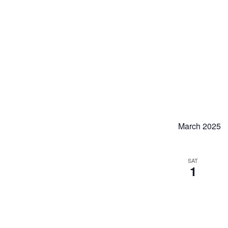
March 2025
SAT
1