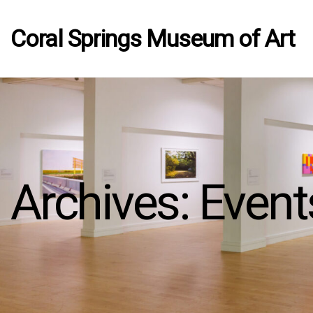
Coral Springs Museum of Art
Archives:
Event