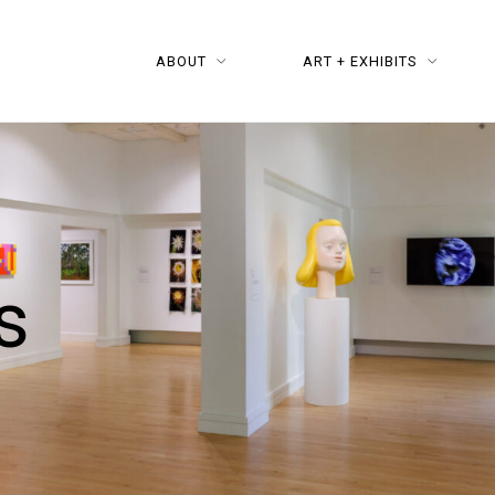
ABOUT
ART + EXHIBITS
s