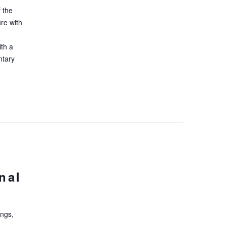
 the
ure with
ith a
ntary
nal
ings,