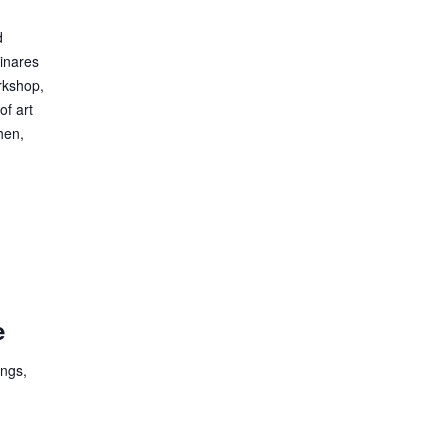
d
Linares
rkshop,
of art
hen,
e
ings,
e