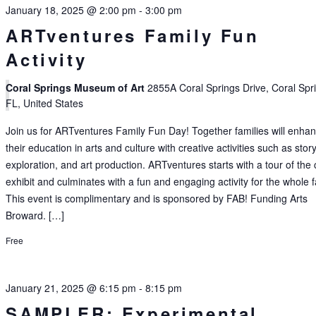
January 18, 2025 @ 2:00 pm
-
3:00 pm
ARTventures Family Fun
Activity
Coral Springs Museum of Art
2855A Coral Springs Drive, Coral Spr
FL, United States
Join us for ARTventures Family Fun Day! Together families will enha
their education in arts and culture with creative activities such as story
exploration, and art production. ARTventures starts with a tour of the 
exhibit and culminates with a fun and engaging activity for the whole f
This event is complimentary and is sponsored by FAB! Funding Arts
Broward. […]
Free
January 21, 2025 @ 6:15 pm
-
8:15 pm
SAMPLER: Experimental