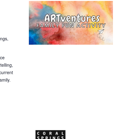
ings,
nce
telling,
current
amily.