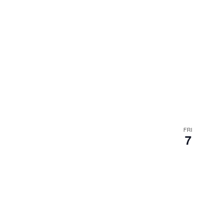
FRI
7