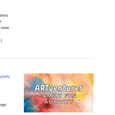
bers:
t
t meet
.
…]
tivity
ings,