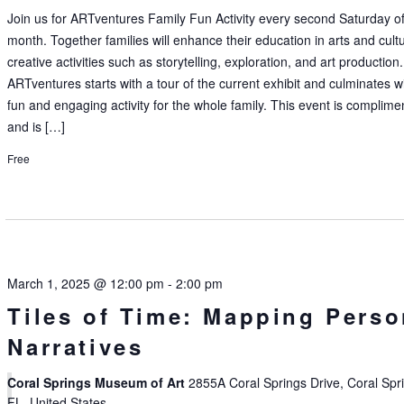
Join us for ARTventures Family Fun Activity every second Saturday of
month. Together families will enhance their education in arts and cult
creative activities such as storytelling, exploration, and art production.
ARTventures starts with a tour of the current exhibit and culminates w
fun and engaging activity for the whole family. This event is complime
and is […]
Free
March 1, 2025 @ 12:00 pm
-
2:00 pm
Tiles of Time: Mapping Perso
Narratives
Coral Springs Museum of Art
2855A Coral Springs Drive, Coral Spr
FL, United States