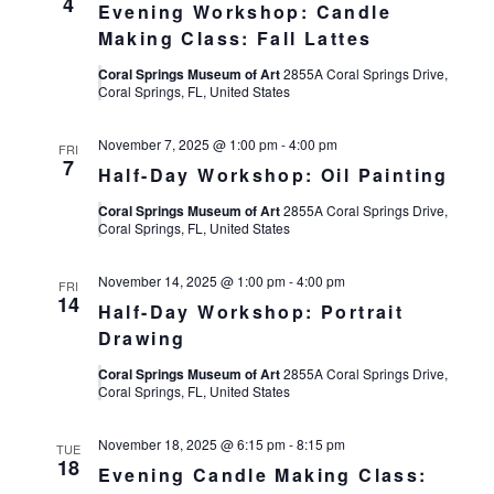
4
Evening Workshop: Candle
Making Class: Fall Lattes
Coral Springs Museum of Art
2855A Coral Springs Drive,
Coral Springs, FL, United States
November 7, 2025 @ 1:00 pm
-
4:00 pm
FRI
7
Half-Day Workshop: Oil Painting
Coral Springs Museum of Art
2855A Coral Springs Drive,
Coral Springs, FL, United States
November 14, 2025 @ 1:00 pm
-
4:00 pm
FRI
14
Half-Day Workshop: Portrait
Drawing
Coral Springs Museum of Art
2855A Coral Springs Drive,
Coral Springs, FL, United States
November 18, 2025 @ 6:15 pm
-
8:15 pm
TUE
18
Evening Candle Making Class: