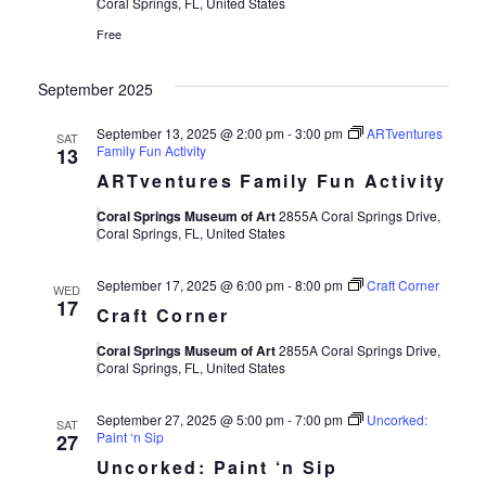
Views
Coral Springs, FL, United States
Free
Navigat
September 2025
September 13, 2025 @ 2:00 pm
-
3:00 pm
ARTventures
SAT
Family Fun Activity
13
ARTventures Family Fun Activity
Coral Springs Museum of Art
2855A Coral Springs Drive,
Coral Springs, FL, United States
September 17, 2025 @ 6:00 pm
-
8:00 pm
Craft Corner
WED
17
Craft Corner
Coral Springs Museum of Art
2855A Coral Springs Drive,
Coral Springs, FL, United States
September 27, 2025 @ 5:00 pm
-
7:00 pm
Uncorked:
SAT
Paint ‘n Sip
27
Uncorked: Paint ‘n Sip