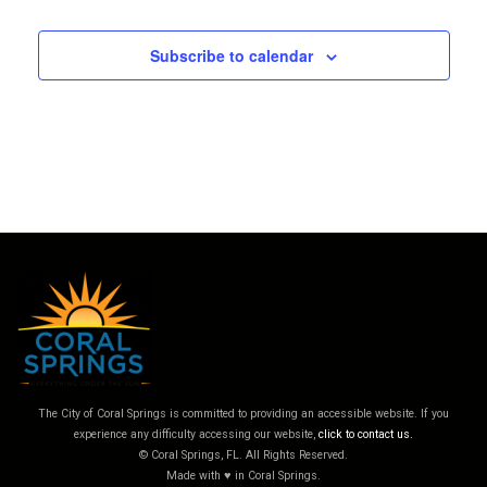
Subscribe to calendar
The City of Coral Springs is committed to providing an accessible website. If you
experience any difficulty accessing our website,
click to contact us.
© Coral Springs, FL. All Rights Reserved.
Made with ♥ in Coral Springs.