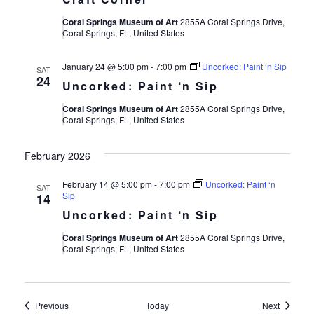
Coral Springs Museum of Art
2855A Coral Springs Drive,
Coral Springs, FL, United States
January 24 @ 5:00 pm
-
7:00 pm
Uncorked: Paint ‘n Sip
SAT
24
Uncorked: Paint ‘n Sip
Coral Springs Museum of Art
2855A Coral Springs Drive,
Coral Springs, FL, United States
February 2026
February 14 @ 5:00 pm
-
7:00 pm
Uncorked: Paint ‘n
SAT
Sip
14
Uncorked: Paint ‘n Sip
Coral Springs Museum of Art
2855A Coral Springs Drive,
Coral Springs, FL, United States
Events
Events
Previous
Today
Next