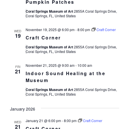
Pumpkin Patches
Coral Springs Museum of Art
2855A Coral Springs Drive,
Coral Springs, FL, United States
November 19, 2025 @ 6:00 pm
-
8:00 pm
Craft Corner
WED
19
Craft Corner
Coral Springs Museum of Art
2855A Coral Springs Drive,
Coral Springs, FL, United States
November 21, 2025 @ 9:00 am
-
10:00 am
FRI
21
Indoor Sound Healing at the
Museum
Coral Springs Museum of Art
2855A Coral Springs Drive,
Coral Springs, FL, United States
January 2026
January 21 @ 6:00 pm
-
8:00 pm
Craft Corner
WED
21
Craft Corner