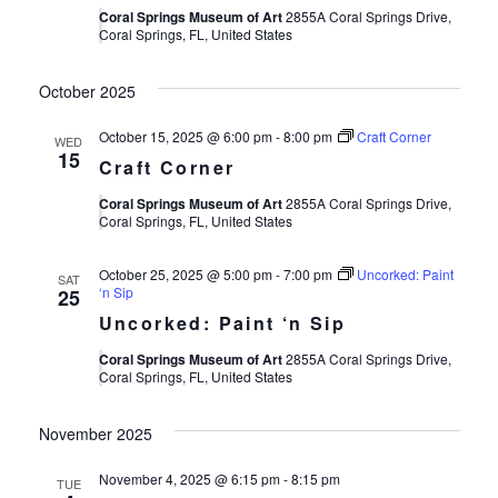
Coral Springs Museum of Art
2855A Coral Springs Drive,
Coral Springs, FL, United States
October 2025
October 15, 2025 @ 6:00 pm
-
8:00 pm
Craft Corner
WED
15
Craft Corner
Coral Springs Museum of Art
2855A Coral Springs Drive,
Coral Springs, FL, United States
October 25, 2025 @ 5:00 pm
-
7:00 pm
Uncorked: Paint
SAT
‘n Sip
25
Uncorked: Paint ‘n Sip
Coral Springs Museum of Art
2855A Coral Springs Drive,
Coral Springs, FL, United States
November 2025
November 4, 2025 @ 6:15 pm
-
8:15 pm
TUE