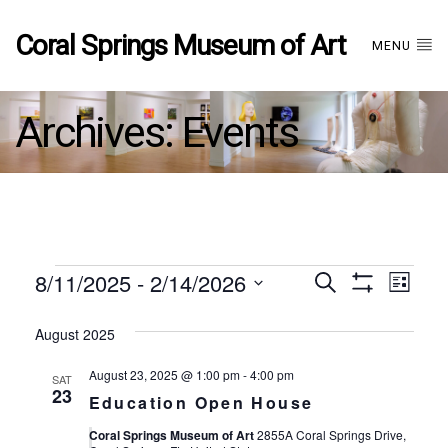
Coral Springs Museum of Art
MENU
Archives:
Events
Events
8/11/2025
 - 
2/14/2026
Events
EVE
Search
List
Show
Select
VIE
Filters
date.
August 2025
Search
NAV
August 23, 2025 @ 1:00 pm
-
4:00 pm
SAT
and
23
Education Open House
Coral Springs Museum of Art
2855A Coral Springs Drive,