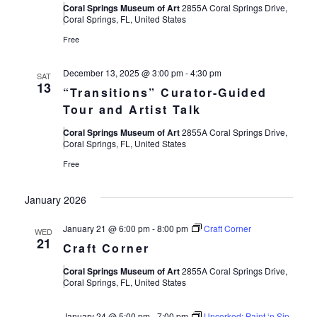
Views
Coral Springs Museum of Art
2855A Coral Springs Drive,
Coral Springs, FL, United States
Navigat
Free
December 13, 2025 @ 3:00 pm
-
4:30 pm
SAT
13
“Transitions” Curator-Guided
Tour and Artist Talk
Coral Springs Museum of Art
2855A Coral Springs Drive,
Coral Springs, FL, United States
Free
January 2026
January 21 @ 6:00 pm
-
8:00 pm
Craft Corner
WED
21
Craft Corner
Coral Springs Museum of Art
2855A Coral Springs Drive,
Coral Springs, FL, United States
January 24 @ 5:00 pm
-
7:00 pm
Uncorked: Paint ‘n Sip