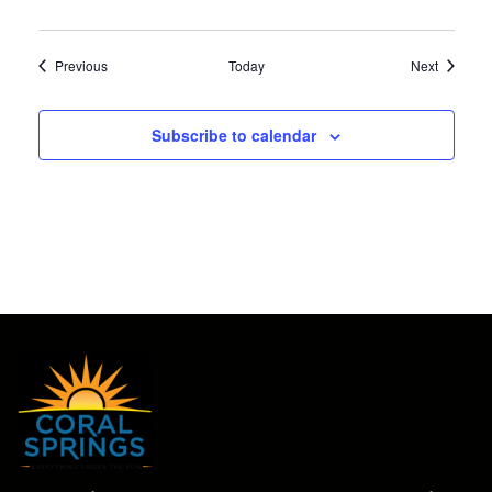
Events
Events
Previous
Today
Next
Subscribe to calendar