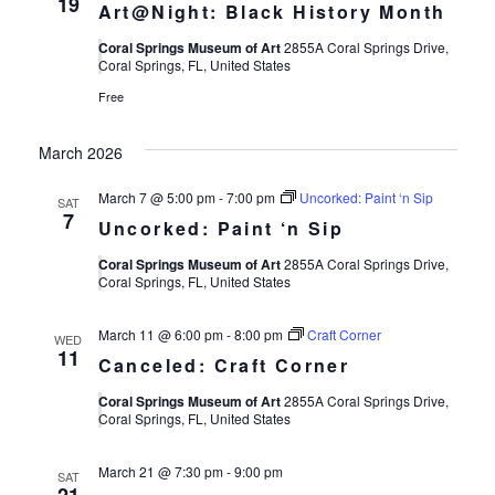
19
Art@Night: Black History Month
Coral Springs Museum of Art
2855A Coral Springs Drive,
Coral Springs, FL, United States
Free
March 2026
March 7 @ 5:00 pm
-
7:00 pm
Uncorked: Paint ‘n Sip
SAT
7
Uncorked: Paint ‘n Sip
Coral Springs Museum of Art
2855A Coral Springs Drive,
Coral Springs, FL, United States
March 11 @ 6:00 pm
-
8:00 pm
Craft Corner
WED
11
Canceled: Craft Corner
Coral Springs Museum of Art
2855A Coral Springs Drive,
Coral Springs, FL, United States
March 21 @ 7:30 pm
-
9:00 pm
SAT