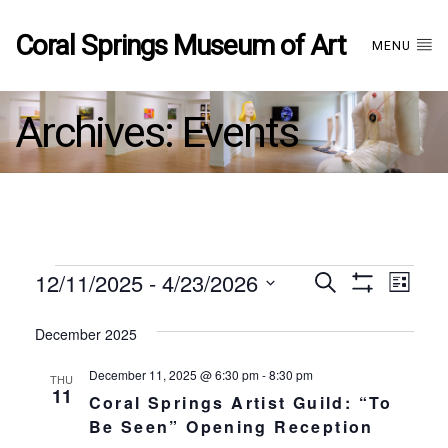
Coral Springs Museum of Art
MENU
Archives:
Events
Events
12/11/2025
 - 
4/23/2026
Events
EVE
Search
List
Show
Select
VIE
Filters
date.
December 2025
Search
NAV
December 11, 2025 @ 6:30 pm
-
8:30 pm
THU
and
11
Coral Springs Artist Guild: “To
Be Seen” Opening Reception