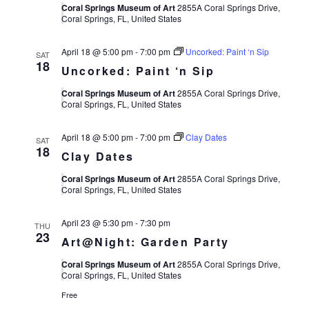
Coral Springs Museum of Art
2855A Coral Springs Drive,
Coral Springs, FL, United States
April 18 @ 5:00 pm
-
7:00 pm
Uncorked: Paint ‘n Sip
SAT
18
Uncorked: Paint ‘n Sip
Coral Springs Museum of Art
2855A Coral Springs Drive,
Coral Springs, FL, United States
April 18 @ 5:00 pm
-
7:00 pm
Clay Dates
SAT
18
Clay Dates
Coral Springs Museum of Art
2855A Coral Springs Drive,
Coral Springs, FL, United States
April 23 @ 5:30 pm
-
7:30 pm
THU
23
Art@Night: Garden Party
Coral Springs Museum of Art
2855A Coral Springs Drive,
Coral Springs, FL, United States
Free