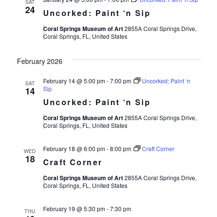
SAT
24
Uncorked: Paint ‘n Sip
Coral Springs Museum of Art
2855A Coral Springs Drive,
Coral Springs, FL, United States
February 2026
February 14 @ 5:00 pm
-
7:00 pm
Uncorked: Paint ‘n
SAT
Sip
14
Uncorked: Paint ‘n Sip
Coral Springs Museum of Art
2855A Coral Springs Drive,
Coral Springs, FL, United States
February 18 @ 6:00 pm
-
8:00 pm
Craft Corner
WED
18
Craft Corner
Coral Springs Museum of Art
2855A Coral Springs Drive,
Coral Springs, FL, United States
February 19 @ 5:30 pm
-
7:30 pm
THU