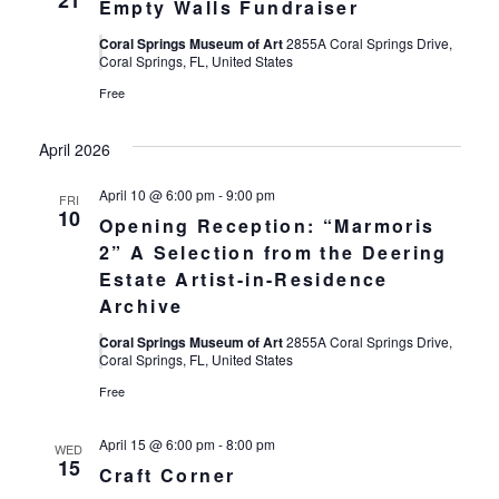
21
Empty Walls Fundraiser
Coral Springs Museum of Art
2855A Coral Springs Drive,
Coral Springs, FL, United States
Free
April 2026
April 10 @ 6:00 pm
-
9:00 pm
FRI
10
Opening Reception: “Marmoris
2” A Selection from the Deering
Estate Artist-in-Residence
Archive
Coral Springs Museum of Art
2855A Coral Springs Drive,
Coral Springs, FL, United States
Free
April 15 @ 6:00 pm
-
8:00 pm
WED
15
Craft Corner