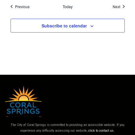
Events
Events
Previous
Today
Next
Subscribe to calendar
The City of Coral Springs is committed to providing an accessible website. If you
experience any difficulty accessing our website,
click to contact us.