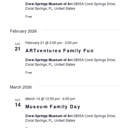
Coral Springs Museum of Art
2855A Coral Springs Drive,
Coral Springs, FL, United States
Free
February 2026
February 21 @ 2:00 pm
-
3:00 pm
SAT
21
ARTventures Family Fun
Coral Springs Museum of Art
2855A Coral Springs Drive,
Coral Springs, FL, United States
Free
March 2026
March 14 @ 12:00 pm
-
4:00 pm
SAT
14
Museum Family Day
Coral Springs Museum of Art
2855A Coral Springs Drive,
Coral Springs, FL, United States