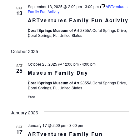
September 13, 2025 @ 2:00 pm
-
3:00 pm
ARTventures
SAT
Family Fun Activity
13
ARTventures Family Fun Activity
Coral Springs Museum of Art
2855A Coral Springs Drive,
Coral Springs, FL, United States
October 2025
October 25, 2025 @ 12:00 pm
-
4:00 pm
SAT
25
Museum Family Day
Coral Springs Museum of Art
2855A Coral Springs Drive,
Coral Springs, FL, United States
Free
January 2026
January 17 @ 2:00 pm
-
3:00 pm
SAT
17
ARTventures Family Fun