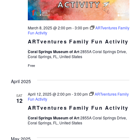
March 8, 2025 @ 2:00 pm
-
3:00 pm
ARTventures Family
Fun Activity
ARTventures Family Fun Activity
Coral Springs Museum of Art
2855A Coral Springs Drive,
Coral Springs, FL, United States
Free
April 2025
April 12, 2025 @ 2:00 pm
-
3:00 pm
ARTventures Family
SAT
Fun Activity
12
ARTventures Family Fun Activity
Coral Springs Museum of Art
2855A Coral Springs Drive,
Coral Springs, FL, United States
May 2025