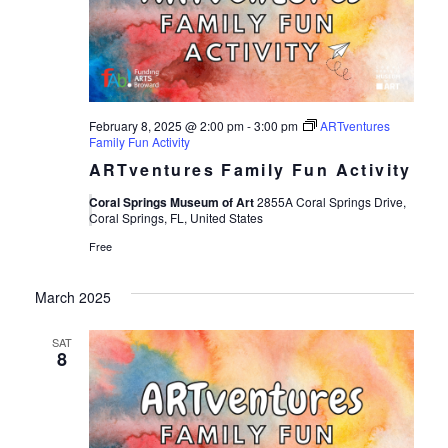
Views
Navigat
February 8, 2025 @ 2:00 pm
-
3:00 pm
ARTventures
Family Fun Activity
ARTventures Family Fun Activity
Coral Springs Museum of Art
2855A Coral Springs Drive,
Coral Springs, FL, United States
Free
March 2025
SAT
8