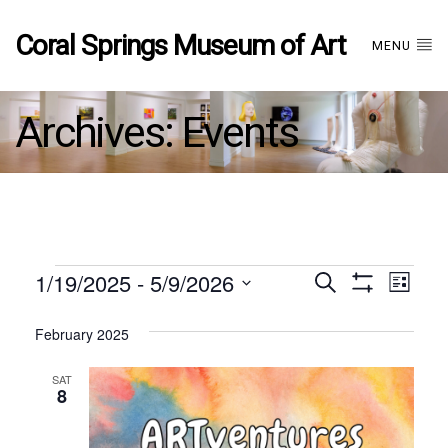
Coral Springs Museum of Art
MENU
Archives:
Events
Events
1/19/2025
 - 
5/9/2026
Events
EVE
Search
List
Show
Select
VIE
Filters
date.
February 2025
Search
NAV
SAT
and
8