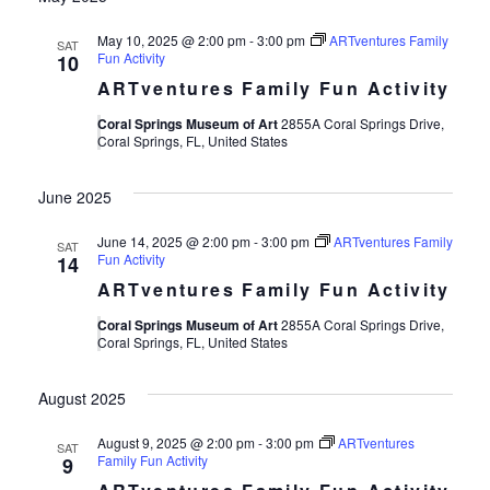
May 10, 2025 @ 2:00 pm
-
3:00 pm
ARTventures Family
SAT
Fun Activity
10
ARTventures Family Fun Activity
Coral Springs Museum of Art
2855A Coral Springs Drive,
Coral Springs, FL, United States
June 2025
June 14, 2025 @ 2:00 pm
-
3:00 pm
ARTventures Family
SAT
Fun Activity
14
ARTventures Family Fun Activity
Coral Springs Museum of Art
2855A Coral Springs Drive,
Coral Springs, FL, United States
August 2025
August 9, 2025 @ 2:00 pm
-
3:00 pm
ARTventures
SAT
Family Fun Activity
9