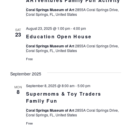
ARTventures Family Fun Activity
Coral Springs Museum of Art
2855A Coral Springs Drive,
Coral Springs, FL, United States
August 23, 2025 @ 1:00 pm
-
4:00 pm
SAT
23
Education Open House
Coral Springs Museum of Art
2855A Coral Springs Drive,
Coral Springs, FL, United States
Free
September 2025
September 8, 2025 @ 8:00 am
-
5:00 pm
MON
8
Supermoms & Toy Traders
Family Fun
Coral Springs Museum of Art
2855A Coral Springs Drive,
Coral Springs, FL, United States
Free