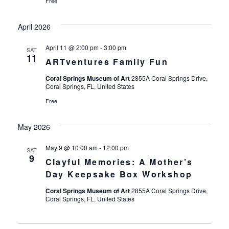
Free
April 2026
April 11 @ 2:00 pm
-
3:00 pm
SAT
11
ARTventures Family Fun
Coral Springs Museum of Art
2855A Coral Springs Drive,
Coral Springs, FL, United States
Free
May 2026
May 9 @ 10:00 am
-
12:00 pm
SAT
9
Clayful Memories: A Mother’s
Day Keepsake Box Workshop
Coral Springs Museum of Art
2855A Coral Springs Drive,
Coral Springs, FL, United States