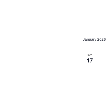
January 2026
SAT
17