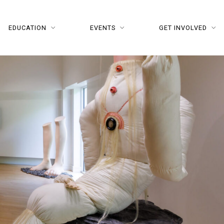
EDUCATION
EVENTS
GET INVOLVED