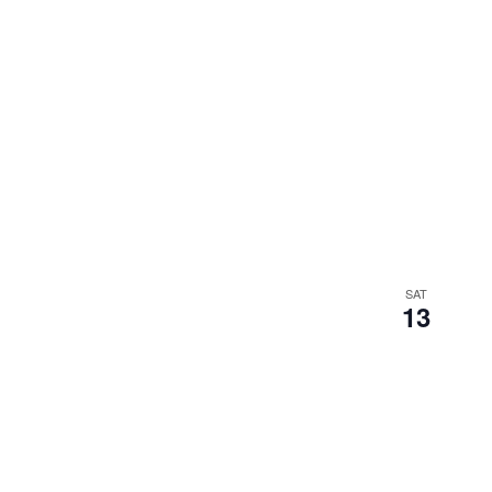
SAT
13