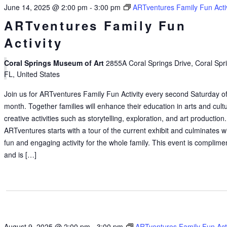
June 14, 2025 @ 2:00 pm
-
3:00 pm
ARTventures Family Fun Activ
ARTventures Family Fun
Activity
Coral Springs Museum of Art
2855A Coral Springs Drive, Coral Spr
FL, United States
Join us for ARTventures Family Fun Activity every second Saturday of
month. Together families will enhance their education in arts and cult
creative activities such as storytelling, exploration, and art production.
ARTventures starts with a tour of the current exhibit and culminates w
fun and engaging activity for the whole family. This event is complime
and is […]
August 9, 2025 @ 2:00 pm
-
3:00 pm
ARTventures Family Fun Acti