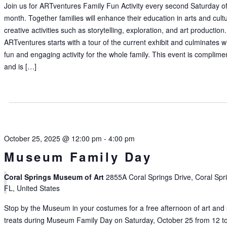
Join us for ARTventures Family Fun Activity every second Saturday of
month. Together families will enhance their education in arts and cult
creative activities such as storytelling, exploration, and art production.
ARTventures starts with a tour of the current exhibit and culminates w
fun and engaging activity for the whole family. This event is complime
and is […]
October 25, 2025 @ 12:00 pm
-
4:00 pm
Museum Family Day
Coral Springs Museum of Art
2855A Coral Springs Drive, Coral Spr
FL, United States
Stop by the Museum in your costumes for a free afternoon of art and
treats during Museum Family Day on Saturday, October 25 from 12 t