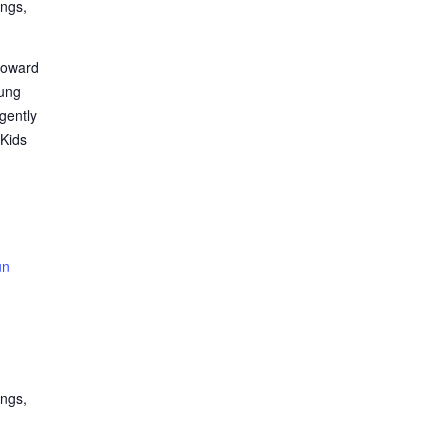
ings,
roward
oung
gently
 Kids
un
ings,