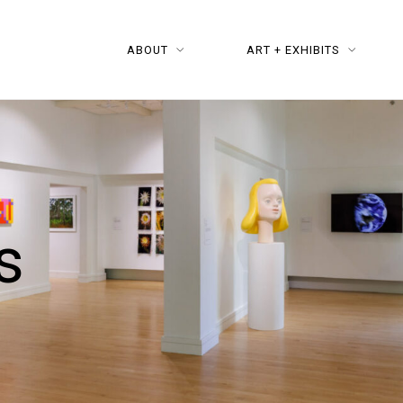
ABOUT
ART + EXHIBITS
s