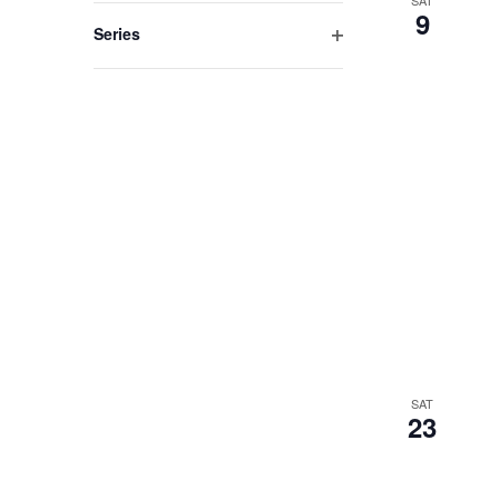
filter
9
Series
Open
filter
SAT
23