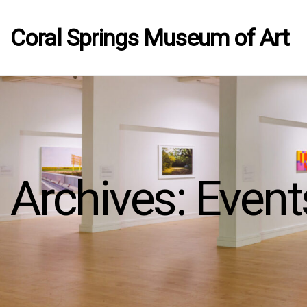
Coral Springs Museum of Art
Archives:
Event