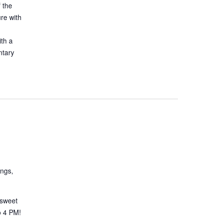
 the
ure with
ith a
ntary
ings,
 sweet
o 4 PM!