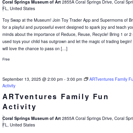
Coral Springs Museum of Art
2855A Coral Springs Drive, Coral Spr
FL, United States
Toy Swap at the Museum! Join Toy Trader App and Supermoms of B
for a playful and purposeful event designed to spark joy and teach y
minds about the importance of Reduce, Reuse, Recycle! Bring 1 or 2 
used toys your child has outgrown and let the magic of trading begin!
will love the chance to pass on […]
Free
September 13, 2025 @ 2:00 pm
-
3:00 pm
ARTventures Family F
Activity
ARTventures Family Fun
Activity
Coral Springs Museum of Art
2855A Coral Springs Drive, Coral Spr
FL, United States