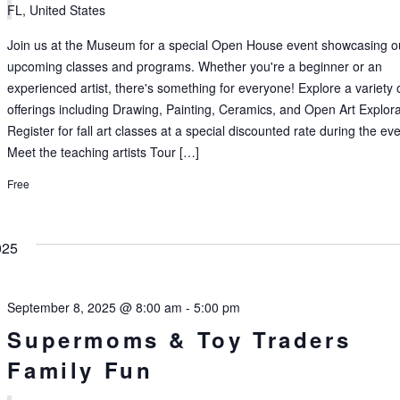
FL, United States
Join us at the Museum for a special Open House event showcasing o
upcoming classes and programs. Whether you're a beginner or an
experienced artist, there's something for everyone! Explore a variety 
offerings including Drawing, Painting, Ceramics, and Open Art Explora
Register for fall art classes at a special discounted rate during the ev
Meet the teaching artists Tour […]
Free
025
September 8, 2025 @ 8:00 am
-
5:00 pm
Supermoms & Toy Traders
Family Fun