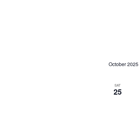
October 2025
SAT
25