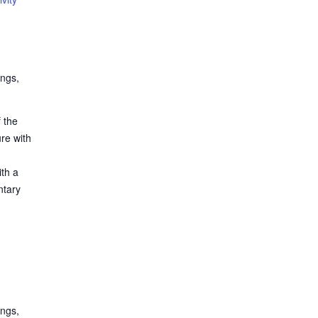
ings,
 the
ure with
ith a
ntary
ings,