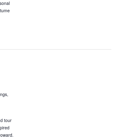
asonal
stume
ings,
d tour
spired
roward.