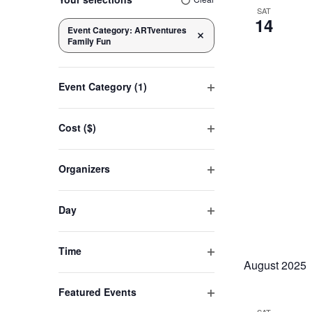
any
SAT
14
of
Event Category
:
ARTventures
Navigation
Remove filters
Family Fun
the
form
inputs
Event Category
(1)
will
Open
cause
filter
Cost ($)
the
Open
list
filter
Organizers
of
Open
events
filter
to
Day
refresh
Open
filter
with
Time
the
August 2025
Open
filtered
filter
Featured Events
results.
Open
SAT