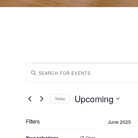
Events
Events
Enter
Keyword.
Search
Search
for
Upcoming
Events
Today
by
Select
and
Keyword.
date.
Filters
June 2025
Views
Changing
Your selections
Clear