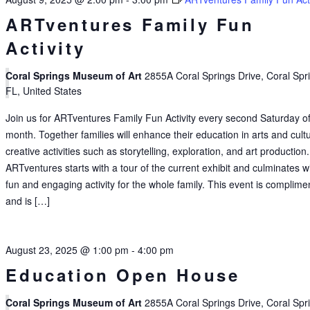
ARTventures Family Fun
Activity
Coral Springs Museum of Art
2855A Coral Springs Drive, Coral Spr
FL, United States
Join us for ARTventures Family Fun Activity every second Saturday of
month. Together families will enhance their education in arts and cult
creative activities such as storytelling, exploration, and art production.
ARTventures starts with a tour of the current exhibit and culminates w
fun and engaging activity for the whole family. This event is complime
and is […]
August 23, 2025 @ 1:00 pm
-
4:00 pm
Education Open House
Coral Springs Museum of Art
2855A Coral Springs Drive, Coral Spr