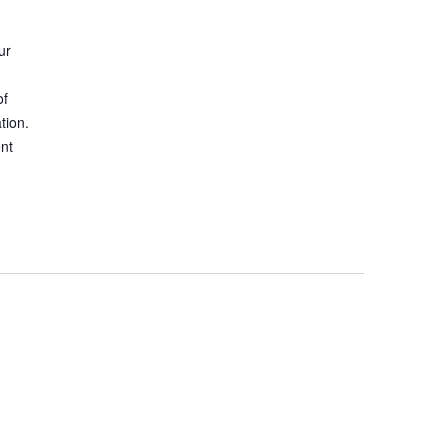
ur
of
tion.
ent