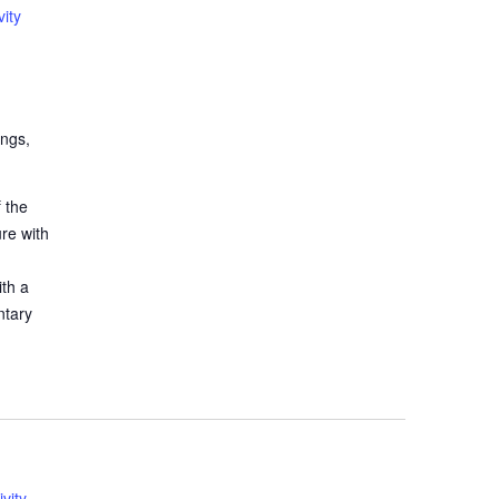
ity
ings,
 the
ure with
ith a
ntary
vity