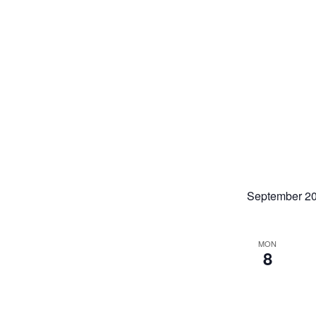
September 2
MON
8