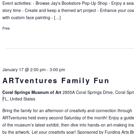
Event activities: - Browse Jay's Bookstore Pop-Up Shop - Enjoy a se
story time - Create and keep a themed art project - Enhance your co
with custom face painting - […]
Free
January 17 @ 2:00 pm
-
3:00 pm
ARTventures Family Fun
Coral Springs Museum of Art
2855A Coral Springs Drive, Coral Spr
FL, United States
Bring the family for an afternoon of creativity and connection through
ARTventures held every second Saturday of the month! Enjoy a guide
of the museum’s latest exhibit, then dive into hands-on art-making in
by the artwork. Let your creativity soar! Sponsored by Funding Arts B