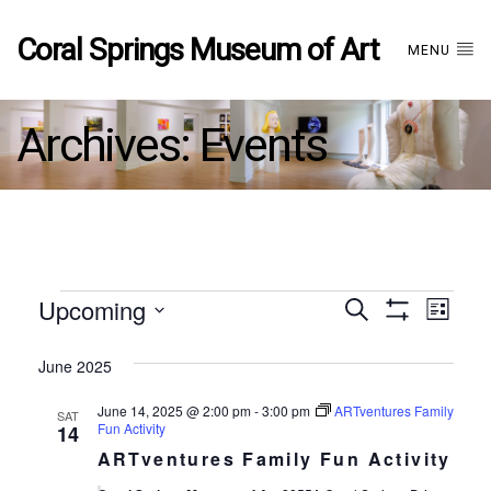
Coral Springs Museum of Art
MENU
Archives:
Events
Events
Upcoming
Events
EVE
Search
List
Show
Select
VIE
Filters
date.
June 2025
Search
NAV
June 14, 2025 @ 2:00 pm
-
3:00 pm
ARTventures Family
SAT
and
Fun Activity
14
ARTventures Family Fun Activity