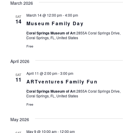
March 2026
March 14 @ 12:00 pm
-
4:00 pm
SAT
14
Museum Family Day
Coral Springs Museum of Art
2855A Coral Springs Drive,
Coral Springs, FL, United States
Free
April 2026
April 11 @ 2:00 pm
-
3:00 pm
SAT
11
ARTventures Family Fun
Coral Springs Museum of Art
2855A Coral Springs Drive,
Coral Springs, FL, United States
Free
May 2026
May 9 @ 10:00 am
-
12:00 pm
SAT