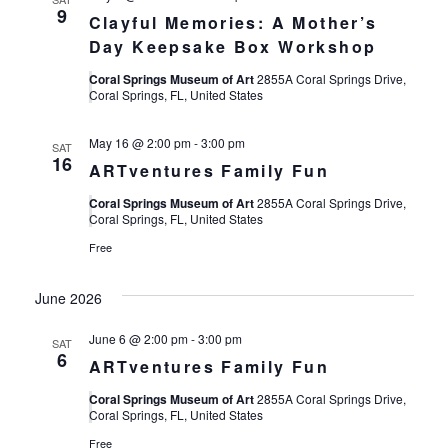
9
Clayful Memories: A Mother’s
Day Keepsake Box Workshop
Coral Springs Museum of Art
2855A Coral Springs Drive,
Coral Springs, FL, United States
May 16 @ 2:00 pm
-
3:00 pm
SAT
16
ARTventures Family Fun
Coral Springs Museum of Art
2855A Coral Springs Drive,
Coral Springs, FL, United States
Free
June 2026
June 6 @ 2:00 pm
-
3:00 pm
SAT
6
ARTventures Family Fun
Coral Springs Museum of Art
2855A Coral Springs Drive,
Coral Springs, FL, United States
Free