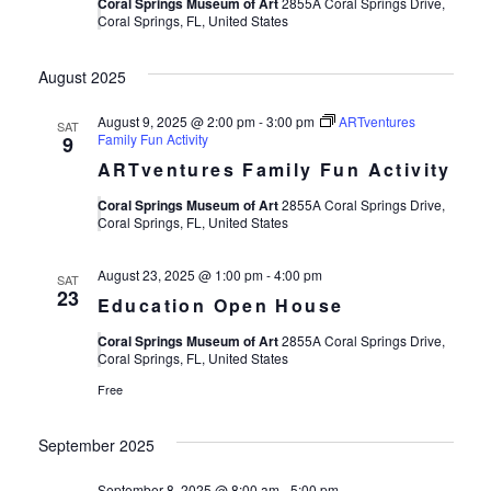
Views
Coral Springs Museum of Art
2855A Coral Springs Drive,
Coral Springs, FL, United States
Navigat
August 2025
August 9, 2025 @ 2:00 pm
-
3:00 pm
ARTventures
SAT
Family Fun Activity
9
ARTventures Family Fun Activity
Coral Springs Museum of Art
2855A Coral Springs Drive,
Coral Springs, FL, United States
August 23, 2025 @ 1:00 pm
-
4:00 pm
SAT
23
Education Open House
Coral Springs Museum of Art
2855A Coral Springs Drive,
Coral Springs, FL, United States
Free
September 2025
September 8, 2025 @ 8:00 am
-
5:00 pm