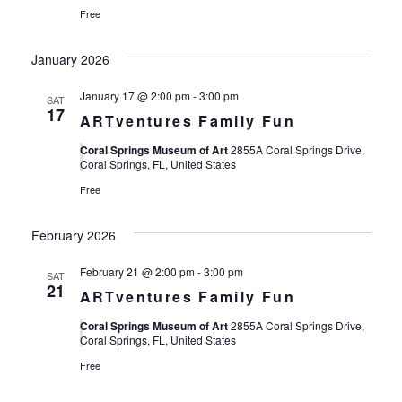
Free
January 2026
January 17 @ 2:00 pm
-
3:00 pm
SAT
17
ARTventures Family Fun
Coral Springs Museum of Art
2855A Coral Springs Drive,
Coral Springs, FL, United States
Free
February 2026
February 21 @ 2:00 pm
-
3:00 pm
SAT
21
ARTventures Family Fun
Coral Springs Museum of Art
2855A Coral Springs Drive,
Coral Springs, FL, United States
Free