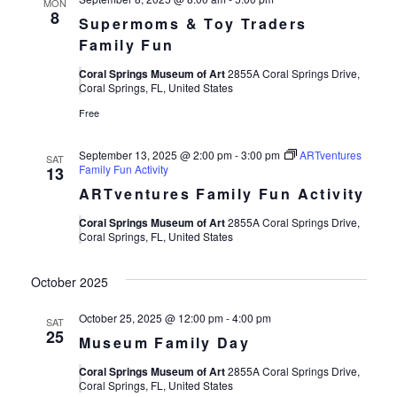
MON
8
Supermoms & Toy Traders
Family Fun
Coral Springs Museum of Art
2855A Coral Springs Drive,
Coral Springs, FL, United States
Free
September 13, 2025 @ 2:00 pm
-
3:00 pm
ARTventures
SAT
Family Fun Activity
13
ARTventures Family Fun Activity
Coral Springs Museum of Art
2855A Coral Springs Drive,
Coral Springs, FL, United States
October 2025
October 25, 2025 @ 12:00 pm
-
4:00 pm
SAT
25
Museum Family Day
Coral Springs Museum of Art
2855A Coral Springs Drive,
Coral Springs, FL, United States