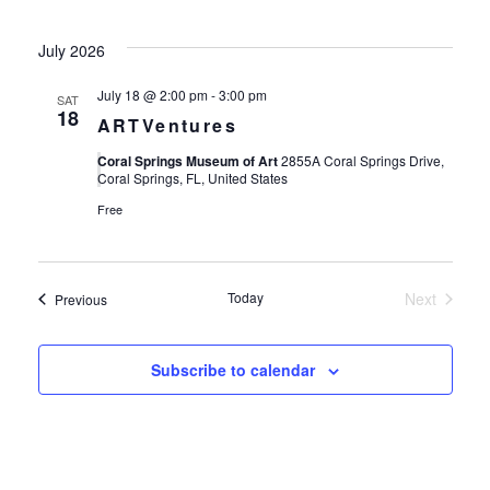
July 2026
July 18 @ 2:00 pm
-
3:00 pm
SAT
18
ARTVentures
Coral Springs Museum of Art
2855A Coral Springs Drive,
Coral Springs, FL, United States
Free
Today
Next
Events
Previous
Events
Subscribe to calendar