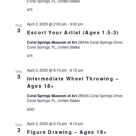
Views
Coral Springs, FL, United States
$75
Navigat
April 3, 2025 @ 2:00 pm
-
3:00 pm
THU
3
Escort Your Artist (Ages 1.5-3)
Coral Springs Museum of Art
2855A Coral Springs Drive,
Coral Springs, FL, United States
$75
April 3, 2025 @ 6:15 pm
-
8:15 pm
THU
3
Intermediate Wheel Throwing –
Ages 18+
Coral Springs Museum of Art
2855A Coral Springs Drive,
Coral Springs, FL, United States
$222
April 3, 2025 @ 6:15 pm
-
8:15 pm
THU
3
Figure Drawing – Ages 18+