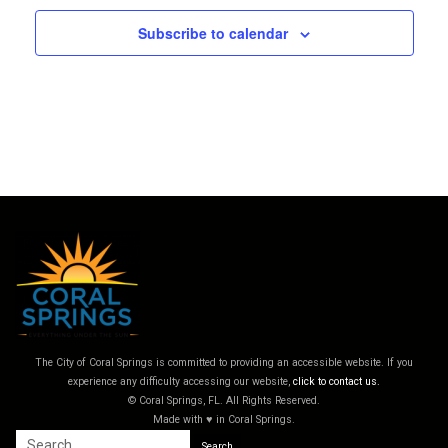
Subscribe to calendar
The City of Coral Springs is committed to providing an accessible website. If you
experience any difficulty accessing our website,
click to contact us.
© Coral Springs, FL. All Rights Reserved.
Made with ♥ in Coral Springs.
Search