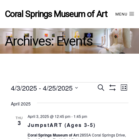
Coral Springs Museum of Art
MENU
Archives:
Events
Events
4/3/2025
 - 
4/25/2025
Events
EVE
Search
List
Show
Select
VIE
Filters
date.
April 2025
Search
NAV
April 3, 2025 @ 12:45 pm
-
1:45 pm
THU
and
3
JumpstART (Ages 3-5)
Coral Springs Museum of Art
2855A Coral Springs Drive,