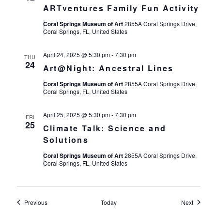
ARTventures Family Fun Activity
Coral Springs Museum of Art
2855A Coral Springs Drive,
Coral Springs, FL, United States
April 24, 2025 @ 5:30 pm
-
7:30 pm
THU
24
Art@Night: Ancestral Lines
Coral Springs Museum of Art
2855A Coral Springs Drive,
Coral Springs, FL, United States
April 25, 2025 @ 5:30 pm
-
7:30 pm
FRI
25
Climate Talk: Science and
Solutions
Coral Springs Museum of Art
2855A Coral Springs Drive,
Coral Springs, FL, United States
Events
Events
Previous
Today
Next