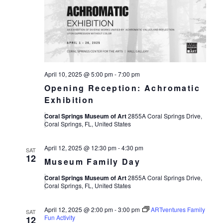
April 10, 2025 @ 5:00 pm
-
7:00 pm
Opening Reception: Achromatic
Exhibition
Coral Springs Museum of Art
2855A Coral Springs Drive,
Coral Springs, FL, United States
April 12, 2025 @ 12:30 pm
-
4:30 pm
SAT
12
Museum Family Day
Coral Springs Museum of Art
2855A Coral Springs Drive,
Coral Springs, FL, United States
April 12, 2025 @ 2:00 pm
-
3:00 pm
ARTventures Family
SAT
Fun Activity
12