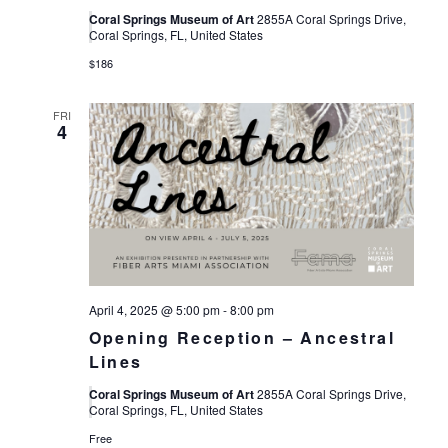
Coral Springs Museum of Art
2855A Coral Springs Drive,
Coral Springs, FL, United States
$186
FRI
4
April 4, 2025 @ 5:00 pm
-
8:00 pm
Opening Reception – Ancestral
Lines
Coral Springs Museum of Art
2855A Coral Springs Drive,
Coral Springs, FL, United States
Free