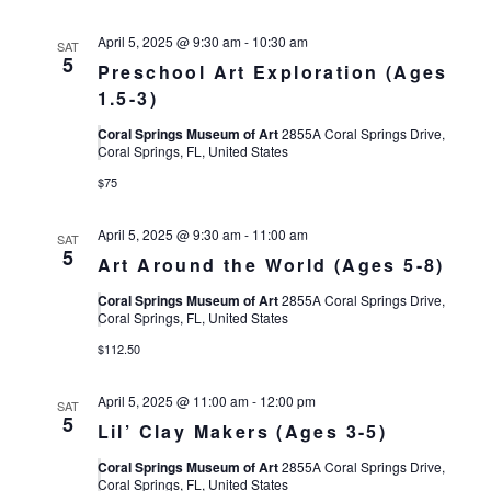
April 5, 2025 @ 9:30 am
-
10:30 am
SAT
5
Preschool Art Exploration (Ages
1.5-3)
Coral Springs Museum of Art
2855A Coral Springs Drive,
Coral Springs, FL, United States
$75
April 5, 2025 @ 9:30 am
-
11:00 am
SAT
5
Art Around the World (Ages 5-8)
Coral Springs Museum of Art
2855A Coral Springs Drive,
Coral Springs, FL, United States
$112.50
April 5, 2025 @ 11:00 am
-
12:00 pm
SAT
5
Lil’ Clay Makers (Ages 3-5)
Coral Springs Museum of Art
2855A Coral Springs Drive,
Coral Springs, FL, United States