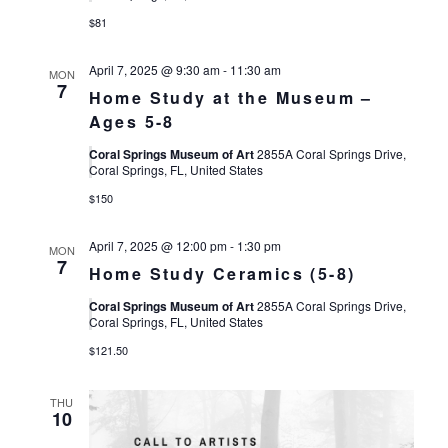
$81
April 7, 2025 @ 9:30 am
-
11:30 am
MON
7
Home Study at the Museum –
Ages 5-8
Coral Springs Museum of Art
2855A Coral Springs Drive,
Coral Springs, FL, United States
$150
April 7, 2025 @ 12:00 pm
-
1:30 pm
MON
7
Home Study Ceramics (5-8)
Coral Springs Museum of Art
2855A Coral Springs Drive,
Coral Springs, FL, United States
$121.50
THU
10