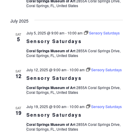
Views
Coral Springs Museum of Art
2855A Coral Springs Drive,
Coral Springs, FL, United States
Navigat
July 2025
July 5, 2025 @ 9:00 am
-
10:00 am
Sensory Saturdays
SAT
5
Sensory Saturdays
Coral Springs Museum of Art
2855A Coral Springs Drive,
Coral Springs, FL, United States
July 12, 2025 @ 9:00 am
-
10:00 am
Sensory Saturdays
SAT
12
Sensory Saturdays
Coral Springs Museum of Art
2855A Coral Springs Drive,
Coral Springs, FL, United States
July 19, 2025 @ 9:00 am
-
10:00 am
Sensory Saturdays
SAT
19
Sensory Saturdays
Coral Springs Museum of Art
2855A Coral Springs Drive,
Coral Springs, FL, United States