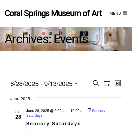
Coral Springs Museum of Art
MENU
Archives:
Events
Events
6/28/2025
 - 
9/13/2025
Events
EVE
Search
List
Show
Select
VIE
Filters
date.
June 2025
Search
NAV
June 28, 2025 @ 9:00 am
-
10:00 am
Sensory
SAT
and
Saturdays
28
Sensory Saturdays