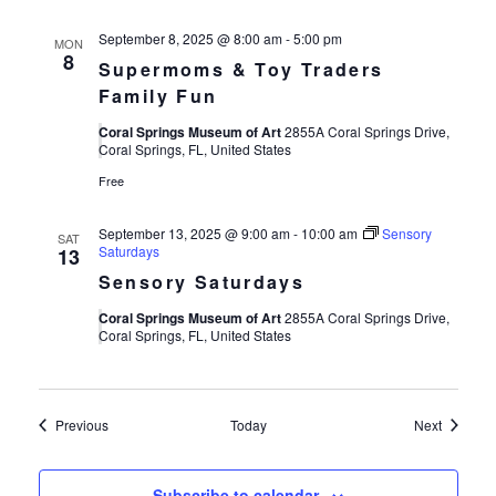
September 8, 2025 @ 8:00 am
-
5:00 pm
MON
8
Supermoms & Toy Traders
Family Fun
Coral Springs Museum of Art
2855A Coral Springs Drive,
Coral Springs, FL, United States
Free
September 13, 2025 @ 9:00 am
-
10:00 am
Sensory
SAT
Saturdays
13
Sensory Saturdays
Coral Springs Museum of Art
2855A Coral Springs Drive,
Coral Springs, FL, United States
Events
Events
Previous
Today
Next
Subscribe to calendar