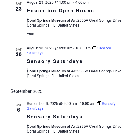
August 23, 2025 @ 1:00 pm
-
4:00 pm
SAT
23
Education Open House
Coral Springs Museum of Art
2855A Coral Springs Drive,
Coral Springs, FL, United States
Free
August 30, 2025 @ 9:00 am
-
10:00 am
Sensory
SAT
Saturdays
30
Sensory Saturdays
Coral Springs Museum of Art
2855A Coral Springs Drive,
Coral Springs, FL, United States
September 2025
September 6, 2025 @ 9:00 am
-
10:00 am
Sensory
SAT
Saturdays
6
Sensory Saturdays
Coral Springs Museum of Art
2855A Coral Springs Drive,
Coral Springs, FL, United States