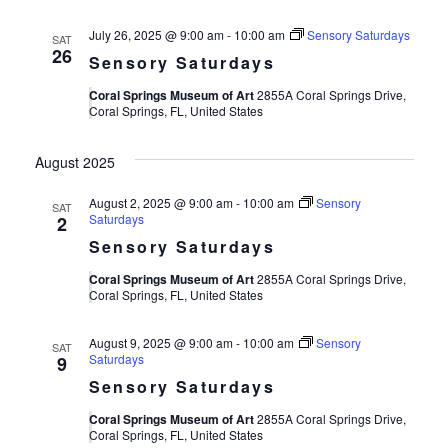
July 26, 2025 @ 9:00 am
-
10:00 am
Sensory Saturdays
SAT
26
Sensory Saturdays
Coral Springs Museum of Art
2855A Coral Springs Drive,
Coral Springs, FL, United States
August 2025
August 2, 2025 @ 9:00 am
-
10:00 am
Sensory
SAT
Saturdays
2
Sensory Saturdays
Coral Springs Museum of Art
2855A Coral Springs Drive,
Coral Springs, FL, United States
August 9, 2025 @ 9:00 am
-
10:00 am
Sensory
SAT
Saturdays
9
Sensory Saturdays
Coral Springs Museum of Art
2855A Coral Springs Drive,
Coral Springs, FL, United States