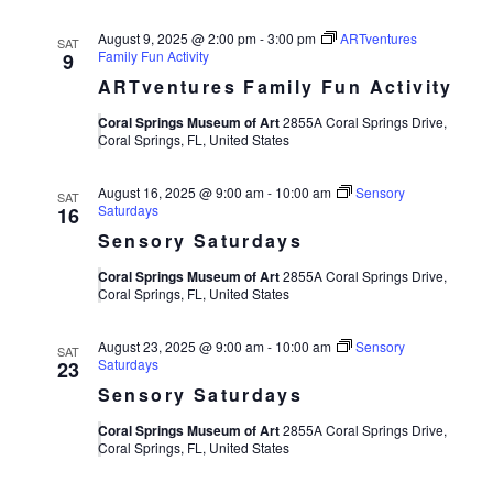
August 9, 2025 @ 2:00 pm
-
3:00 pm
ARTventures
SAT
Family Fun Activity
9
ARTventures Family Fun Activity
Coral Springs Museum of Art
2855A Coral Springs Drive,
Coral Springs, FL, United States
August 16, 2025 @ 9:00 am
-
10:00 am
Sensory
SAT
Saturdays
16
Sensory Saturdays
Coral Springs Museum of Art
2855A Coral Springs Drive,
Coral Springs, FL, United States
August 23, 2025 @ 9:00 am
-
10:00 am
Sensory
SAT
Saturdays
23
Sensory Saturdays
Coral Springs Museum of Art
2855A Coral Springs Drive,
Coral Springs, FL, United States