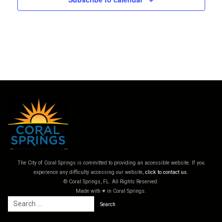
The City of Coral Springs is committed to providing an accessible website. If you
experience any difficulty accessing our website,
click to contact us.
© Coral Springs, FL. All Rights Reserved.
Made with ♥ in Coral Springs.
Search
for: