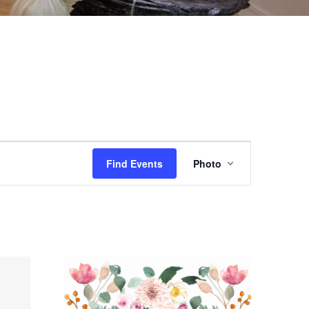
EVENT
Find Events
Photo
VIEWS
NAVIGAT