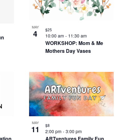
MAY
$25
4
10:00 am
-
11:30 am
un
WORKSHOP: Mom & Me
Mothers Day Vases
MAY
$8
11
2:00 pm
-
3:00 pm
ation
ARTventures Family Fun