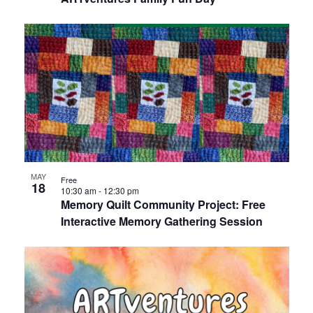
MAY
Free
18
10:30 am
-
12:30 pm
Memory Quilt Community Project: Free
Interactive Memory Gathering Session