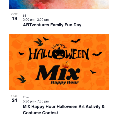
OCT
$8
19
2:00 pm
-
3:00 pm
ARTventures Family Fun Day
OCT
Free
24
5:30 pm
-
7:30 pm
MIX Happy Hour Halloween Art Activity &
Costume Contest