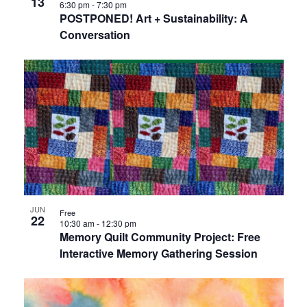
13
6:30 pm
-
7:30 pm
POSTPONED! Art + Sustainability: A
Conversation
JUN
Free
22
10:30 am
-
12:30 pm
Memory Quilt Community Project: Free
Interactive Memory Gathering Session