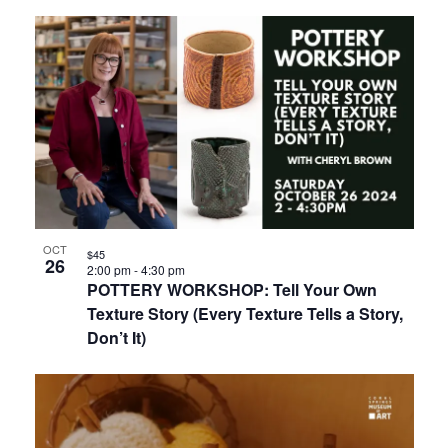
OCT
$45
26
2:00 pm
-
4:30 pm
POTTERY WORKSHOP: Tell Your Own
Texture Story (Every Texture Tells a Story,
Don’t It)