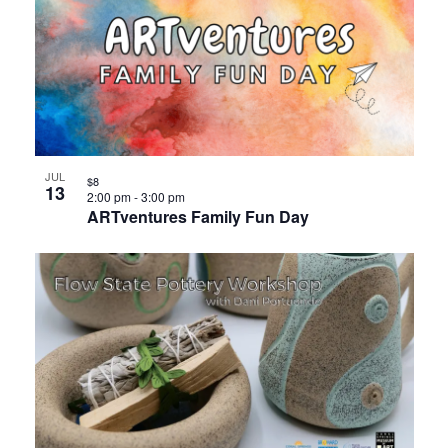
JUL
$8
13
2:00 pm
-
3:00 pm
ARTventures Family Fun Day