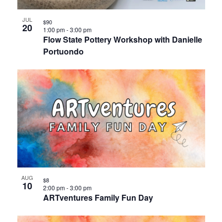
JUL
$90
20
1:00 pm
-
3:00 pm
Flow State Pottery Workshop with Danielle
Portuondo
AUG
$8
10
2:00 pm
-
3:00 pm
ARTventures Family Fun Day