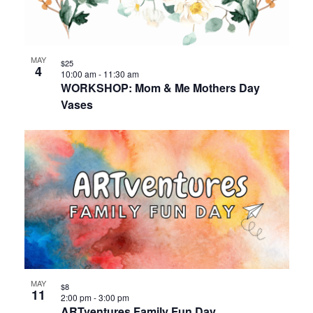
events
Views
in
Navigat
MAY
$25
4
Photo
10:00 am
-
11:30 am
WORKSHOP: Mom & Me Mothers Day
Vases
View
MAY
$8
11
2:00 pm
-
3:00 pm
ARTventures Family Fun Day