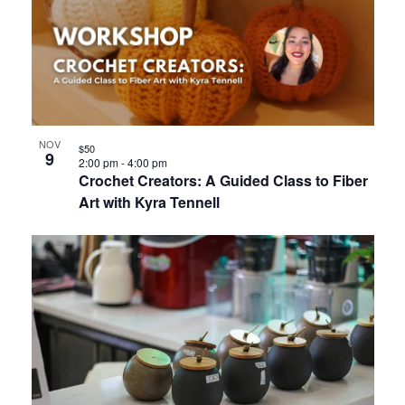
NOV
$50
9
2:00 pm
-
4:00 pm
Crochet Creators: A Guided Class to Fiber
Art with Kyra Tennell