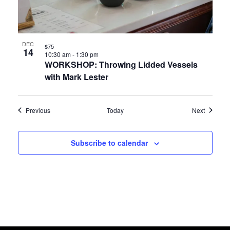
DEC
$75
14
10:30 am
-
1:30 pm
WORKSHOP: Throwing Lidded Vessels
with Mark Lester
Events
Events
Previous
Today
Next
Subscribe to calendar