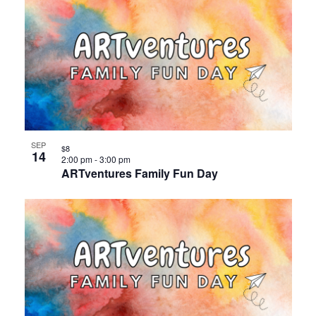
SEP
$8
14
2:00 pm
-
3:00 pm
ARTventures Family Fun Day