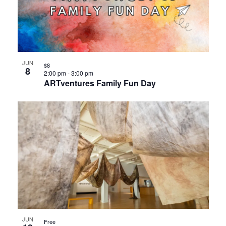
JUN
$8
8
2:00 pm
-
3:00 pm
ARTventures Family Fun Day
JUN
Free