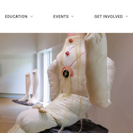
EDUCATION
EVENTS
GET INVOLVED