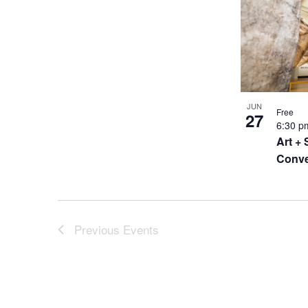
JUN
Free
27
6:30 
Art + 
Conve
Previous
Events