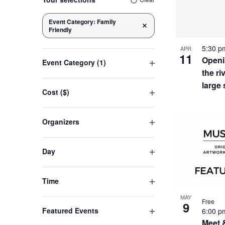
of
any
of
Event Category
:
Family
Navigation
Remove filters
Friendly
the
eve
form
5:30 
APR
11
inputs
Openi
Event Category
(1)
will
in
the ri
Open
cause
filter
large
Cost ($)
the
Open
Pho
list
filter
Organizers
of
Open
events
Vie
filter
to
Day
refresh
Open
filter
with
Time
the
Open
MAY
filtered
Free
filter
9
Featured Events
6:00 
results.
Open
Meet 