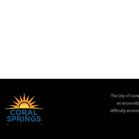
The City of Cor
an accessibl
difficulty acces