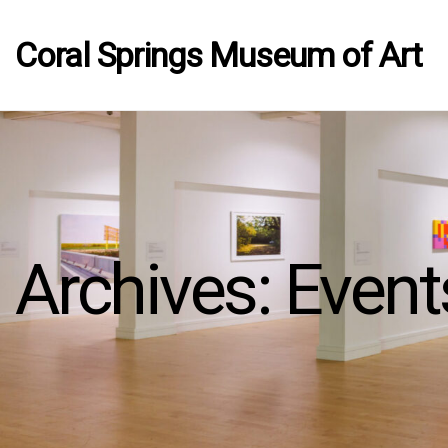
Coral Springs Museum of Art
Archives:
Event