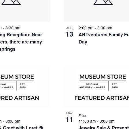
nts
pm
-
8:30 pm
2:00 pm
-
3:00 pm
APR
13
ng Reception: Near
ARTventures Family F
vers, there are many
Day
 springs
to
w
MAY
Free
11
pm
-
8:00 pm
11:00 am
-
3:00 pm
& Greet with Loret @
Jewelry Sale & Present