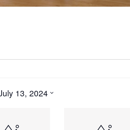
July 13, 2024