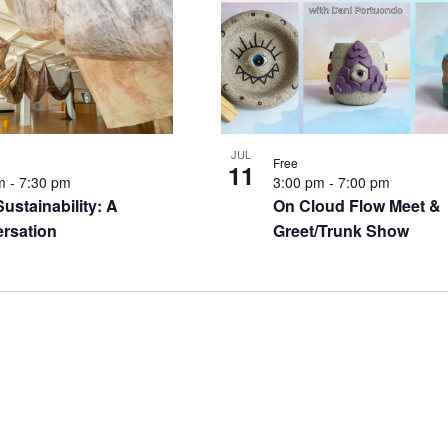
JUL
Free
11
pm
-
7:30 pm
3:00 pm
-
7:00 pm
Sustainability: A
On Cloud Flow Meet &
rsation
Greet/Trunk Show