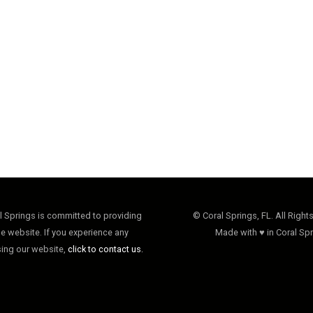
al Springs is committed to providing
© Coral Springs, FL. All Right
e website. If you experience any
Made with ♥ in Coral Spr
sing our website,
click to contact us.