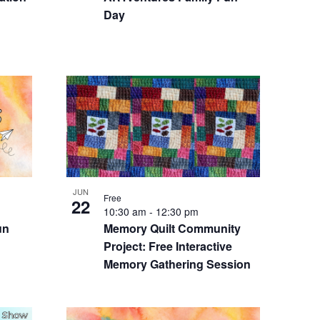
Day
JUN
Free
22
10:30 am
-
12:30 pm
un
Memory Quilt Community
Project: Free Interactive
Memory Gathering Session