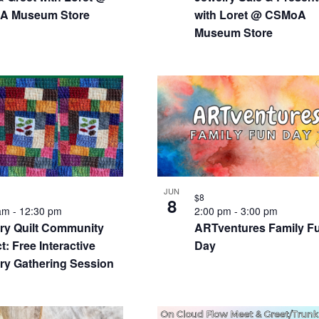
A Museum Store
with Loret @ CSMoA
Museum Store
JUN
$8
8
 am
-
12:30 pm
2:00 pm
-
3:00 pm
y Quilt Community
ARTventures Family F
t: Free Interactive
Day
y Gathering Session