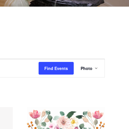
EVENT
Find Events
Photo
VIEWS
NAVIGAT