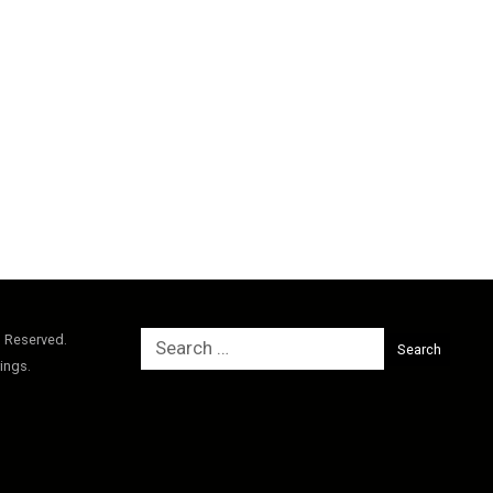
Search
s Reserved.
for:
ings.