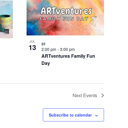
JUL
$8
13
2:00 pm
-
3:00 pm
ARTventures Family Fun
Day
Next
Events
Subscribe to calendar