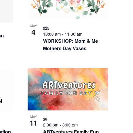
MAY
$25
4
10:00 am
-
11:30 am
un
WORKSHOP: Mom & Me
Mothers Day Vases
MAY
$8
11
2:00 pm
-
3:00 pm
ation
ARTventures Family Fun