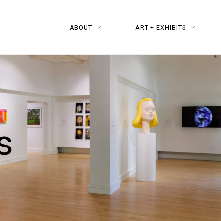
ABOUT
ART + EXHIBITS
s