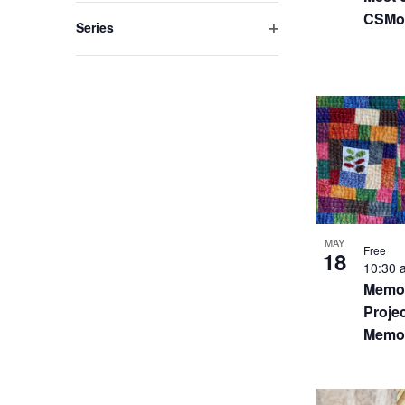
filter
CSMo
Series
Open
filter
MAY
Free
18
10:30
Memor
Projec
Memor