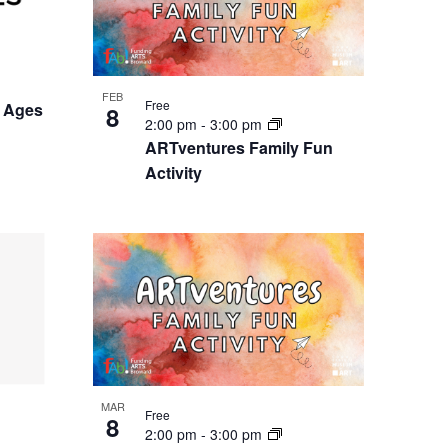
FEB
Free
 Ages
8
2:00 pm
-
3:00 pm
ARTventures Family Fun
Activity
MAR
Free
8
2:00 pm
-
3:00 pm