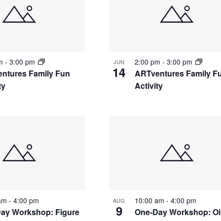
pm
-
3:00 pm
2:00 pm
-
3:00 pm
JUN
14
ntures Family Fun
ARTventures Family F
ty
Activity
 am
-
4:00 pm
10:00 am
-
4:00 pm
AUG
9
ay Workshop: Figure
One-Day Workshop: Oi