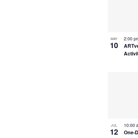
2:00 
MAY
10
ARTve
Activi
10:00
JUL
12
One-D