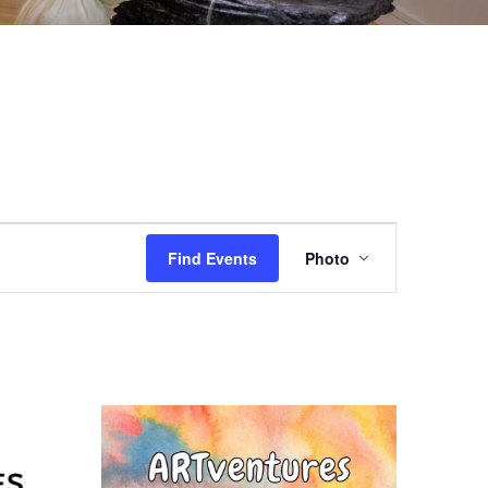
EVENT
Find Events
Photo
VIEWS
NAVIGAT