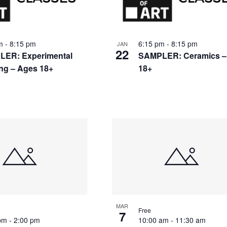
nts
pm
-
8:15 pm
6:15 pm
-
8:15 pm
JAN
22
ER: Experimental
SAMPLER: Ceramics –
ing – Ages 18+
18+
to
w
MAR
Free
7
 pm
-
2:00 pm
10:00 am
-
11:30 am