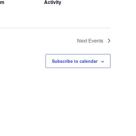
om
Activity
Next
Events
Subscribe to calendar