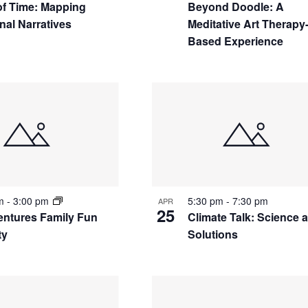
 of Time: Mapping
Beyond Doodle: A
nal Narratives
Meditative Art Therapy
Based Experience
pm
-
3:00 pm
5:30 pm
-
7:30 pm
APR
25
ntures Family Fun
Climate Talk: Science 
ty
Solutions