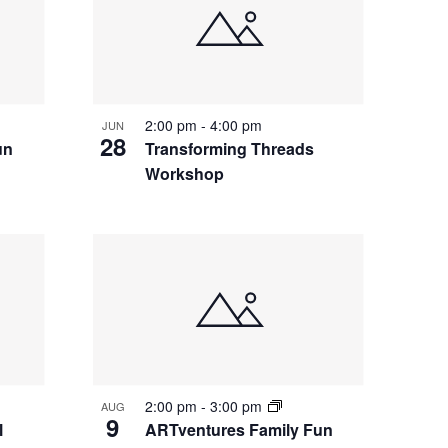
2:00 pm
-
4:00 pm
JUN
28
un
Transforming Threads
Workshop
2:00 pm
-
3:00 pm
AUG
9
l
ARTventures Family Fun