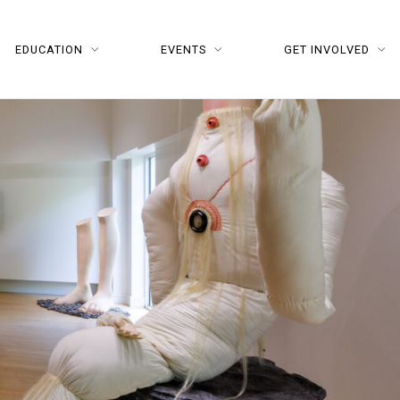
EDUCATION
EVENTS
GET INVOLVED