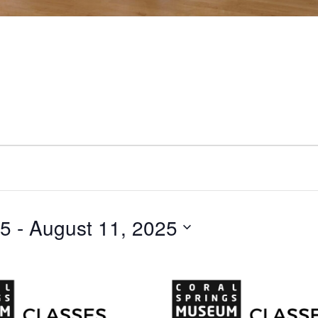
25
 - 
August 11, 2025