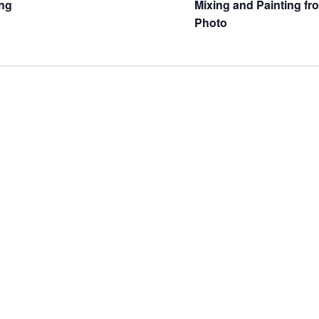
ng
Mixing and Painting fr
Photo