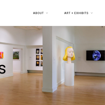
ABOUT
ART + EXHIBITS
s