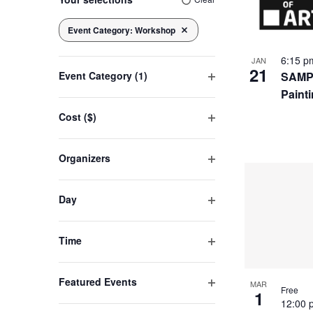
of
any
of
Event Category
:
Workshop
Navigation
Remove filters
the
eve
6:15 
JAN
form
21
SAMPL
Event Category
(1)
inputs
Open
Paint
will
in
filter
cause
Cost ($)
Open
the
filter
Pho
list
Organizers
of
Open
filter
events
Vie
Day
to
Open
refresh
filter
Time
with
Open
the
filter
filtered
Featured Events
MAR
Free
1
Open
results.
12:00
filter