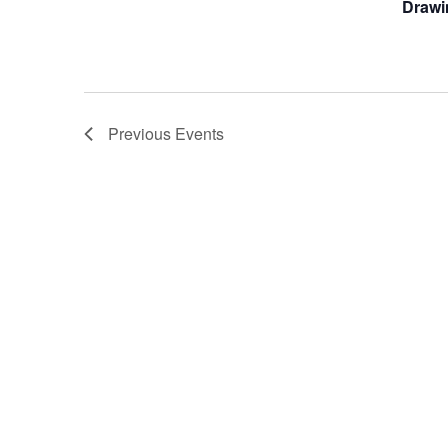
Drawi
Previous
Events