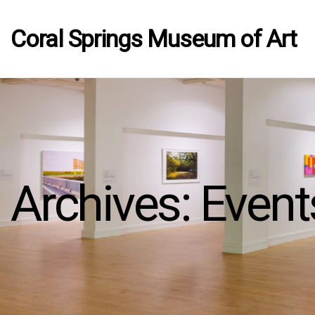
Coral Springs Museum of Art
Archives:
Event