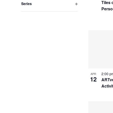
Tiles
Series
Perso
Open
filter
2:00 
APR
12
ARTve
Activi