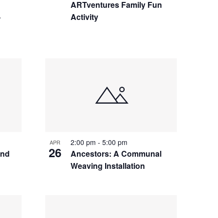
ARTventures Family Fun
-
Activity
2:00 pm
-
5:00 pm
APR
26
and
Ancestors: A Communal
Weaving Installation