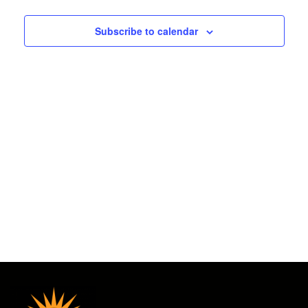
2025
and
Subscribe to calendar
Views
Navigat