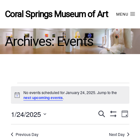
Coral Springs Museum of Art
MENU
Archives:
Events
Events
No events scheduled for January 24, 2025. Jump to the
Notice
next upcoming events
.
for
1/24/2025
Events
EVE
Search
January
Day
Show
Select
VIE
Filters
date.
24,
Search
NAV
Previous Day
Next Day