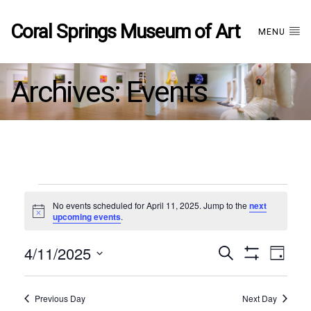
Coral Springs Museum of Art
MENU
Archives:
Events
Events
No events scheduled for April 11, 2025. Jump to the
next
Notice
upcoming events
.
for
4/11/2025
Events
EVE
Search
April
Day
Show
Select
VIE
Filters
date.
11,
Search
NAV
Previous Day
Next Day