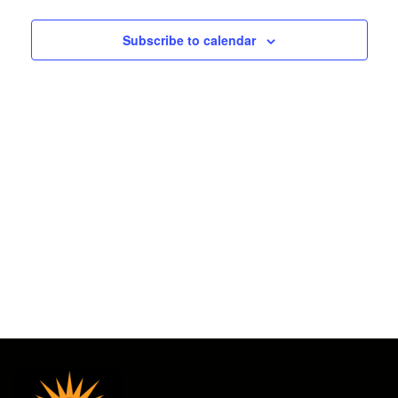
2025
and
Subscribe to calendar
Views
Navigat