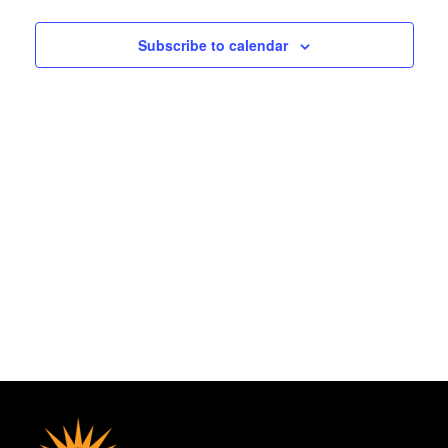
2025
and
Subscribe to calendar
Views
Navigat