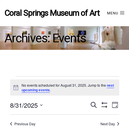
Coral Springs Museum of Art
MENU
Archives:
Events
Events
No events scheduled for August 31, 2025. Jump to the
next
Notice
upcoming events
.
for
8/31/2025
Events
EVE
Search
August
Day
Show
Select
VIE
Filters
date.
31,
Search
NAV
Previous Day
Next Day