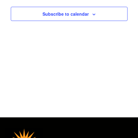
2025
and
Subscribe to calendar
Views
Navigat