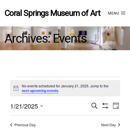
Coral Springs Museum of Art
MENU
Archives:
Events
Events
No events scheduled for January 21, 2025. Jump to the
Notice
next upcoming events
.
for
1/21/2025
Events
EVE
Search
January
Day
Show
Select
VIE
Filters
date.
21,
Search
NAV
Previous Day
Next Day