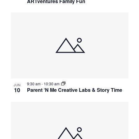
ARTventures Family Fun
9:30 am
-
10:30 am
JUN
10
Parent ‘N Me Creative Labs & Story Time