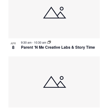
of
and
events
Views
in
Navigat
9:30 am
-
10:30 am
Photo
APR
8
Parent ‘N Me Creative Labs & Story Time
View