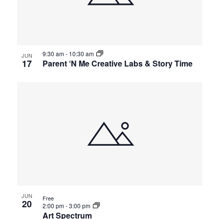
9:30 am
-
10:30 am
JUN
17
Parent ‘N Me Creative Labs & Story Time
JUN
Free
20
2:00 pm
-
3:00 pm
Art Spectrum