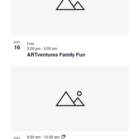
MAY
Free
16
2:00 pm
-
3:00 pm
ARTventures Family Fun
9:30 am
-
10:30 am
MAY