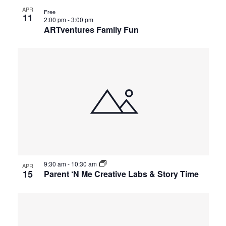
APR
Free
11
2:00 pm
-
3:00 pm
ARTventures Family Fun
9:30 am
-
10:30 am
APR
15
Parent ‘N Me Creative Labs & Story Time