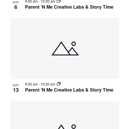
9:30 am
-
10:30 am
MAY
6
Parent ‘N Me Creative Labs & Story Time
9:30 am
-
10:30 am
MAY
13
Parent ‘N Me Creative Labs & Story Time