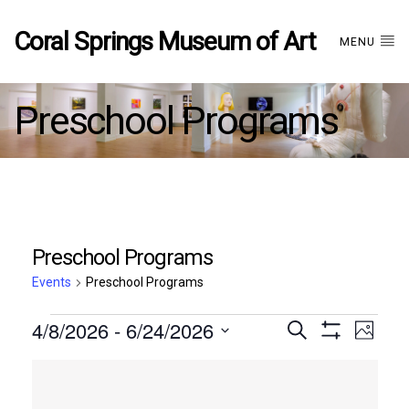
Coral Springs Museum of Art
MENU
Preschool Programs
Preschool Programs
Events
Preschool Programs
Events
4/8/2026
 - 
6/24/2026
Events
EVE
Search
Photo
Show
Select
VIE
Filters
List
date.
Search
NAV