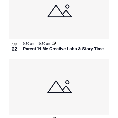
9:30 am
-
10:30 am
APR
22
Parent ‘N Me Creative Labs & Story Time