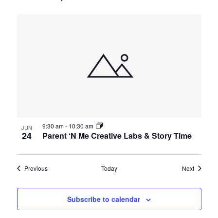
9:30 am
-
10:30 am
JUN
24
Parent ‘N Me Creative Labs & Story Time
Events
Events
Previous
Today
Next
Subscribe to calendar