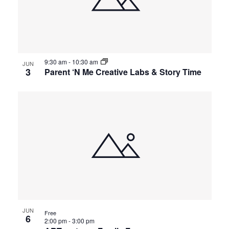
9:30 am
-
10:30 am
JUN
3
Parent ‘N Me Creative Labs & Story Time
JUN
Free
6
2:00 pm
-
3:00 pm