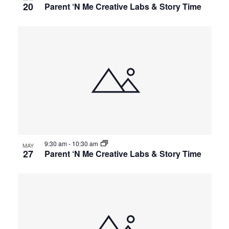
20
Parent ‘N Me Creative Labs & Story Time
9:30 am
-
10:30 am
MAY
27
Parent ‘N Me Creative Labs & Story Time