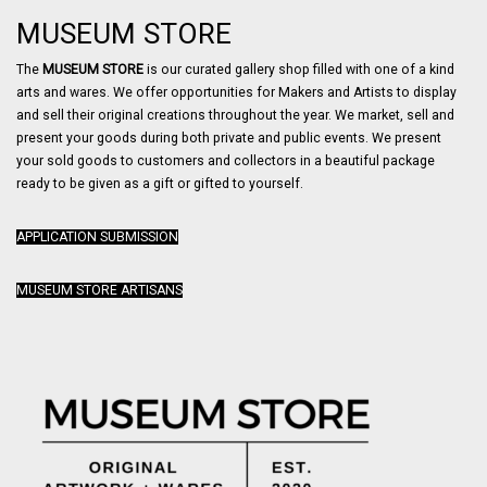
MUSEUM STORE
The
MUSEUM STORE
is our curated gallery shop filled with one of a kind
arts and wares. We offer opportunities for Makers and Artists to display
and sell their original creations throughout the year. We market, sell and
present your goods during both private and public events. We present
your sold goods to customers and collectors in a beautiful package
ready to be given as a gift or gifted to yourself.
APPLICATION SUBMISSION
MUSEUM STORE ARTISANS