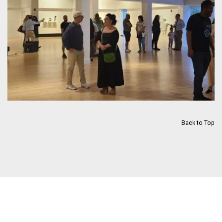
Back to Top