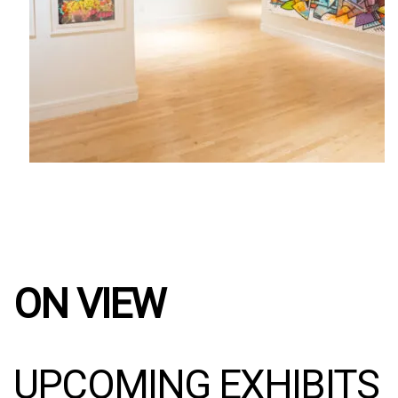
ON VIEW
UPCOMING EXHIBITS