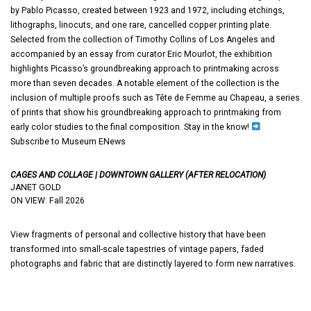
by Pablo Picasso, created between 1923 and 1972, including etchings,
lithographs, linocuts, and one rare, cancelled copper printing plate.
Selected from the collection of Timothy Collins of Los Angeles and
accompanied by an essay from curator Eric Mourlot, the exhibition
highlights Picasso’s groundbreaking approach to printmaking across
more than seven decades. A notable element of the collection is the
inclusion of multiple proofs such as Tête de Femme au Chapeau, a series
of prints that show his groundbreaking approach to printmaking from
early color studies to the final composition. Stay in the know!
Subscribe to Museum ENews
CAGES AND COLLAGE | DOWNTOWN GALLERY (AFTER RELOCATION)
JANET GOLD
ON VIEW: Fall 2026
View fragments of personal and collective history that have been
transformed into small-scale tapestries of vintage papers, faded
photographs and fabric that are distinctly layered to form new narratives.