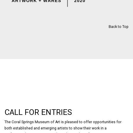
Back to Top
CALL FOR ENTRIES
The Coral Springs Museum of Art is pleased to offer opportunities for
both established and emerging artists to show their work in a