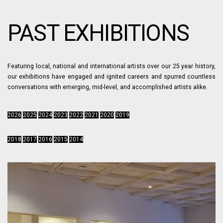
PAST EXHIBITIONS
Featuring local, national and international artists over our 25 year history,
our exhibitions have engaged and ignited careers and spurred countless
conversations with emerging, mid-level, and accomplished artists alike.
2026
2025
2024
2023
2022
2021
2020
2019
2018
2017
2016
2015
2014