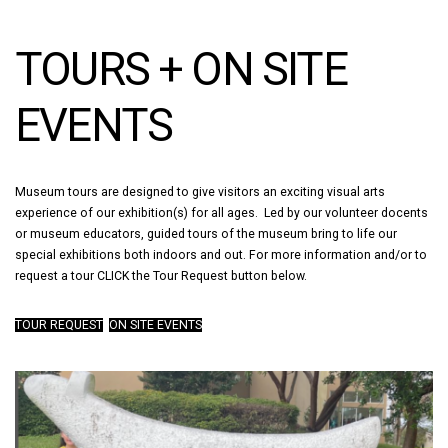
TOURS + ON SITE
EVENTS
Museum tours are designed to give visitors an exciting visual arts
experience of our exhibition(s) for all ages. Led by our volunteer docents
or museum educators, guided tours of the museum bring to life our
special exhibitions both indoors and out. For more information and/or to
request a tour CLICK the Tour Request button below.
TOUR REQUEST
ON SITE EVENTS