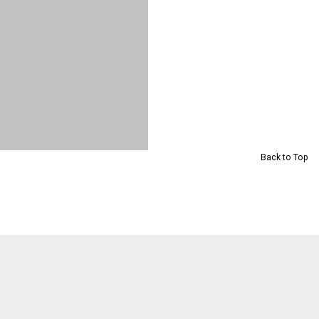
Back to Top