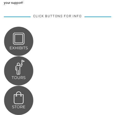
your support!
CLICK BUTTONS FOR INFO