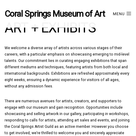
Coral Springs Museum of Art
MENU
ART + EXHIBITS
We welcome a diverse array of artists across various stages of their
careers, with a particular emphasis on showcasing emerging to mid-level
talents. Our commitment lies in curating engaging exhibitions that span
different mediums and techniques, featuring artists from both local and
international backgrounds. Exhibitions are refreshed approximately every
eight weeks, ensuring a dynamic experience for visitors of all ages,
without any admission fees.
There are numerous avenues for artists, creators, and supporters to
engage with our museum and gain recognition. Opportunities include
showcasing and selling artwork in our gallery, participating in workshops,
responding to calls for artists, attending art sales and events, and joining
the Coral Springs Artist Guild as an active member. However you choose
to get involved, we’re thrilled to welcome you and sincerely appreciate