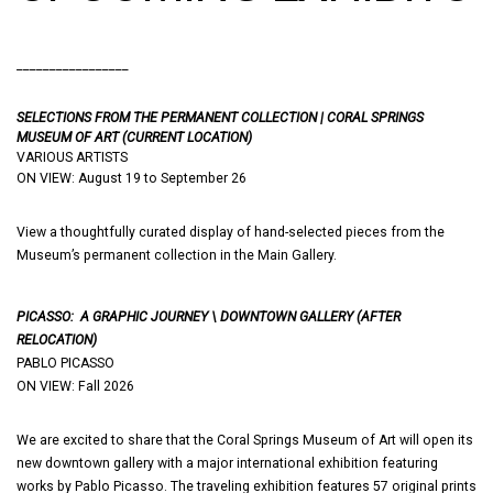
_________________
SELECTIONS FROM THE PERMANENT COLLECTION | CORAL SPRINGS
MUSEUM OF ART (CURRENT LOCATION)
VARIOUS ARTISTS
ON VIEW: August 19 to September 26
View a thoughtfully curated display of hand-selected pieces from the
Museum’s permanent collection in the Main Gallery.
PICASSO: A GRAPHIC JOURNEY \
DOWNTOWN GALLERY (AFTER
RELOCATION)
PABLO PICASSO
ON VIEW: Fall 2026
We are excited to share that the Coral Springs Museum of Art will open its
new downtown gallery with a major international exhibition featuring
works by Pablo Picasso. The traveling exhibition features 57 original prints