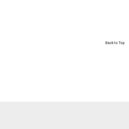
Back to Top