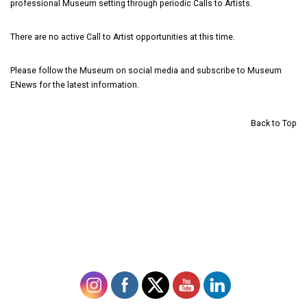
professional Museum setting through periodic Calls to Artists.
There are no active Call to Artist opportunities at this time.
Please follow the Museum on
social media and subscribe to Museum
ENews
for the latest information.
Back to Top