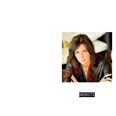
WEBSITE