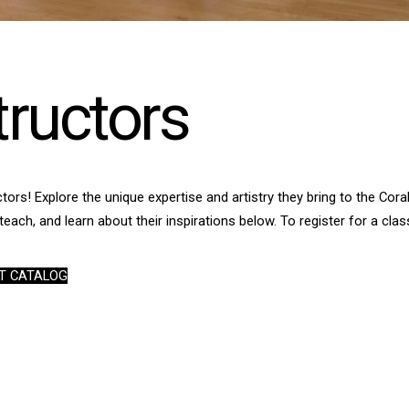
tructors
tors! Explore the unique expertise and artistry they bring to the Co
teach, and learn about their inspirations below. To register for a class
T CATALOG