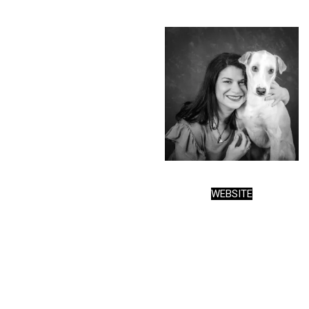
WEBSITE