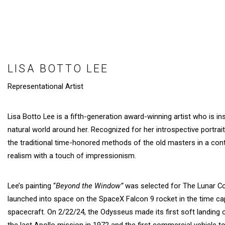
LISA BOTTO LEE
Representational Artist
Lisa Botto Lee is a fifth-generation award-winning artist who is i
natural world around her. Recognized for her introspective portrait
the traditional time-honored methods of the old masters in a con
realism with a touch of impressionism.
Lee’s painting “
Beyond the Window”
was selected for The Lunar C
launched into space on the SpaceX Falcon 9 rocket in the time c
spacecraft. On 2/22/24, the Odysseus made its first soft landing 
the last Apollo mission in 1972 and the first commercial vehicle 