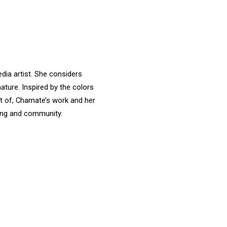
dia artist. She considers
nature. Inspired by the colors
rt of, Chamate’s work and her
aking and community.