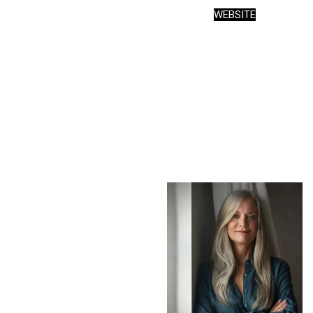
WEBSITE