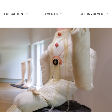
EDUCATION
EVENTS
GET INVOLVED