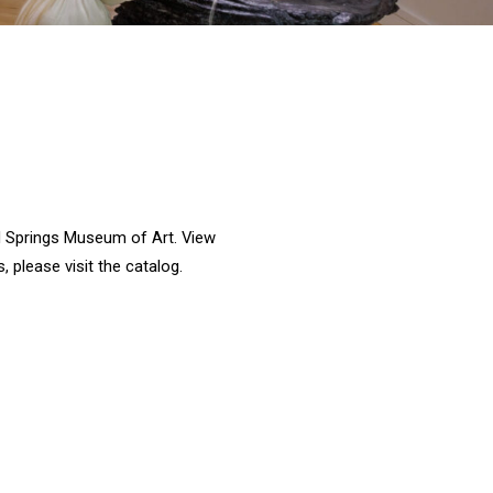
ral Springs Museum of Art. View
, please visit the catalog.