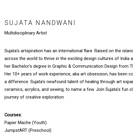
SUJATA NANDWANI
Multidisciplinary Artist
Sujata’s artspiration has an international flare. Raised on the isla
across the world to thrive in the exciting design cultures of India
her Bachelor’s degree in Graphic & Communication Design from The
Her 10+ years of work experience, aka art obsession, has been co
a difference. Sujata’s newfound talent of healing through art expa
ceramics, acrylics, and sewing, to name a few. Join Sujata’s fun 
journey of creative exploration.
Courses:
Papier Mache (Youth)
JumpstART (Preschool)