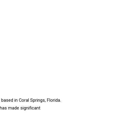
based in Coral Springs, Florida.
 has made significant