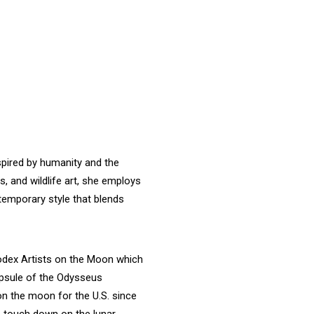
nspired by humanity and the
s, and wildlife art, she employs
temporary style that blends
odex Artists on the Moon which
apsule of the Odysseus
on the moon for the U.S. since
to touch down on the lunar