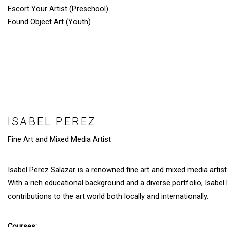
Escort Your Artist (Preschool)
Found Object Art (Youth)
ISABEL PEREZ
Fine Art and Mixed Media Artist
Isabel Perez Salazar is a renowned fine art and mixed media artist 
With a rich educational background and a diverse portfolio, Isabel
contributions to the art world both locally and internationally.
Courses: