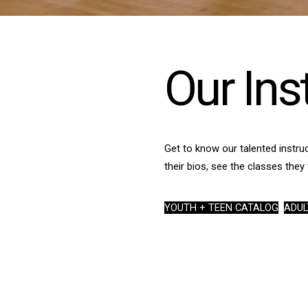
Our Ins
Get to know our talented instruc
their bios, see the classes they 
YOUTH + TEEN CATALOG
ADUL