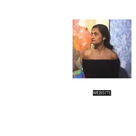
WEBSITE