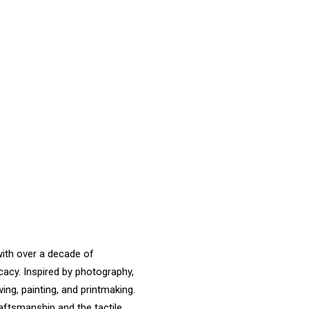
with over a decade of
cacy. Inspired by photography,
ng, painting, and printmaking.
raftsmanship and the tactile