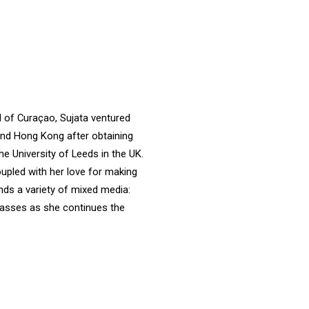
nd of Curaçao, Sujata ventured
 and Hong Kong after obtaining
 University of Leeds in the UK.
upled with her love for making
nds a variety of mixed media:
classes as she continues the