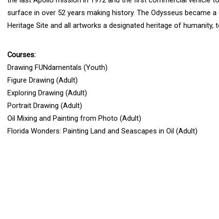
surface in over 52 years making history. The Odysseus became a
Heritage Site and all artworks a designated heritage of humanity, t
Courses:
Drawing FUNdamentals (Youth)
Figure Drawing (Adult)
Exploring Drawing (Adult)
Portrait Drawing (Adult)
Oil Mixing and Painting from Photo (Adult)
Florida Wonders: Painting Land and Seascapes in Oil (Adult)