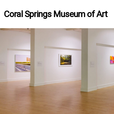
Coral Springs Museum of Art