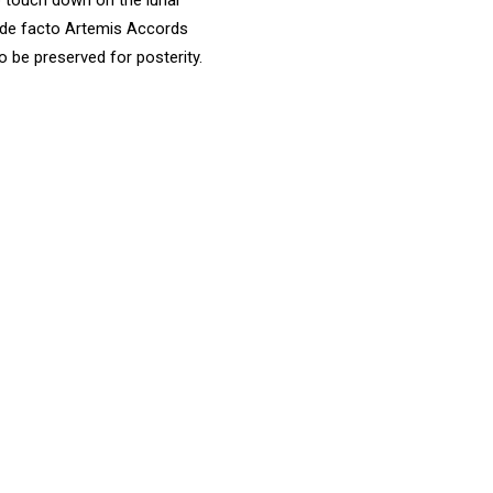
 de facto Artemis Accords
o be preserved for posterity.