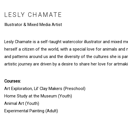
LESLY CHAMATE
Illustrator & Mixed Media Artist
Lesly Chamate is a self-taught watercolor illustrator and mixed me
herself a citizen of the world, with a special love for animals and 
and patterns around us and the diversity of the cultures she is pa
artistic journey are driven by a desire to share her love for artm
Courses:
Art Exploration, Lil’ Clay Makers (Preschool)
Home Study at the Museum (Youth)
Animal Art (Youth)
Experimental Painting (Adult)