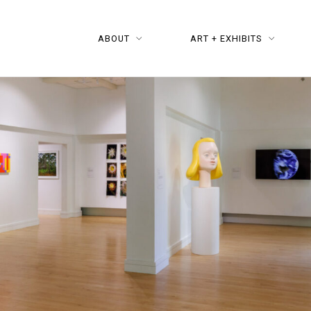
ABOUT
ART + EXHIBITS