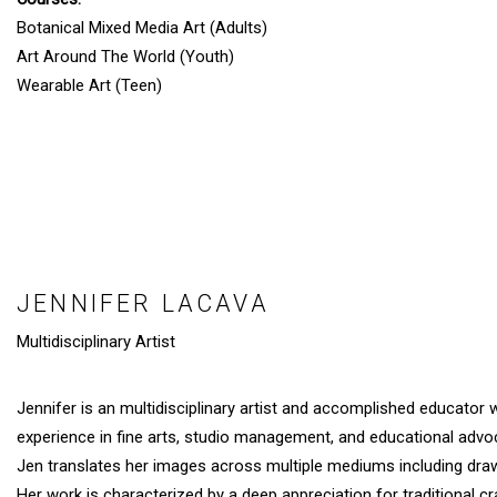
Botanical Mixed Media Art (Adults)
Art Around The World (Youth)
Wearable Art (Teen)
JENNIFER LACAVA
Multidisciplinary Artist
Jennifer is an multidisciplinary artist and accomplished educator 
experience in fine arts, studio management, and educational advo
Jen translates her images across multiple mediums including drawi
Her work is characterized by a deep appreciation for traditional c