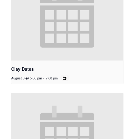
Clay Dates
August 8 @ 5:00 pm
-
7:00 pm