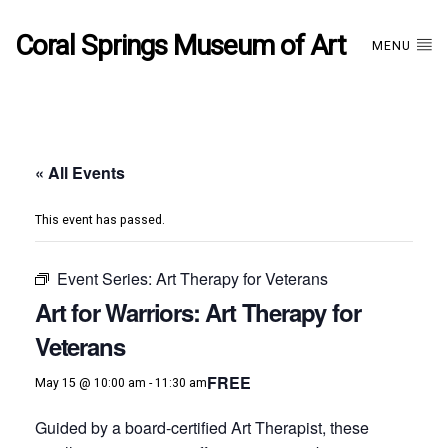
Coral Springs Museum of Art
MENU
« All Events
This event has passed.
Event Series:
Art Therapy for Veterans
Art for Warriors: Art Therapy for
Veterans
FREE
May 15 @ 10:00 am
-
11:30 am
Guided by a board-certified Art Therapist, these