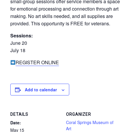
small-group sessions offer service members a space
for emotional processing and connection through art
making. No art skills needed, and all supplies are
provided. This opportunity is FREE for veterans.
Sessions:
June 20
July 18
REGISTER ONLINE
Add to calendar
DETAILS
ORGANIZER
Coral Springs Museum of
Date:
Art
May 15