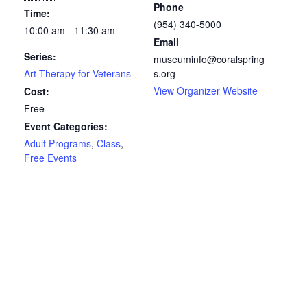
Phone
Time:
(954) 340-5000
10:00 am - 11:30 am
Email
Series:
museuminfo@coralspring
Art Therapy for Veterans
s.org
View Organizer Website
Cost:
Free
Event Categories:
Adult Programs
,
Class
,
Free Events