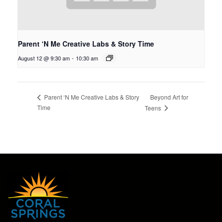
Parent ‘N Me Creative Labs & Story Time
August 12 @ 9:30 am
-
10:30 am
Beyond Art for
Parent ‘N Me Creative Labs & Story
Time
Teens