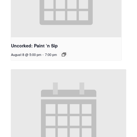
Uncorked: Paint ‘n Sip
August 8 @ 5:00 pm
-
7:00 pm