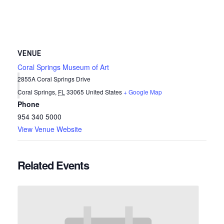
VENUE
Coral Springs Museum of Art
2855A Coral Springs Drive
Coral Springs
,
FL
33065
United States
+ Google Map
Phone
954 340 5000
View Venue Website
Related Events