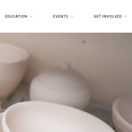
EDUCATION
EVENTS
GET INVOLVED