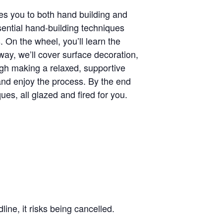
ces you to both hand building and
sential hand-building techniques
s. On the wheel, you’ll learn the
way, we’ll cover surface decoration,
ough making a relaxed, supportive
 and enjoy the process. By the end
es, all glazed and fired for you.
line, it risks being cancelled.