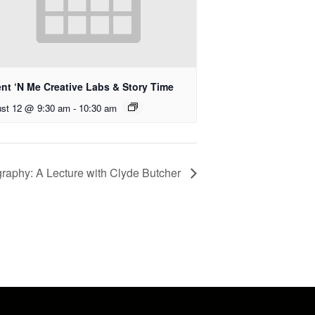
ent ‘N Me Creative Labs & Story Time
st 12 @ 9:30 am
-
10:30 am
graphy: A Lecture with Clyde Butcher