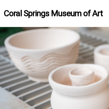
Coral Springs Museum of Art