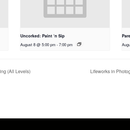
Uncorked: Paint ‘n Sip
Par
August 8 @ 5:00 pm
-
7:00 pm
Augu
g (All Levels)
Lifeworks in Photo