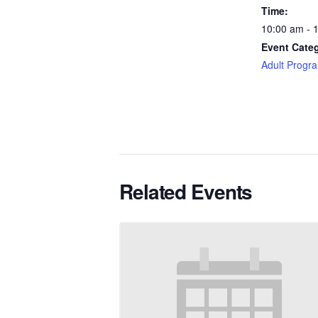
Time:
10:00 am - 
Event Categ
Adult Progr
Related Events