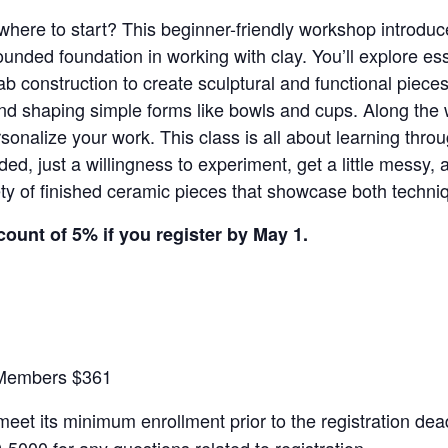
 where to start? This beginner-friendly workshop introdu
ounded foundation in working with clay. You’ll explore es
slab construction to create sculptural and functional piece
 and shaping simple forms like bowls and cups. Along the 
rsonalize your work. This class is all about learning thr
d, just a willingness to experiment, get a little messy,
ety of finished ceramic pieces that showcase both techniqu
count of 5% if you register by May 1.
-Members $361
 meet its minimum enrollment prior to the registration dead
5000 for any questions related to registration.