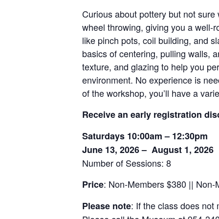
Curious about pottery but not sure
wheel throwing, giving you a well-r
like pinch pots, coil building, and 
basics of centering, pulling walls,
texture, and glazing to help you pe
environment. No experience is neede
of the workshop, you’ll have a vari
Receive an early registration dis
Saturdays 10:00am – 12:30pm
June 13, 2026 – August 1, 2026
Number of Sessions: 8
: Non-Members $380 || Non
Price
: If the class does not
Please note
Please call the Museum at 954-340-