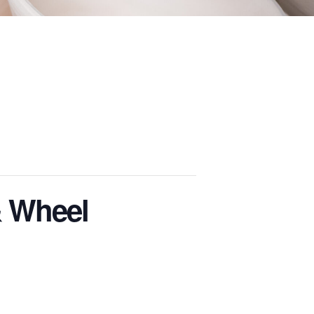
& Wheel