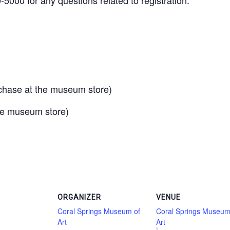
urchase at the museum store)
the museum store)
ORGANIZER
VENUE
Coral Springs Museum of
Coral Springs Museum
Art
Art