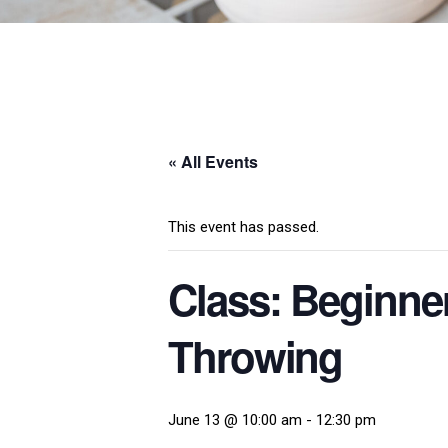
« All Events
This event has passed.
Class: Beginne
Throwing
June 13 @ 10:00 am
-
12:30 pm