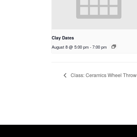
Clay Dates
August 8 @ 5:00 pm
-
7:00 pm
Class: Ceramics Wheel Throwin