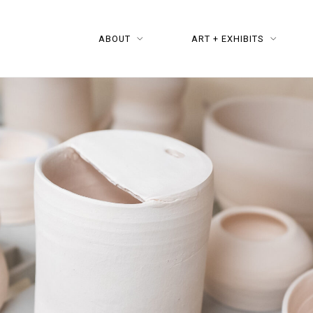
ABOUT
ART + EXHIBITS