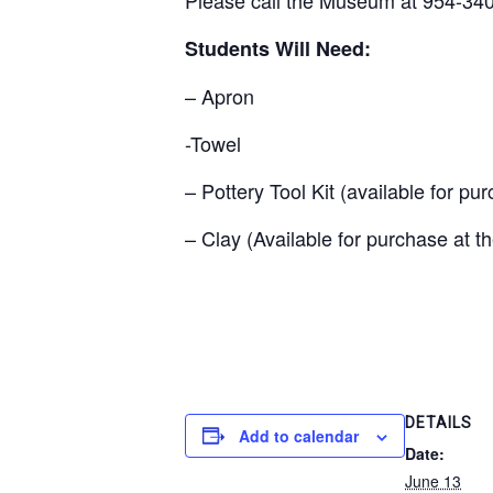
Students Will Need:
– Apron
-Towel
– Pottery Tool Kit (available for p
– Clay (Available for purchase at 
DETAILS
Add to calendar
Date:
June 13