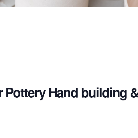
r Pottery Hand building 