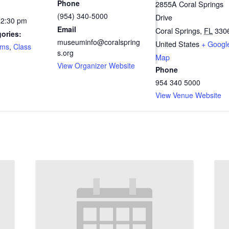
Phone
2855A Coral Springs
(954) 340-5000
Drive
12:30 pm
Email
Coral Springs
,
FL
330
ories:
museuminfo@coralspring
United States
+ Googl
ams
,
Class
s.org
Map
View Organizer Website
Phone
954 340 5000
View Venue Website