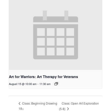
Art for Warriors: Art Therapy for Veterans
August 15 @ 10:00 am
-
11:30 am
Class: Open Art Exploration
Class: Beginning Drawing
18+
(5-8)