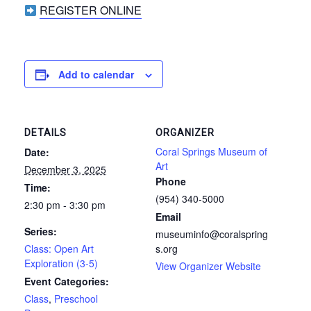
REGISTER ONLINE
Add to calendar
DETAILS
ORGANIZER
Coral Springs Museum of
Date:
Art
December 3, 2025
Phone
Time:
(954) 340-5000
2:30 pm - 3:30 pm
Email
Series:
museuminfo@coralspring
Class: Open Art
s.org
Exploration (3-5)
View Organizer Website
Event Categories:
Class
,
Preschool