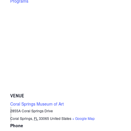
Programs
VENUE
Coral Springs Museum of Art
2855A Coral Springs Drive
Coral Springs
,
FL
33065
United States
+ Google Map
Phone