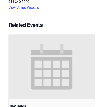
954 340 5000
View Venue Website
Related Events
Clay Dates