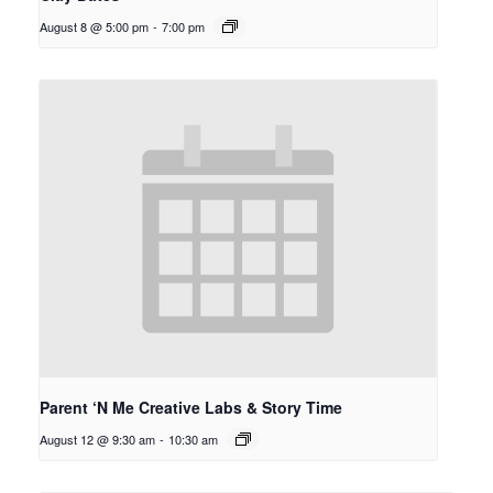
August 8 @ 5:00 pm
-
7:00 pm
Parent ‘N Me Creative Labs & Story Time
August 12 @ 9:30 am
-
10:30 am