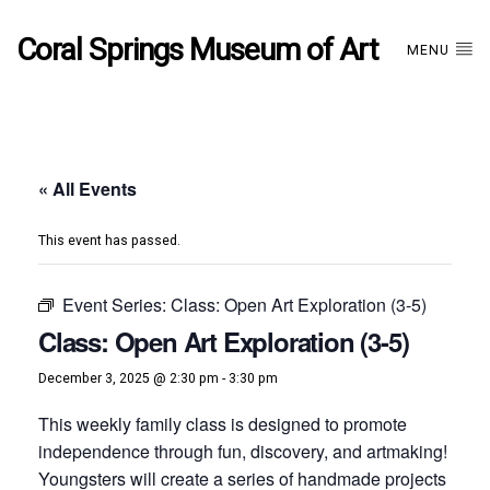
Coral Springs Museum of Art
MENU
« All Events
This event has passed.
Event Series:
Class: Open Art Exploration (3-5)
Class: Open Art Exploration (3-5)
December 3, 2025 @ 2:30 pm
-
3:30 pm
This weekly family class is designed to promote
independence through fun, discovery, and artmaking!
Youngsters will create a series of handmade projects