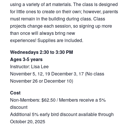
using a variety of art materials. The class is designed
for little ones to create on their own; however, parents
must remain in the building during class. Class
projects change each session, so signing up more
than once will always bring new
experiences
!
Supplies are included.
Wednesdays 2:30 to 3:30 PM
Ages 3-5 years
Instructor: Lisa Lee
November 5, 12, 19 December 3, 17 (No class
November 26 or December 10)
Cost
Non-Members: $62.50 / Members receive a 5%
discount
Additional 5% early bird discount available through
October 20, 2025