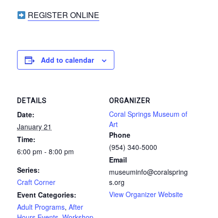
REGISTER ONLINE
Add to calendar
DETAILS
ORGANIZER
Coral Springs Museum of
Date:
Art
January 21
Phone
Time:
(954) 340-5000
6:00 pm - 8:00 pm
Email
Series:
museuminfo@coralspring
Craft Corner
s.org
View Organizer Website
Event Categories:
Adult Programs
,
After
Hours Events
,
Workshop