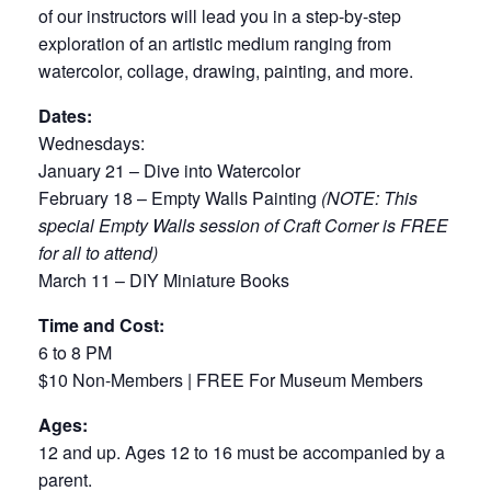
of our instructors will lead you in a step-by-step
exploration of an artistic medium ranging from
watercolor, collage, drawing, painting, and more.
Dates:
Wednesdays:
January 21 – Dive into Watercolor
February 18 – Empty Walls Painting
(NOTE: This
special Empty Walls session of Craft Corner is FREE
for all to attend)
March 11 – DIY Miniature Books
Time and Cost:
6 to 8 PM
$10 Non-Members | FREE For Museum Members
Ages:
12 and up. Ages 12 to 16 must be accompanied by a
parent.