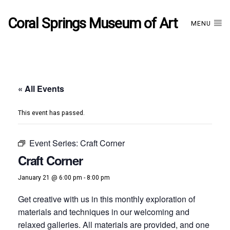
Coral Springs Museum of Art
MENU
« All Events
This event has passed.
Event Series:
Craft Corner
Craft Corner
January 21 @ 6:00 pm
-
8:00 pm
Get creative with us in this monthly exploration of
materials and techniques in our welcoming and
relaxed galleries. All materials are provided, and one