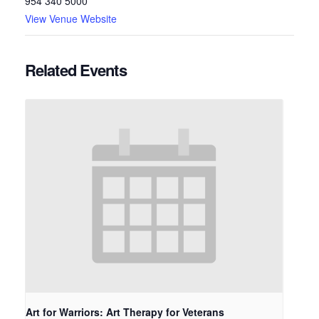
954 340 5000
View Venue Website
Related Events
Art for Warriors: Art Therapy for Veterans