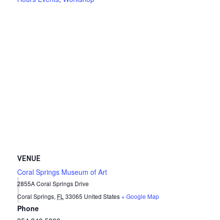
VENUE
Coral Springs Museum of Art
2855A Coral Springs Drive
Coral Springs
,
FL
33065
United States
+ Google Map
Phone