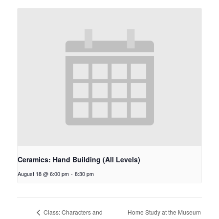
Ceramics: Hand Building (All Levels)
August 18 @ 6:00 pm
-
8:30 pm
Home Study at the Museum
Class: Characters and