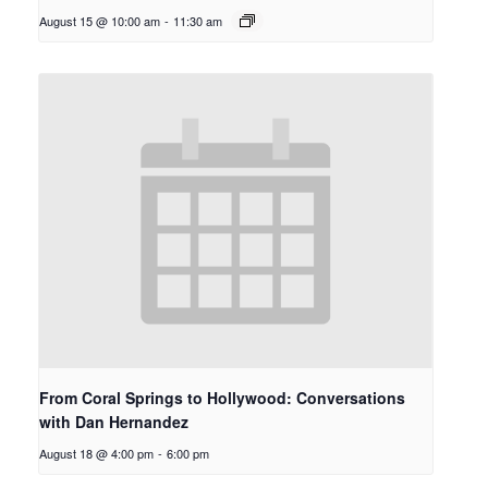
August 15 @ 10:00 am
-
11:30 am
From Coral Springs to Hollywood: Conversations
with Dan Hernandez
August 18 @ 4:00 pm
-
6:00 pm