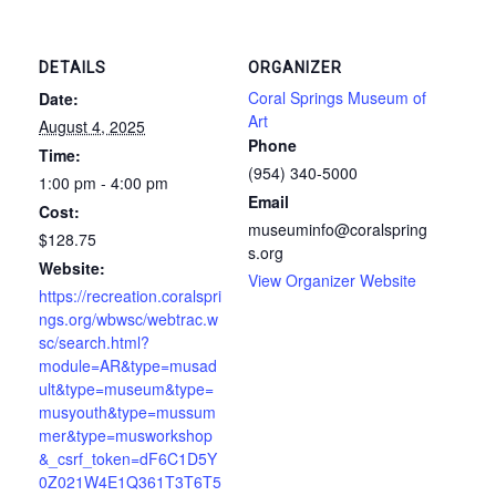
DETAILS
ORGANIZER
Coral Springs Museum of
Date:
Art
August 4, 2025
Phone
Time:
(954) 340-5000
1:00 pm - 4:00 pm
Email
Cost:
museuminfo@coralspring
$128.75
s.org
Website:
View Organizer Website
https://recreation.coralspri
ngs.org/wbwsc/webtrac.w
sc/search.html?
module=AR&type=musad
ult&type=museum&type=
musyouth&type=mussum
mer&type=musworkshop
&_csrf_token=dF6C1D5Y
0Z021W4E1Q361T3T6T5