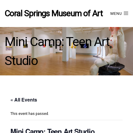
Coral Springs Museum of Art
MENU
Mini Camp: Teen Art
Studio
« All Events
This event has passed.
Mini Camp: Teen Art Studio