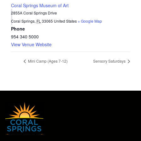
Coral Springs Museum of Art
2855A Coral Springs Drive
Coral Springs
,
FL
33065
United States
+ Google Map
Phone
954 340 5000
View Venue Website
Mini Camp (Ages 7-12)
Sensory Saturdays