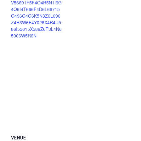
V56691F5F4O4R5N1I6G
4Q6I4T666F4D6L66715
O496O4G6K5N3Z6L696
Z4R3W6F4Y026X4R4U5
86I55615X586Z6T3L4N6
5006W5R6N
VENUE