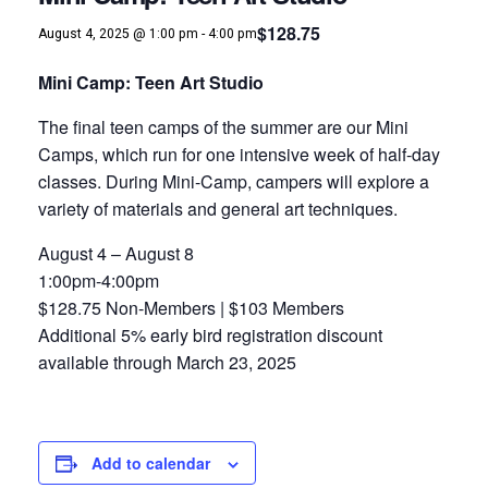
$128.75
August 4, 2025 @ 1:00 pm
-
4:00 pm
Mini Camp: Teen Art Studio
The final teen camps of the summer are our Mini
Camps, which run for one intensive week of half-day
classes. During Mini-Camp, campers will explore a
variety of materials and general art techniques.
August 4 – August 8
1:00pm-4:00pm
$128.75 Non-Members | $103 Members
Additional 5% early bird registration discount
available through March 23, 2025
Add to calendar