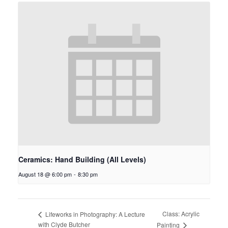
Ceramics: Hand Building (All Levels)
August 18 @ 6:00 pm
-
8:30 pm
Class: Acrylic
Lifeworks in Photography: A Lecture
with Clyde Butcher
Painting