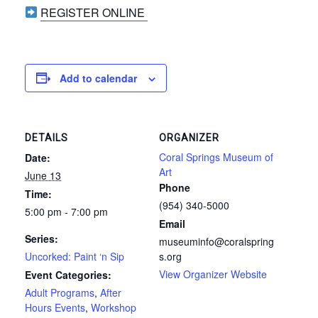
REGISTER ONLINE
Add to calendar
DETAILS
ORGANIZER
Coral Springs Museum of
Date:
Art
June 13
Phone
Time:
(954) 340-5000
5:00 pm - 7:00 pm
Email
Series:
museuminfo@coralspring
Uncorked: Paint ‘n Sip
s.org
View Organizer Website
Event Categories:
Adult Programs
,
After
Hours Events
,
Workshop