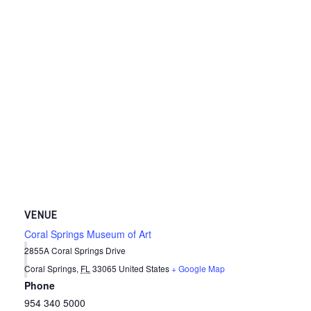
VENUE
Coral Springs Museum of Art
2855A Coral Springs Drive
Coral Springs
,
FL
33065
United States
+ Google Map
Phone
954 340 5000