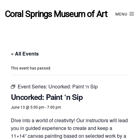
Coral Springs Museum of Art
MENU
« All Events
This event has passed.
Event Series:
Uncorked: Paint ‘n Sip
Uncorked: Paint ‘n Sip
June 13 @ 5:00 pm
-
7:00 pm
Dive into a world of creativity! Our instructors will lead
you in guided experience to create and keep a
11×14” canvas painting based on selected work by a