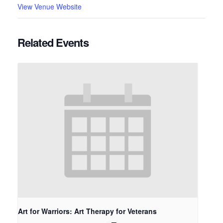
View Venue Website
Related Events
Art for Warriors: Art Therapy for Veterans