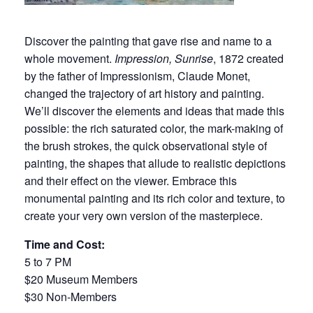
Discover the painting that gave rise and name to a
whole movement.
Impression, Sunrise
, 1872 created
by the father of Impressionism, Claude Monet,
changed the trajectory of art history and painting.
We’ll discover the elements and ideas that made this
possible: the rich saturated color, the mark-making of
the brush strokes, the quick observational style of
painting, the shapes that allude to realistic depictions
and their effect on the viewer. Embrace this
monumental painting and its rich color and texture, to
create your very own version of the masterpiece.
Time and Cost:
5 to 7 PM
$20 Museum Members
$30 Non-Members