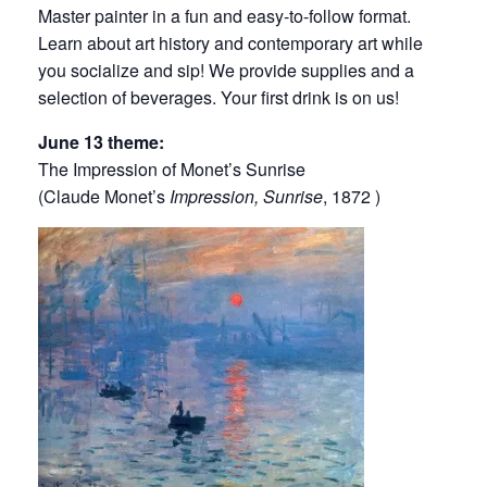
Master painter in a fun and easy-to-follow format.
Learn about art history and contemporary art while
you socialize and sip! We provide supplies and a
selection of beverages. Your first drink is on us!
June 13 theme:
The Impression of Monet’s Sunrise
(Claude Monet’s
Impression, Sunrise
, 1872 )