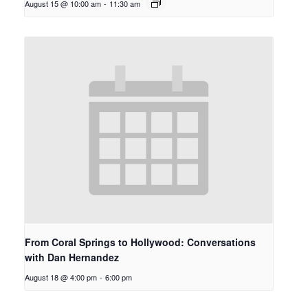
August 15 @ 10:00 am
-
11:30 am
From Coral Springs to Hollywood: Conversations
with Dan Hernandez
August 18 @ 4:00 pm
-
6:00 pm