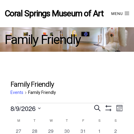
Coral Springs Museum of Art
MENU
Family Friendly
Family Friendly
Events
Family Friendly
Events
8/9/2026
Events
EVE
Search
Month
Show
Select
VIE
Filters
Calendar
M
MONDAY
T
TUESDAY
W
WEDNESDAY
T
THURSDAY
F
FRIDAY
S
SATURDAY
S
SUNDAY
date.
Search
NAV
0
0
1
0
0
0
0
27
28
29
30
31
1
2