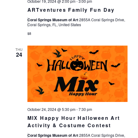
October 19, 2024 @ 2:00 pm
-
3:00 pm
ARTventures Family Fun Day
Coral Springs Museum of Art
2855A Coral Springs Drive,
Coral Springs, FL, United States
$8
THU
24
October 24, 2024 @ 5:30 pm
-
7:30 pm
MIX Happy Hour Halloween Art
Activity & Costume Contest
Coral Springs Museum of Art
2855A Coral Springs Drive,