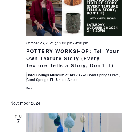
October 26, 2024 @ 2:00 pm
-
4:30 pm
POTTERY WORKSHOP: Tell Your
Own Texture Story (Every
Texture Tells a Story, Don’t It)
Coral Springs Museum of Art
2855A Coral Springs Drive,
Coral Springs, FL, United States
$45
November 2024
THU
7