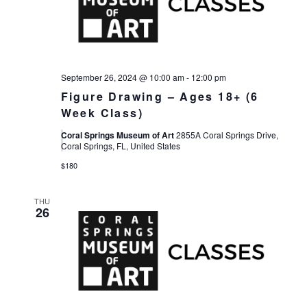
Views
Navigat
September 26, 2024 @ 10:00 am
-
12:00 pm
Figure Drawing – Ages 18+ (6
Week Class)
Coral Springs Museum of Art
2855A Coral Springs Drive,
Coral Springs, FL, United States
$180
THU
26