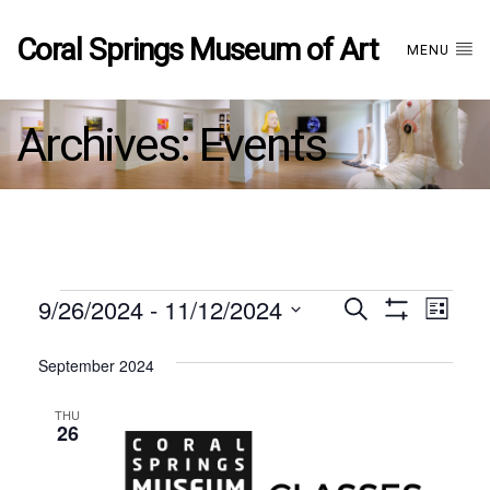
Coral Springs Museum of Art
MENU
Archives:
Events
Events
9/26/2024
 - 
11/12/2024
Events
EVE
Search
List
Show
Select
VIE
Filters
date.
September 2024
Search
NAV
THU
and
26