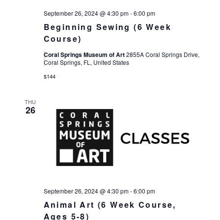
September 26, 2024 @ 4:30 pm
-
6:00 pm
Beginning Sewing (6 Week
Course)
Coral Springs Museum of Art
2855A Coral Springs Drive,
Coral Springs, FL, United States
$144
THU
26
September 26, 2024 @ 4:30 pm
-
6:00 pm
Animal Art (6 Week Course,
Ages 5-8)