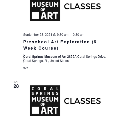
September 28, 2024 @ 9:30 am
-
10:30 am
Preschool Art Exploration (6
Week Course)
Coral Springs Museum of Art
2855A Coral Springs Drive,
Coral Springs, FL, United States
$72
SAT
28