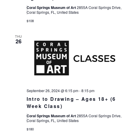
Coral Springs Museum of Art
2855A Coral Springs Drive,
Coral Springs, FL, United States
$108
THU
26
September 26, 2024 @ 6:15 pm
-
8:15 pm
Intro to Drawing – Ages 18+ (6
Week Class)
Coral Springs Museum of Art
2855A Coral Springs Drive,
Coral Springs, FL, United States
$180