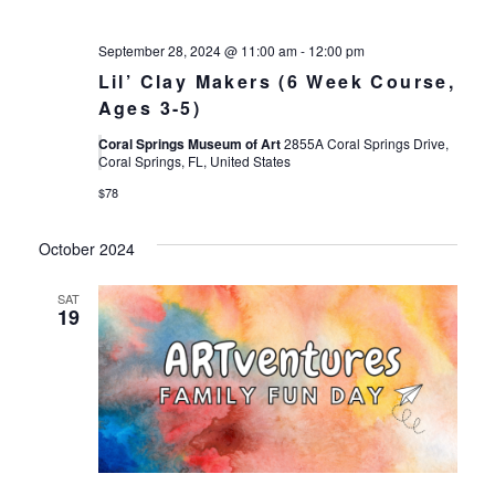
September 28, 2024 @ 11:00 am
-
12:00 pm
Lil’ Clay Makers (6 Week Course,
Ages 3-5)
Coral Springs Museum of Art
2855A Coral Springs Drive,
Coral Springs, FL, United States
$78
October 2024
SAT
19