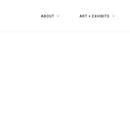
ABOUT
ART + EXHIBITS