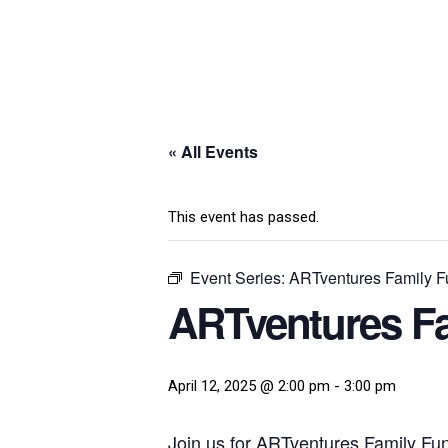
« All Events
This event has passed.
Event Series:
ARTventures Family Fu
ARTventures Fa
April 12, 2025 @ 2:00 pm
-
3:00 pm
Join us for ARTventures Family Fun