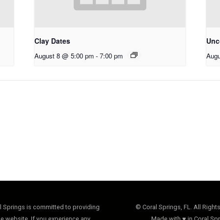
Clay Dates
Unco
August 8 @ 5:00 pm
-
7:00 pm
Augu
al Springs is committed to providing
© Coral Springs, FL. All Right
e website. If you experience any
Made with ♥ in Coral Spr