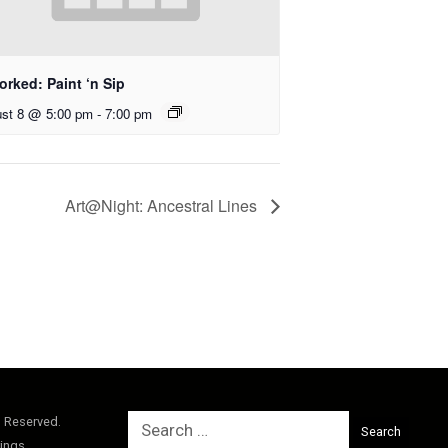
rked: Paint ‘n Sip
st 8 @ 5:00 pm
-
7:00 pm
Art@Night: Ancestral Lines
Search
s Reserved.
for:
ings.