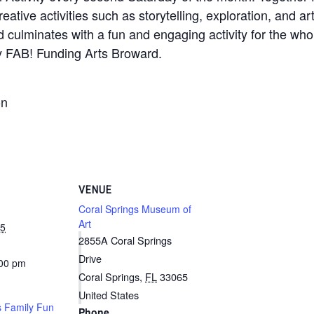
reative activities such as storytelling, exploration, and 
nd culminates with a fun and engaging activity for the whol
y FAB! Funding Arts Broward.
on
VENUE
Coral Springs Museum of
Art
25
2855A Coral Springs
Drive
:00 pm
Coral Springs
,
FL
33065
United States
 Family Fun
Phone