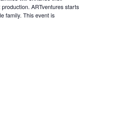
art production. ARTventures starts
e family. This event is