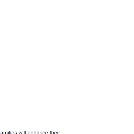
amilies will enhance their