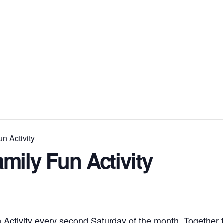
n Activity
mily Fun Activity
 Activity every second Saturday of the month. Together f