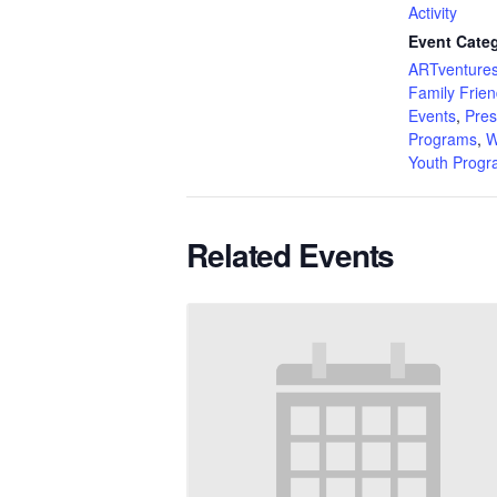
Activity
Event Categ
ARTventures
Family Frien
Events
,
Pres
Programs
,
W
Youth Prog
Related Events