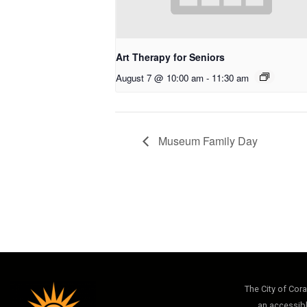
Art Therapy for Seniors
August 7 @ 10:00 am
-
11:30 am
Museum Family Day
The City of Cor
an accessibl