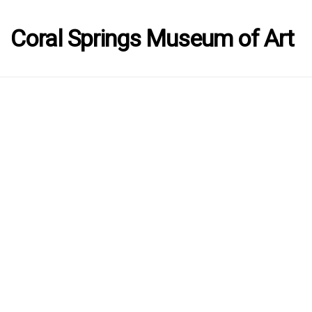
Coral Springs Museum of Art