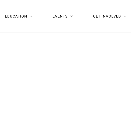
EDUCATION
EVENTS
GET INVOLVED