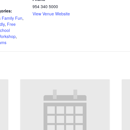
954 340 5000
ories:
View Venue Website
 Family Fun
,
dly
,
Free
chool
orkshop
,
rams