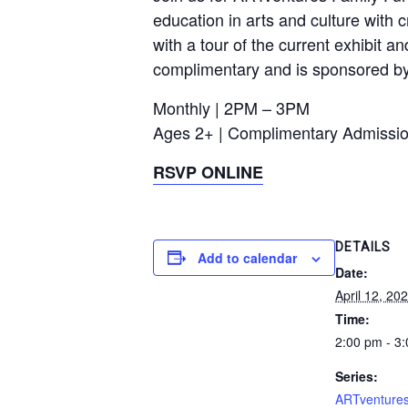
education in arts and culture with c
with a tour of the current exhibit a
complimentary and is sponsored b
Monthly | 2PM – 3PM
Ages 2+ | Complimentary Admissi
RSVP ONLINE
DETAILS
Add to calendar
Date:
April 12, 20
Time:
2:00 pm - 3
Series:
ARTventures