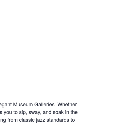
elegant Museum Galleries. Whether
es you to sip, sway, and soak in the
ng from classic jazz standards to