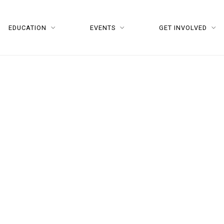
EDUCATION
EVENTS
GET INVOLVED