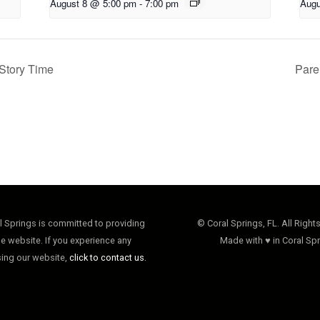
August 8 @ 5:00 pm
-
7:00 pm
Augu
Story Time
Pare
al Springs is committed to providing
© Coral Springs, FL. All Right
e website. If you experience any
Made with ♥ in Coral Spr
sing our website,
click to contact us.