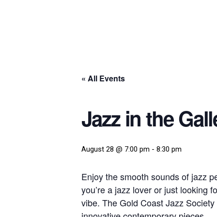
« All Events
Jazz in the Gall
August 28 @ 7:00 pm
-
8:30 pm
Enjoy the smooth sounds of jazz p
you’re a jazz lover or just looking 
vibe. The Gold Coast Jazz Society 
innovative contemporary pieces.