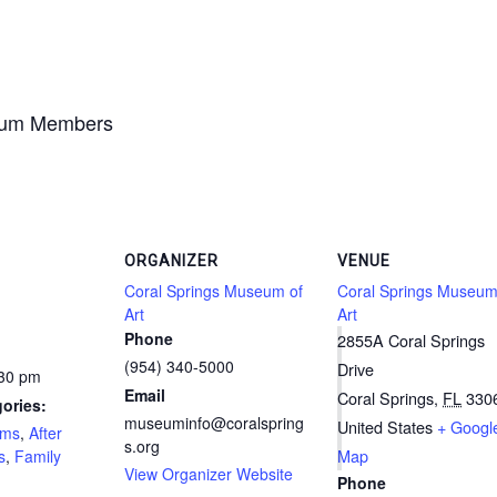
seum Members
ORGANIZER
VENUE
Coral Springs Museum of
Coral Springs Museum
Art
Art
Phone
2855A Coral Springs
(954) 340-5000
Drive
:30 pm
Email
Coral Springs
,
FL
330
ories:
museuminfo@coralspring
United States
+ Googl
ams
,
After
s.org
Map
s
,
Family
View Organizer Website
Phone