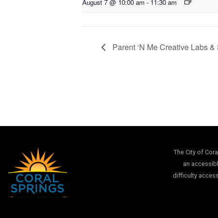
August 7 @ 10:00 am
-
11:30 am
Parent ‘N Me Creative Labs & 
The City of Cor
an accessibl
difficulty acces