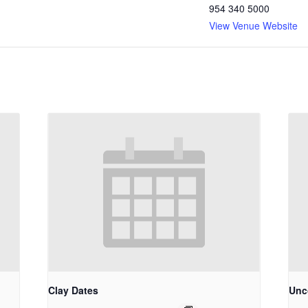
954 340 5000
View Venue Website
Clay Dates
Unco