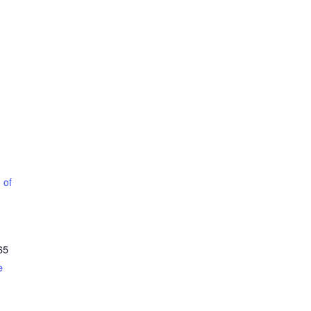
 of
65
e