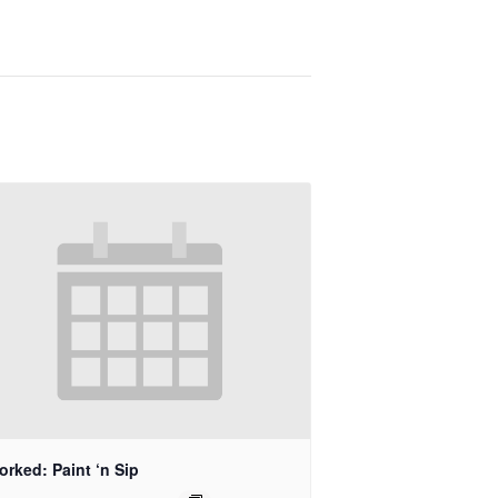
rked: Paint ‘n Sip