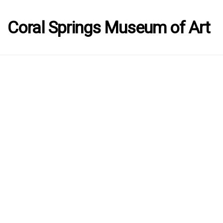
Coral Springs Museum of Art