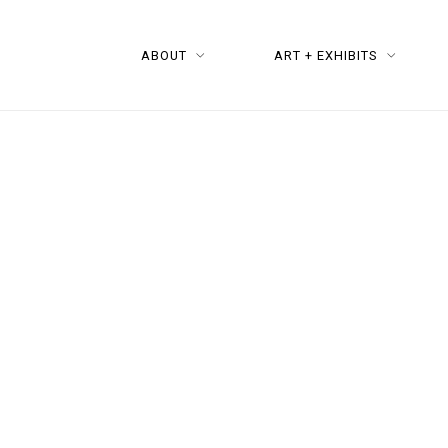
ABOUT
ART + EXHIBITS