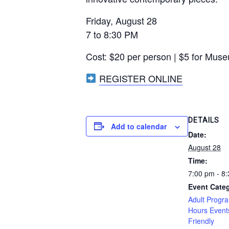
Friday, August 28
7 to 8:30 PM
Cost: $20 per person | $5 for Mu
REGISTER ONLINE
DETAILS
Add to calendar
Date:
August 28
Time:
7:00 pm - 8
Event Categ
Adult Progr
Hours Event
Friendly