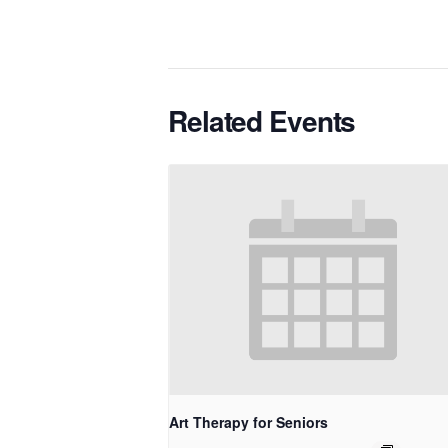
Related Events
Art Therapy for Seniors