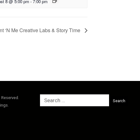
st 8 @ 5:00 pm
-
7:00 pm
nt ‘N Me Creative Labs & Story Time
Search
s Reserved.
for:
ings.