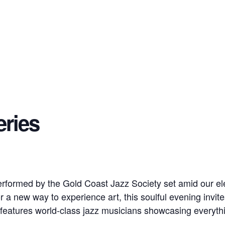
eries
erformed by the Gold Coast Jazz Society set amid our 
for a new way to experience art, this soulful evening invit
features world-class jazz musicians showcasing everythi