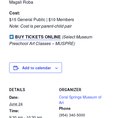
Magali Roba
Cost:
$15 General Public | $10 Members
Note: Cost is per parent-child pair
BUY TICKETS ONLINE
(Select Museum
Preschool Art Classes – MUSPRE)
Add to calendar
DETAILS
ORGANIZER
Coral Springs Museum of
Date:
Art
June 24
Phone
Time:
(954) 340-5000
9:30 am - 10:30 am