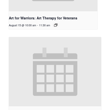
Art for Warriors: Art Therapy for Veterans
August 15 @ 10:00 am
-
11:30 am