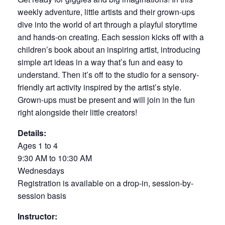
weekly adventure, little artists and their grown-ups
dive into the world of art through a playful storytime
and hands-on creating. Each session kicks off with a
children’s book about an inspiring artist, introducing
simple art ideas in a way that’s fun and easy to
understand. Then it’s off to the studio for a sensory-
friendly art activity inspired by the artist’s style.
Grown-ups must be present and will join in the fun
right alongside their little creators!
Details:
Ages 1 to 4
9:30 AM to 10:30 AM
Wednesdays
Registration is available on a drop-in, session-by-
session basis
Instructor: