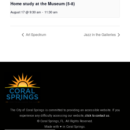
Home study at the Museum (5-8)
August 17 @ 9:30 am
-
11:30 am
Art Spectrum
Jazz in the Galleries
The City of Coral Springs is committed to providing an accessible website. If you
experience any difficulty accessing our website,
click to contact us.
© Coral Springs, FL. All Rights Reserved.
Made with ♥ in Coral Springs.