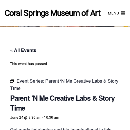
Coral Springs Museum of Art
MENU
« All Events
This event has passed.
Event Series:
Parent ‘N Me Creative Labs & Story
Time
Parent ‘N Me Creative Labs & Story
Time
June 24 @ 9:30 am
-
10:30 am
Get ready for giggles and big imaginations! In this