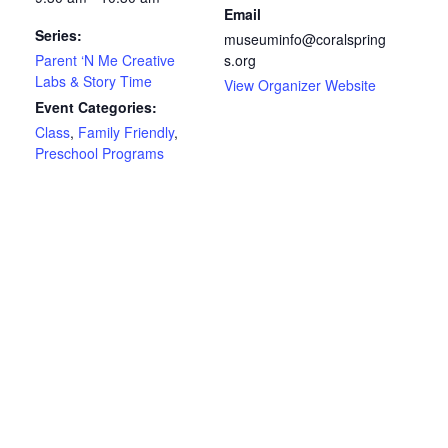
Email
Series:
museuminfo@coralspring
Parent ‘N Me Creative
s.org
Labs & Story Time
View Organizer Website
Event Categories:
Class
,
Family Friendly
,
Preschool Programs