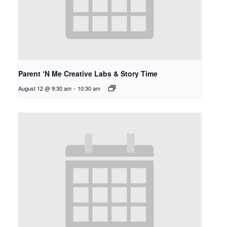
Parent ‘N Me Creative Labs & Story Time
August 12 @ 9:30 am
-
10:30 am