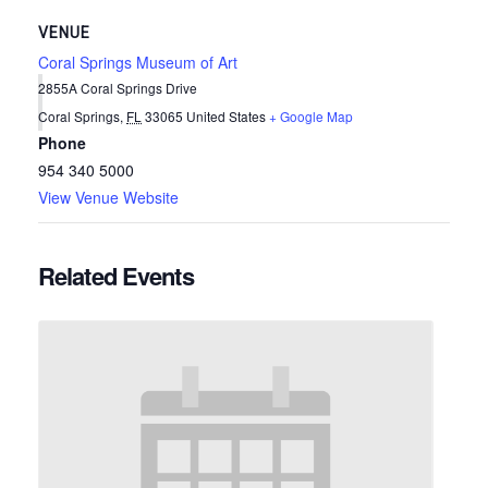
VENUE
Coral Springs Museum of Art
2855A Coral Springs Drive
Coral Springs
,
FL
33065
United States
+ Google Map
Phone
954 340 5000
View Venue Website
Related Events