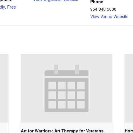
Phone
dly
,
Free
954 340 5000
View Venue Website
Art for Warriors: Art Therapy for Veterans
Hom