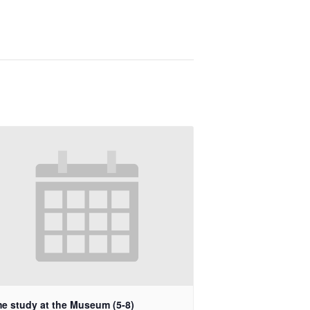
e study at the Museum (5-8)