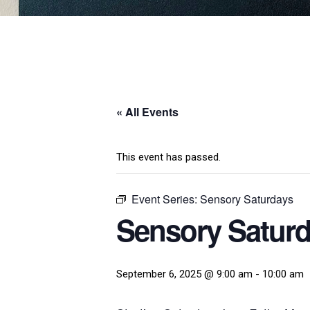
« All Events
This event has passed.
Event Series:
Sensory Saturdays
Sensory Satur
September 6, 2025 @ 9:00 am
-
10:00 am