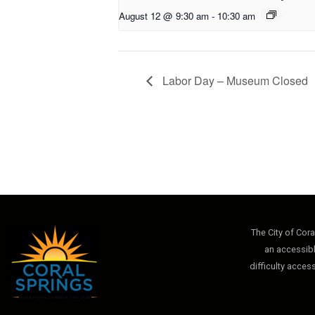
August 12 @ 9:30 am
-
10:30 am
Labor Day – Museum Closed
The City of Cor
an accessibl
difficulty acces