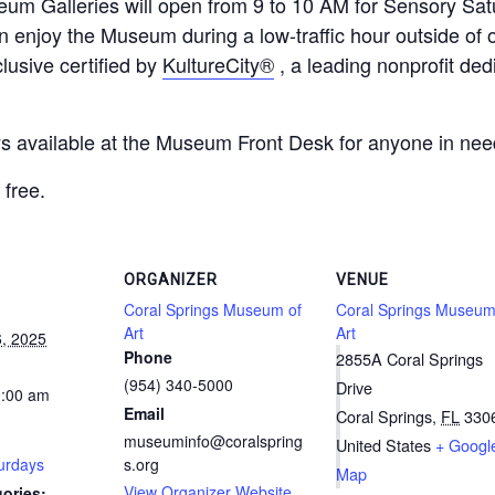
eum Galleries will open from 9 to 10 AM for Sensory Satu
n enjoy the Museum during a low-traffic hour outside of
usive certified by
KultureCity®
, a leading nonprofit ded
ays available at the Museum Front Desk for anyone in nee
free.
ORGANIZER
VENUE
Coral Springs Museum of
Coral Springs Museum
Art
Art
, 2025
Phone
2855A Coral Springs
(954) 340-5000
Drive
0:00 am
Email
Coral Springs
,
FL
330
museuminfo@coralspring
United States
+ Googl
urdays
s.org
Map
View Organizer Website
ories: