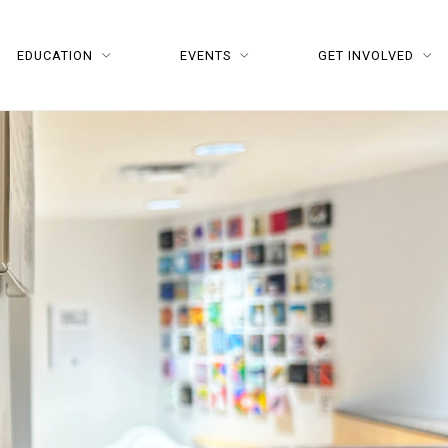
EDUCATION
EVENTS
GET INVOLVED