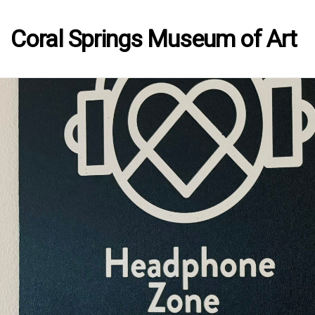
Coral Springs Museum of Art