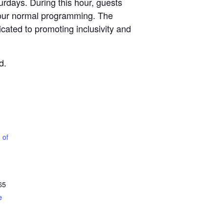
rdays. During this hour, guests
 our normal programming. The
icated to promoting inclusivity and
d.
 of
65
e