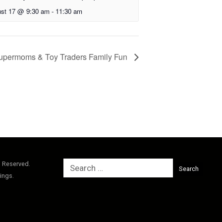
st 17 @ 9:30 am
-
11:30 am
upermoms & Toy Traders Family Fun
Search
s Reserved.
for:
ings.