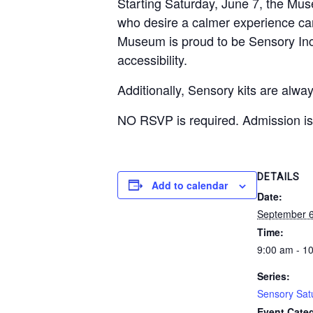
Starting Saturday, June 7, the Mus
who desire a calmer experience ca
Museum is proud to be Sensory Incl
accessibility.
Additionally, Sensory kits are alw
NO RSVP is required. Admission is 
DETAILS
Add to calendar
Date:
September 6
Time:
9:00 am - 1
Series:
Sensory Sat
Event Categ