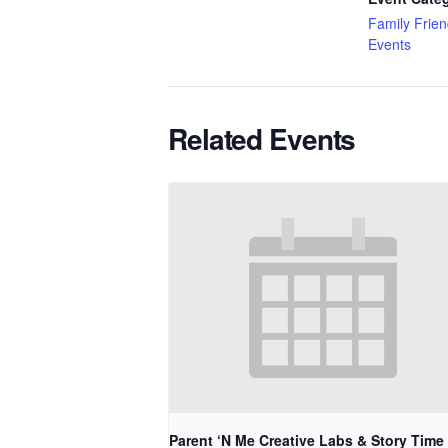
Family Frien
Events
Related Events
Parent ‘N Me Creative Labs & Story Time