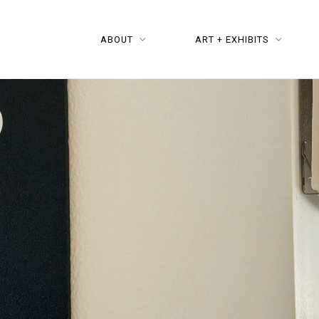
ABOUT
ART + EXHIBITS