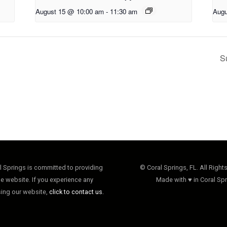
August 15 @ 10:00 am
-
11:30 am
Augu
S
al Springs is committed to providing
© Coral Springs, FL. All Right
e website. If you experience any
Made with ♥ in Coral Spr
sing our website,
click to contact us.