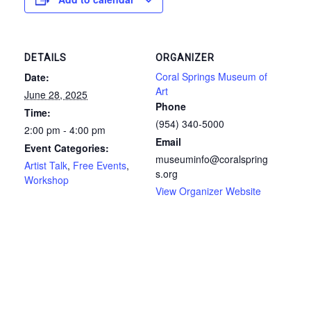
DETAILS
ORGANIZER
Coral Springs Museum of
Date:
Art
June 28, 2025
Phone
Time:
(954) 340-5000
2:00 pm - 4:00 pm
Email
Event Categories:
museuminfo@coralspring
Artist Talk
,
Free Events
,
s.org
Workshop
View Organizer Website