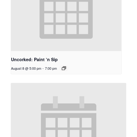
Uncorked: Paint ‘n Sip
August 8 @ 5:00 pm
-
7:00 pm