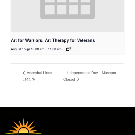
Art for Warriors: Art Therapy for Veterans
August 15 @ 10:00 am
-
11:30 am
Independence Day – Museum
Ancestral Lines
Lecture
Closed