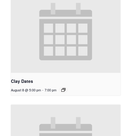
Clay Dates
August 8 @ 5:00 pm
-
7:00 pm