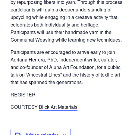
by repurposing fibers into yarn. Through this process,
participants will gain a deeper understanding of
upcycling while engaging in a creative activity that
celebrates both individuality and heritage.
Participants will use their handmade yarn in the
Communal Weaving while learning new techniques.
Participants are encouraged to arrive early to j
oin
Adriana Herrera, PhD, i
ndependent writer, curator,
and c
o-founder of Aluna Art Foundation, for a
public
talk on “Ancestral Lines” and the history of textile art
that has spanned the generations.
REGISTER
COURTESY
Blick Art Materials
Add to calendar