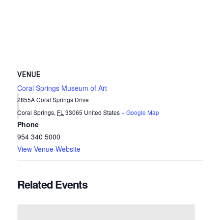
VENUE
Coral Springs Museum of Art
2855A Coral Springs Drive
Coral Springs
,
FL
33065
United States
+ Google Map
Phone
954 340 5000
View Venue Website
Related Events