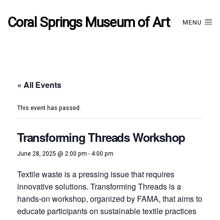
Coral Springs Museum of Art
MENU
« All Events
This event has passed.
Transforming Threads Workshop
June 28, 2025 @ 2:00 pm
-
4:00 pm
Textile waste is a pressing issue that requires
innovative solutions. Transforming Threads is a
hands-on workshop, organized by FAMA, that aims to
educate participants on sustainable textile practices