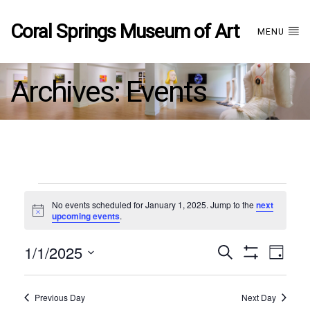
Coral Springs Museum of Art
MENU
Archives:
Events
Events
No events scheduled for January 1, 2025. Jump to the
next
Notice
upcoming events
.
for
1/1/2025
Events
EVE
Search
January
Day
Show
Select
VIE
Filters
date.
1,
Search
NAV
Previous Day
Next Day