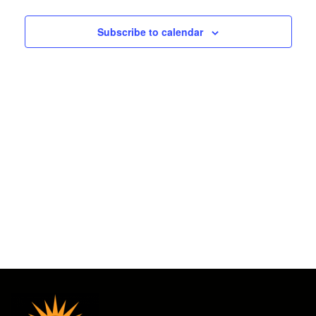
2025
and
Subscribe to calendar
Views
Navigat