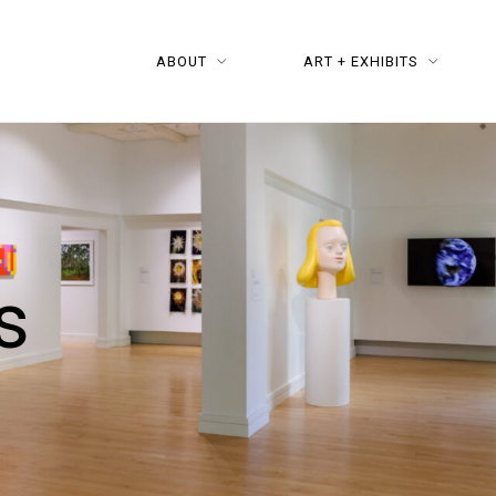
ABOUT
ART + EXHIBITS
s