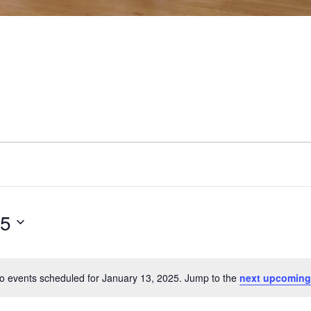
25
o events scheduled for January 13, 2025. Jump to the
next upcoming
Notice