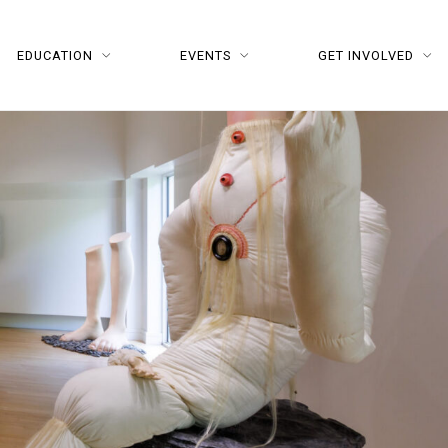
EDUCATION
EVENTS
GET INVOLVED