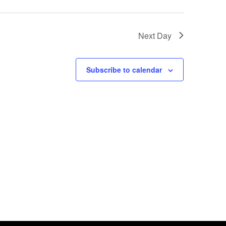
Next Day
Subscribe to calendar