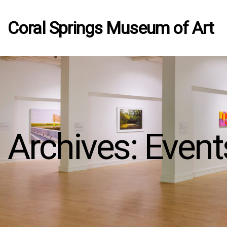
Coral Springs Museum of Art
Archives:
Event