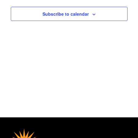
2025
and
Subscribe to calendar
Views
Navigat