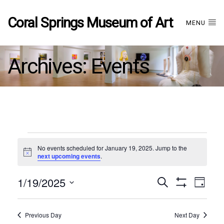
Coral Springs Museum of Art
MENU
Archives:
Events
Events
No events scheduled for January 19, 2025. Jump to the
Notice
next upcoming events
.
for
1/19/2025
Events
EVE
Search
January
Day
Show
Select
VIE
Filters
date.
19,
Search
NAV
Previous Day
Next Day