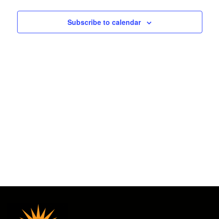
2025
and
Subscribe to calendar
Views
Navigat