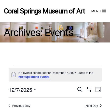
Coral Springs Museum of Art
MENU
Archives:
Events
Events
No events scheduled for December 7, 2025. Jump to the
Notice
next upcoming events
.
for
12/7/2025
Events
EVE
Search
December
Day
Show
Select
VIE
Filters
date.
7,
Search
NAV
Previous Day
Next Day