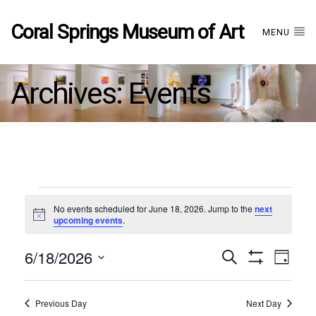
Coral Springs Museum of Art
MENU
Archives:
Events
Events
No events scheduled for June 18, 2026. Jump to the
next
Notice
upcoming events
.
for
6/18/2026
Events
EVE
Search
June
Day
Show
Select
VIE
Filters
date.
18,
Search
NAV
Previous Day
Next Day