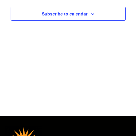
2026
and
Subscribe to calendar
Views
Navigat