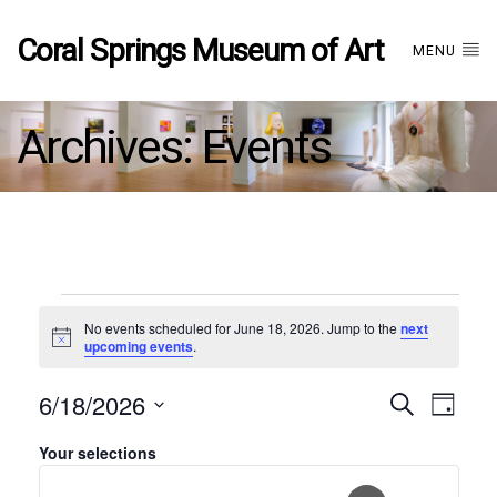
Coral Springs Museum of Art
MENU
Archives:
Events
Events
No events scheduled for June 18, 2026. Jump to the
next
Notice
upcoming events
.
for
6/18/2026
Even
EVE
Search
June
Day
Hide
Filters
Select
VIE
Filters
Your selections
Changing
date.
18,
Sear
NAV
any