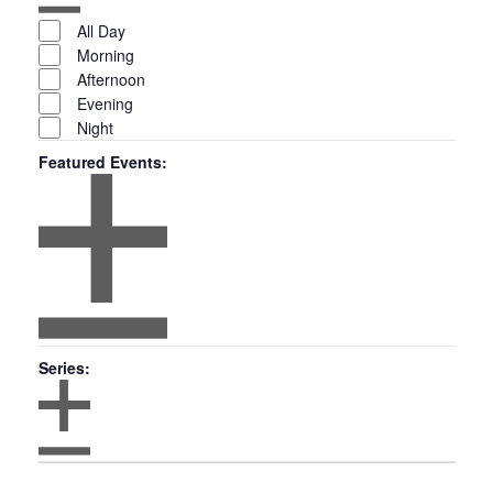
Open
Time
filter
Close
All Day
filter
Morning
Afternoon
Evening
Night
Featured Events
:
Open
filter
Featured
Close
Series
:
filter
Events
Open
Series
filter
Close