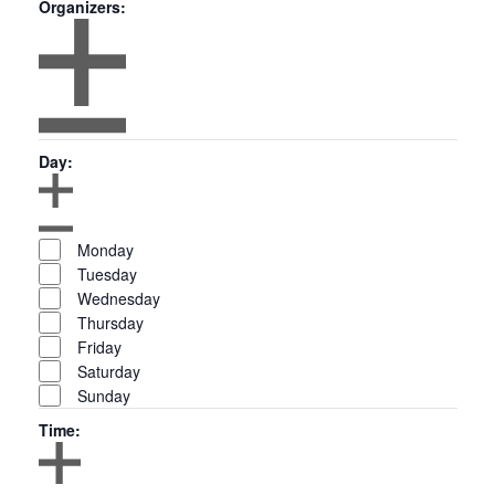
Organizers
:
Open
filter
Organizers
Close
Day
:
filter
Open
Day
filter
Close
Monday
filter
Tuesday
Wednesday
Thursday
Friday
Saturday
Sunday
Time
: