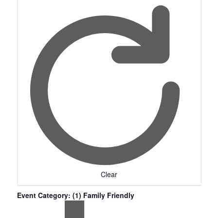
Clear
Event Category
:
(1)
Family Friendly