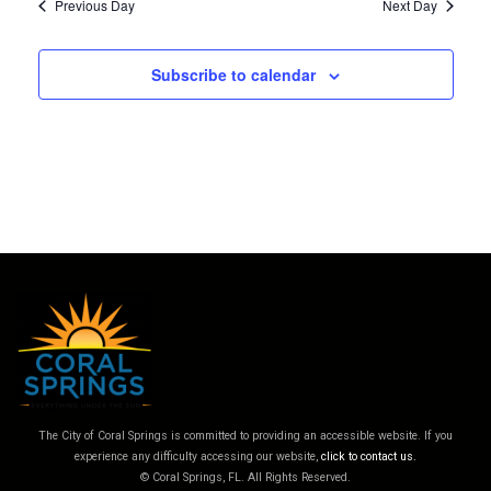
filter
Previous Day
Next Day
Subscribe to calendar
The City of Coral Springs is committed to providing an accessible website. If you
experience any difficulty accessing our website,
click to contact us.
© Coral Springs, FL. All Rights Reserved.