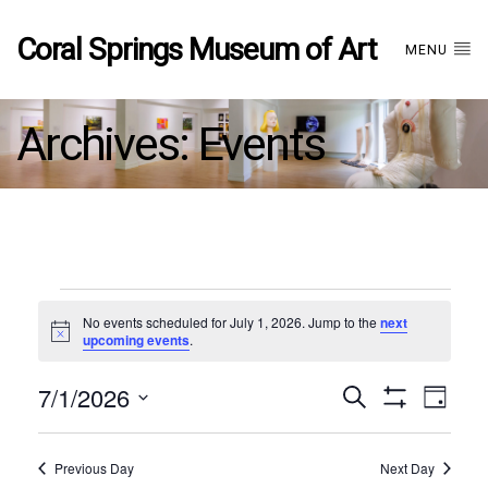
Coral Springs Museum of Art
MENU
Archives:
Events
Events
No events scheduled for July 1, 2026. Jump to the
next
Notice
upcoming events
.
for
7/1/2026
Events
EVE
Search
July
Day
Show
Select
VIE
Filters
date.
1,
Search
NAV
Previous Day
Next Day