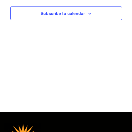
2026
and
Subscribe to calendar
Views
Navigat