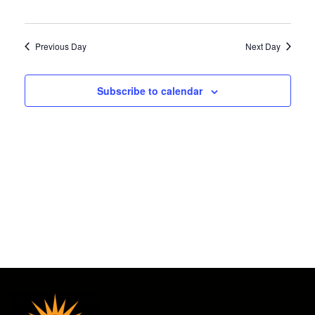
Views
2026
Navigat
Previous Day
Next Day
Subscribe to calendar