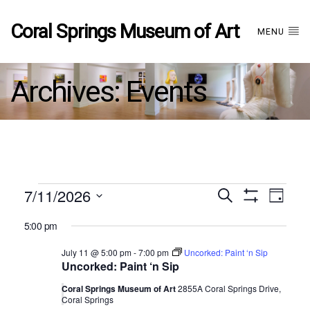
Coral Springs Museum of Art
MENU
Archives:
Events
Events
7/11/2026
Events
EVE
Search
Day
Show
Select
VIE
Filters
for
5:00 pm
date.
Search
NAV
July 11 @ 5:00 pm
-
7:00 pm
Uncorked: Paint ‘n Sip
July
Uncorked: Paint ‘n Sip
and
11,
Coral Springs Museum of Art
2855A Coral Springs Drive,
Coral Springs