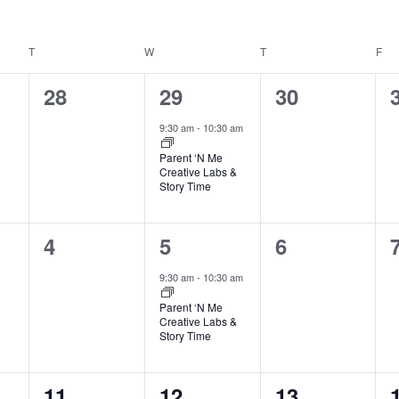
T
TUESDAY
W
WEDNESDAY
T
THURSDAY
F
FR
0
1
0
28
29
30
events,
event,
events,
9:30 am
-
10:30 am
Parent ‘N Me
Creative Labs &
Story Time
0
1
0
4
5
6
events,
event,
events,
9:30 am
-
10:30 am
Parent ‘N Me
Creative Labs &
Story Time
0
1
0
11
12
13