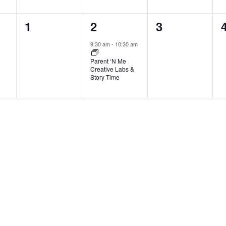
0
1
0
1
2
3
events,
event,
events,
9:30 am
-
10:30 am
Parent ‘N Me
Creative Labs &
Story Time