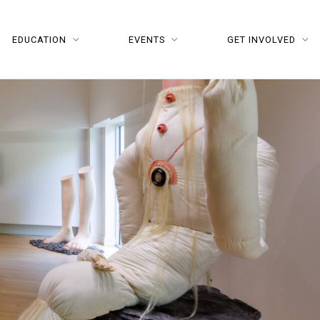
EDUCATION
EVENTS
GET INVOLVED