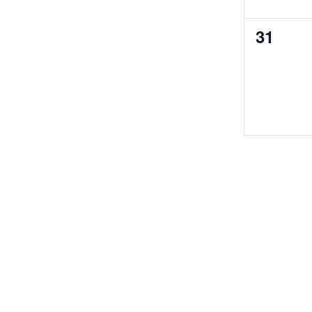
0
31
events,