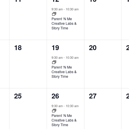
events,
event,
events,
9:30 am
-
10:30 am
Parent ‘N Me
Creative Labs &
Story Time
0
1
0
18
19
20
events,
event,
events,
9:30 am
-
10:30 am
Parent ‘N Me
Creative Labs &
Story Time
0
1
0
25
26
27
events,
event,
events,
9:30 am
-
10:30 am
Parent ‘N Me
Creative Labs &
Story Time