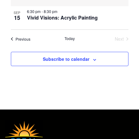
6:30 pm
-
8:30 pm
SEP
15
Vivid Visions: Acrylic Painting
Today
Next
Events
Previous
Events
Subscribe to calendar