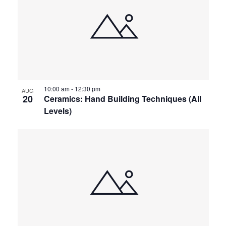
of
and
events
Views
in
Navigat
10:00 am
-
12:30 pm
Photo
AUG
20
Ceramics: Hand Building Techniques (All
Levels)
View