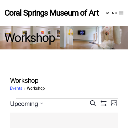
Coral Springs Museum of Art
MENU
Workshop
Workshop
Events
Workshop
Events
Upcoming
Events
EVE
Search
Photo
Show
Select
VIE
Filters
List
date.
Search
NAV