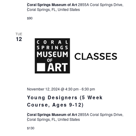
Coral Springs Museum of Art
2855A Coral Springs Drive,
Coral Springs, FL, United States
$90
TUE
12
November 12, 2024 @ 4:30 pm
-
6:30 pm
Young Designers (5 Week
Course, Ages 9-12)
Coral Springs Museum of Art
2855A Coral Springs Drive,
Coral Springs, FL, United States
$130