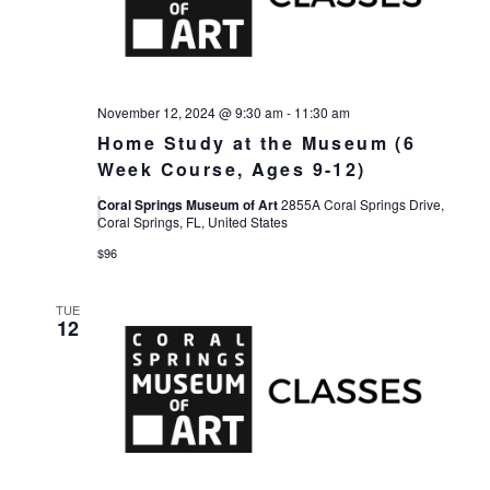
November 12, 2024 @ 9:30 am
-
11:30 am
Home Study at the Museum (6
Week Course, Ages 9-12)
Coral Springs Museum of Art
2855A Coral Springs Drive,
Coral Springs, FL, United States
$96
TUE
12