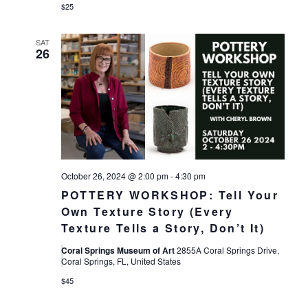
$25
SAT
26
October 26, 2024 @ 2:00 pm
-
4:30 pm
POTTERY WORKSHOP: Tell Your
Own Texture Story (Every
Texture Tells a Story, Don’t It)
Coral Springs Museum of Art
2855A Coral Springs Drive,
Coral Springs, FL, United States
$45