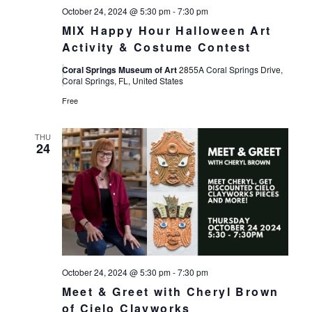
October 24, 2024 @ 5:30 pm
-
7:30 pm
MIX Happy Hour Halloween Art
Activity & Costume Contest
Coral Springs Museum of Art
2855A Coral Springs Drive,
Coral Springs, FL, United States
Free
THU
24
October 24, 2024 @ 5:30 pm
-
7:30 pm
Meet & Greet with Cheryl Brown
of Cielo Clayworks