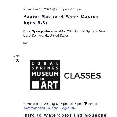
November 13, 2024 @ 4:30 pm
-
6:00 pm
Papier Mâché (4 Week Course,
Ages 5-8)
Coral Springs Museum of Art
2855A Coral Springs Drive,
Coral Springs, FL, United States
$72
WED
13
November 13, 2024 @ 6:15 pm
-
8:15 pm
Intro to
Watercolor and Gouache – Ages 18+
Intro to Watercolor and Gouache