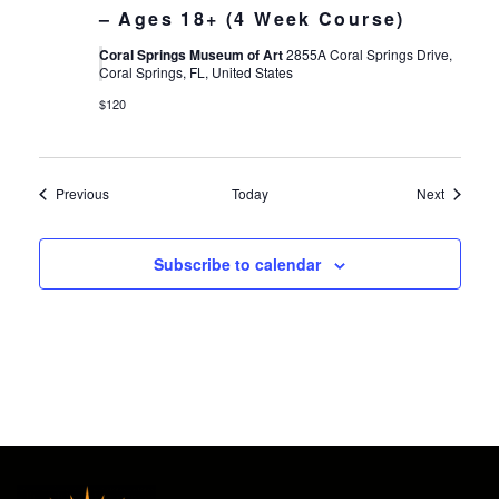
– Ages 18+ (4 Week Course)
Coral Springs Museum of Art
2855A Coral Springs Drive,
Coral Springs, FL, United States
$120
Events
Events
Previous
Today
Next
Subscribe to calendar