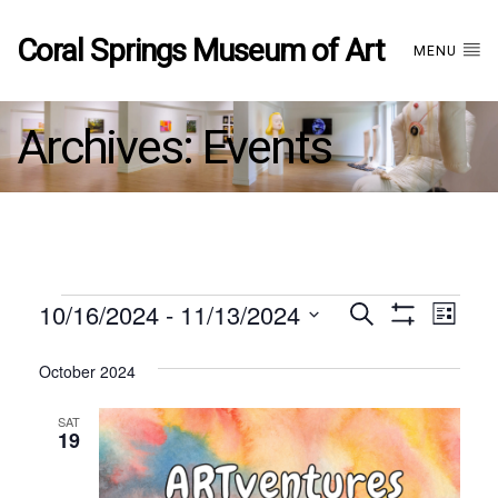
Coral Springs Museum of Art
MENU
Archives:
Events
Events
10/16/2024
 - 
11/13/2024
Events
EVE
Search
List
Show
Select
VIE
Filters
date.
October 2024
Search
NAV
SAT
and
19