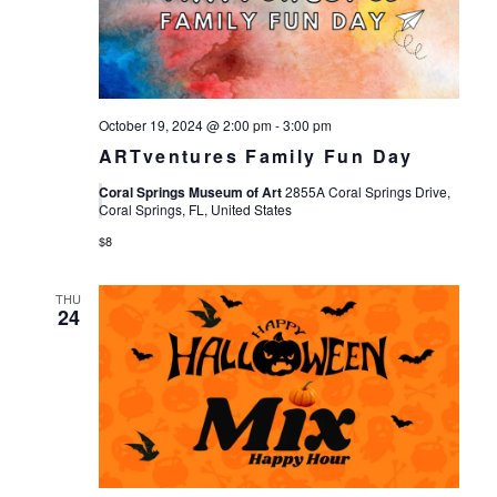
Views
Navigat
October 19, 2024 @ 2:00 pm
-
3:00 pm
ARTventures Family Fun Day
Coral Springs Museum of Art
2855A Coral Springs Drive,
Coral Springs, FL, United States
$8
THU
24