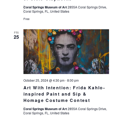
Coral Springs Museum of Art
2855A Coral Springs Drive,
Coral Springs, FL, United States
Free
FRI
25
October 25, 2024 @ 4:30 pm
-
8:00 pm
Art With Intention: Frida Kahlo-
inspired Paint and Sip &
Homage Costume Contest
Coral Springs Museum of Art
2855A Coral Springs Drive,
Coral Springs, FL, United States