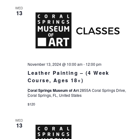
WED
13
November 13, 2024 @ 10:00 am
-
12:00 pm
Leather Painting – (4 Week
Course, Ages 18+)
Coral Springs Museum of Art
2855A Coral Springs Drive,
Coral Springs, FL, United States
$120
WED
13