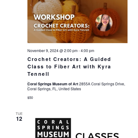
November 9, 2024 @ 2:00 pm
-
4:00 pm
Crochet Creators: A Guided
Class to Fiber Art with Kyra
Tennell
Coral Springs Museum of Art
2855A Coral Springs Drive,
Coral Springs, FL, United States
$50
TUE
12