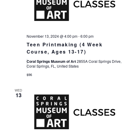
November 13, 2024 @ 4:00 pm
-
6:00 pm
Teen Printmaking (4 Week
Course, Ages 13-17)
Coral Springs Museum of Art
2855A Coral Springs Drive,
Coral Springs, FL, United States
$96
WED
13