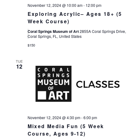
November 12, 2024 @ 10:00 am
-
12:00 pm
Exploring Acrylic– Ages 18+ (5
Week Course)
Coral Springs Museum of Art
2855A Coral Springs Drive,
Coral Springs, FL, United States
$150
TUE
12
November 12, 2024 @ 4:30 pm
-
6:00 pm
Mixed Media Fun (5 Week
Course, Ages 9-12)