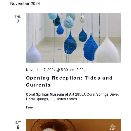
November 2024
THU
7
November 7, 2024 @ 5:30 pm
-
8:00 pm
Opening Reception: Tides and
Currents
Coral Springs Museum of Art
2855A Coral Springs Drive,
Coral Springs, FL, United States
Free
SAT
9