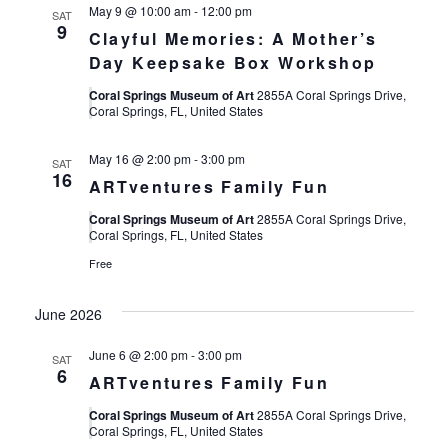
May 9 @ 10:00 am
-
12:00 pm
SAT
9
Clayful Memories: A Mother’s
Day Keepsake Box Workshop
Coral Springs Museum of Art
2855A Coral Springs Drive,
Coral Springs, FL, United States
May 16 @ 2:00 pm
-
3:00 pm
SAT
16
ARTventures Family Fun
Coral Springs Museum of Art
2855A Coral Springs Drive,
Coral Springs, FL, United States
Free
June 2026
June 6 @ 2:00 pm
-
3:00 pm
SAT
6
ARTventures Family Fun
Coral Springs Museum of Art
2855A Coral Springs Drive,
Coral Springs, FL, United States