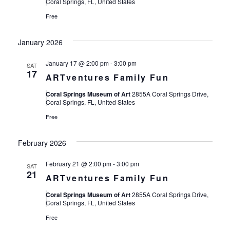
Views
Coral Springs, FL, United States
Free
Navigat
January 2026
January 17 @ 2:00 pm
-
3:00 pm
SAT
17
ARTventures Family Fun
Coral Springs Museum of Art
2855A Coral Springs Drive,
Coral Springs, FL, United States
Free
February 2026
February 21 @ 2:00 pm
-
3:00 pm
SAT
21
ARTventures Family Fun
Coral Springs Museum of Art
2855A Coral Springs Drive,
Coral Springs, FL, United States
Free