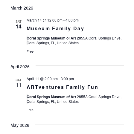
March 2026
March 14 @ 12:00 pm
-
4:00 pm
SAT
14
Museum Family Day
Coral Springs Museum of Art
2855A Coral Springs Drive,
Coral Springs, FL, United States
Free
April 2026
April 11 @ 2:00 pm
-
3:00 pm
SAT
11
ARTventures Family Fun
Coral Springs Museum of Art
2855A Coral Springs Drive,
Coral Springs, FL, United States
Free
May 2026