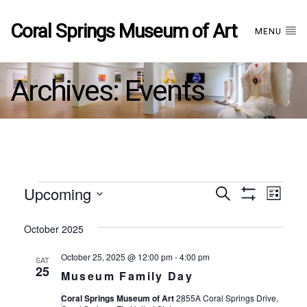
Coral Springs Museum of Art
MENU
Archives:
Events
Events
Upcoming
Events
EVE
Search
List
Show
Select
VIE
Filters
date.
October 2025
Search
NAV
October 25, 2025 @ 12:00 pm
-
4:00 pm
SAT
and
25
Museum Family Day
Coral Springs Museum of Art
2855A Coral Springs Drive,